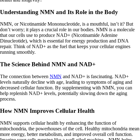
Understanding NMN and Its Role in the Body
NMN, or Nicotinamide Mononucleotide, is a mouthful, isn’t it? But
don’t worry; it plays a crucial role in our bodies. NMN is a molecule
that our cells use to produce NAD+ (Nicotinamide Adenine
Dinucleotide), which is essential for energy production and DNA
repair. Think of NAD+ as the fuel that keeps your cellular engines
running smoothly.
The Science Behind NMN and NAD+
The connection between
NMN
and NAD+ is fascinating. NAD+
levels naturally decline with age, leading to symptoms of aging and
decreased cellular function. By supplementing with NMN, you can
help replenish NAD+ levels, potentially slowing down the aging
process.
How NMN Improves Cellular Health
NMN supports cellular health by enhancing the function of
mitochondria, the powerhouses of the cell. Healthy mitochondria mean
more energy, better metabolism, and improved overall cell function.
Imagine your cells running like a well-oiled machine—NMN helps