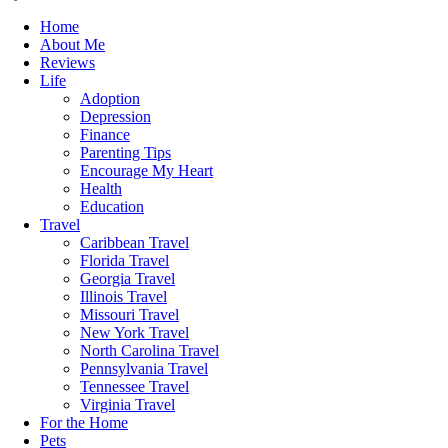
Home
About Me
Reviews
Life
Adoption
Depression
Finance
Parenting Tips
Encourage My Heart
Health
Education
Travel
Caribbean Travel
Florida Travel
Georgia Travel
Illinois Travel
Missouri Travel
New York Travel
North Carolina Travel
Pennsylvania Travel
Tennessee Travel
Virginia Travel
For the Home
Pets