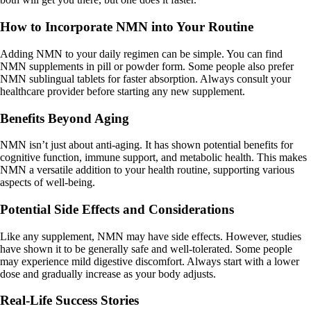
How to Incorporate NMN into Your Routine
Adding NMN to your daily regimen can be simple. You can find
NMN supplements in pill or powder form. Some people also prefer
NMN sublingual tablets for faster absorption. Always consult your
healthcare provider before starting any new supplement.
Benefits Beyond Aging
NMN isn’t just about anti-aging. It has shown potential benefits for
cognitive function, immune support, and metabolic health. This makes
NMN a versatile addition to your health routine, supporting various
aspects of well-being.
Potential Side Effects and Considerations
Like any supplement, NMN may have side effects. However, studies
have shown it to be generally safe and well-tolerated. Some people
may experience mild digestive discomfort. Always start with a lower
dose and gradually increase as your body adjusts.
Real-Life Success Stories