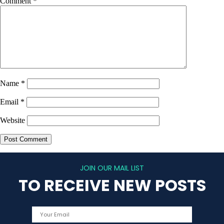
Comment
*
Name
*
Email
*
Website
JOIN OUR MAIL LIST
TO RECEIVE NEW POSTS