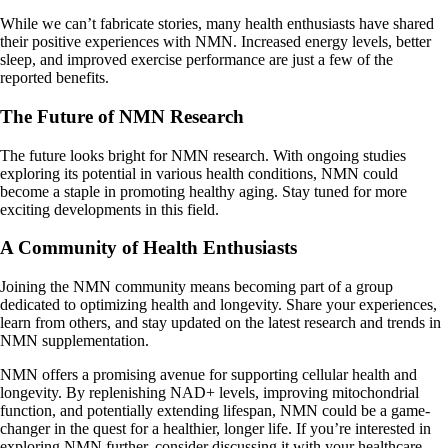
While we can’t fabricate stories, many health enthusiasts have shared
their positive experiences with NMN. Increased energy levels, better
sleep, and improved exercise performance are just a few of the
reported benefits.
The Future of NMN Research
The future looks bright for NMN research. With ongoing studies
exploring its potential in various health conditions, NMN could
become a staple in promoting healthy aging. Stay tuned for more
exciting developments in this field.
A Community of Health Enthusiasts
Joining the NMN community means becoming part of a group
dedicated to optimizing health and longevity. Share your experiences,
learn from others, and stay updated on the latest research and trends in
NMN supplementation.
NMN offers a promising avenue for supporting cellular health and
longevity. By replenishing NAD+ levels, improving mitochondrial
function, and potentially extending lifespan, NMN could be a game-
changer in the quest for a healthier, longer life. If you’re interested in
exploring NMN further, consider discussing it with your healthcare