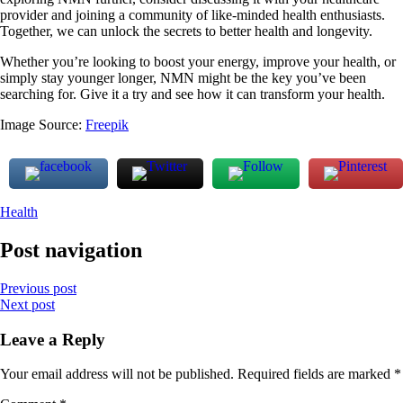
provider and joining a community of like-minded health enthusiasts.
Together, we can unlock the secrets to better health and longevity.
Whether you’re looking to boost your energy, improve your health, or
simply stay younger longer, NMN might be the key you’ve been
searching for. Give it a try and see how it can transform your health.
Image Source:
Freepik
Health
Post navigation
Previous post
Next post
Leave a Reply
Your email address will not be published.
Required fields are marked
*