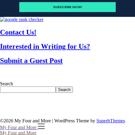
Contact Us!
Interested in Writing for Us?
Submit a Guest Post
Search
Search
©2026 My Four and More
| WordPress Theme by
SuperbThemes
My Four and More
My Four and More