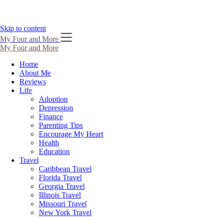
Skip to content
My Four and More
My Four and More
Home
About Me
Reviews
Life
Adoption
Depression
Finance
Parenting Tips
Encourage My Heart
Health
Education
Travel
Caribbean Travel
Florida Travel
Georgia Travel
Illinois Travel
Missouri Travel
New York Travel