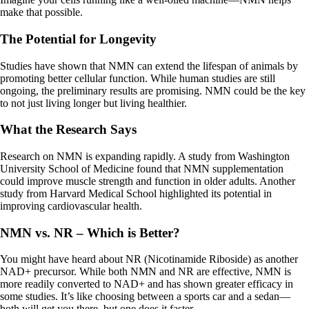
make that possible.
The Potential for Longevity
Studies have shown that NMN can extend the lifespan of animals by
promoting better cellular function. While human studies are still
ongoing, the preliminary results are promising. NMN could be the key
to not just living longer but living healthier.
What the Research Says
Research on NMN is expanding rapidly. A study from Washington
University School of Medicine found that NMN supplementation
could improve muscle strength and function in older adults. Another
study from Harvard Medical School highlighted its potential in
improving cardiovascular health.
NMN vs. NR – Which is Better?
You might have heard about NR (Nicotinamide Riboside) as another
NAD+ precursor. While both NMN and NR are effective, NMN is
more readily converted to NAD+ and has shown greater efficacy in
some studies. It’s like choosing between a sports car and a sedan—
both will get you there, but one does it faster.