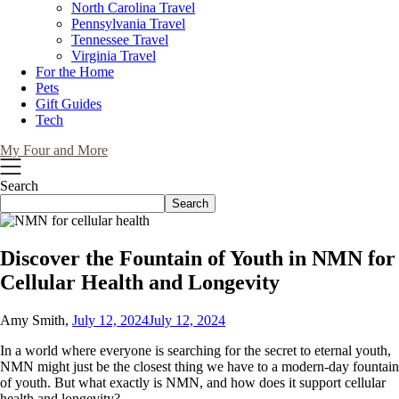
North Carolina Travel
Pennsylvania Travel
Tennessee Travel
Virginia Travel
For the Home
Pets
Gift Guides
Tech
My Four and More
Search
Search
Discover the Fountain of Youth in NMN for
Cellular Health and Longevity
Amy Smith,
July 12, 2024
July 12, 2024
In a world where everyone is searching for the secret to eternal youth,
NMN might just be the closest thing we have to a modern-day fountain
of youth. But what exactly is NMN, and how does it support cellular
health and longevity?