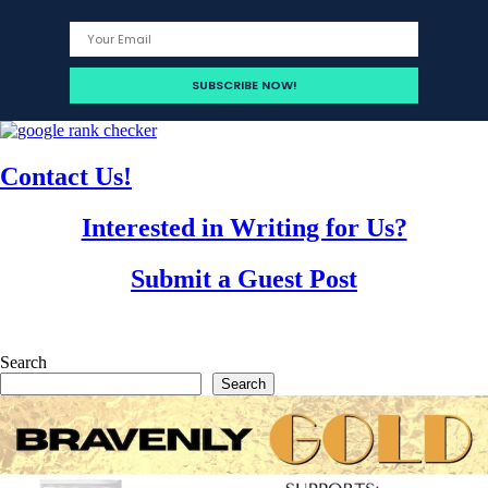
Contact Us!
Interested in Writing for Us?
Submit a Guest Post
Search
Search