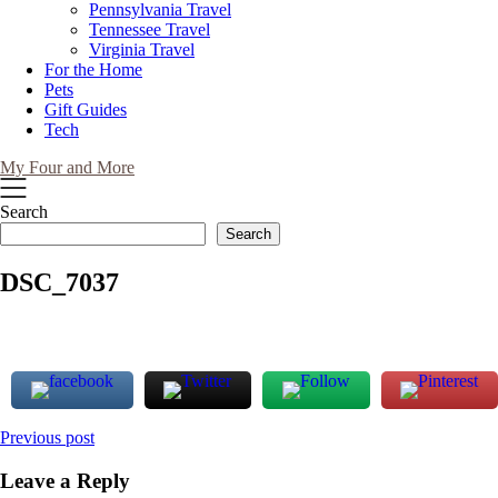
Pennsylvania Travel
Tennessee Travel
Virginia Travel
For the Home
Pets
Gift Guides
Tech
My Four and More
Search
Search
DSC_7037
Post
Previous post
navigation
Leave a Reply