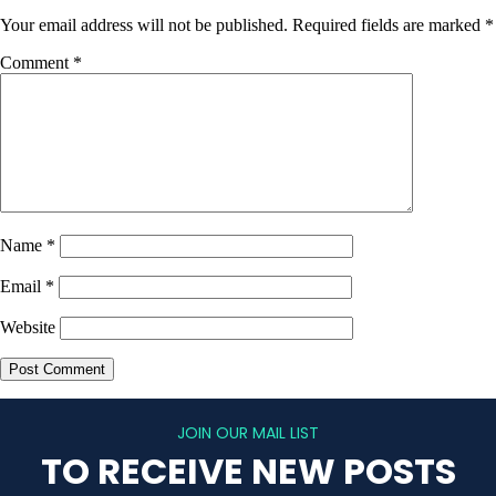
Your email address will not be published.
Required fields are marked
*
Comment
*
Name
*
Email
*
Website
JOIN OUR MAIL LIST
TO RECEIVE NEW POSTS