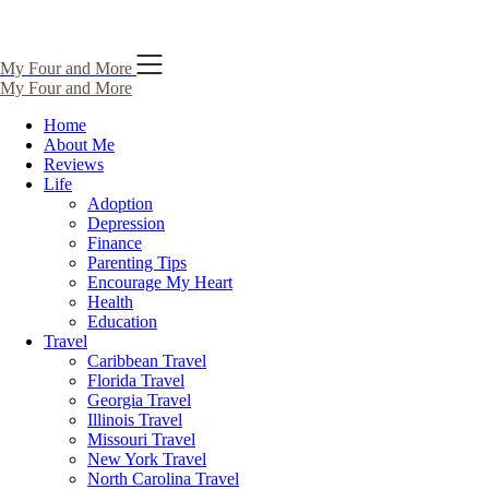
Skip
My Four and More
to
My Four and More
content
Home
About Me
Reviews
Life
Adoption
Depression
Finance
Parenting Tips
Encourage My Heart
Health
Education
Travel
Caribbean Travel
Florida Travel
Georgia Travel
Illinois Travel
Missouri Travel
New York Travel
North Carolina Travel