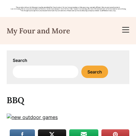
Skip
to
My Four and More
content
Search
Search
BBQ