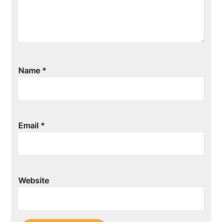
Name
*
Email
*
Website