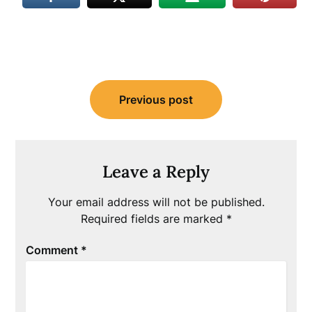
Post
Previous post
navigation
Leave a Reply
Your email address will not be published.
Required fields are marked
*
Comment
*