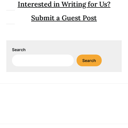
Interested in Writing for Us?
Submit a Guest Post
Search
Search