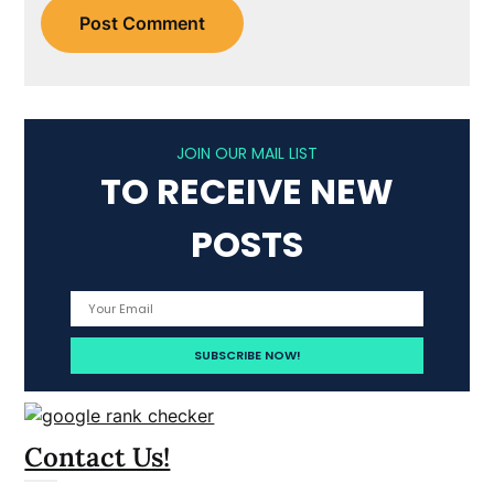
JOIN OUR MAIL LIST
TO RECEIVE NEW
POSTS
Contact Us!