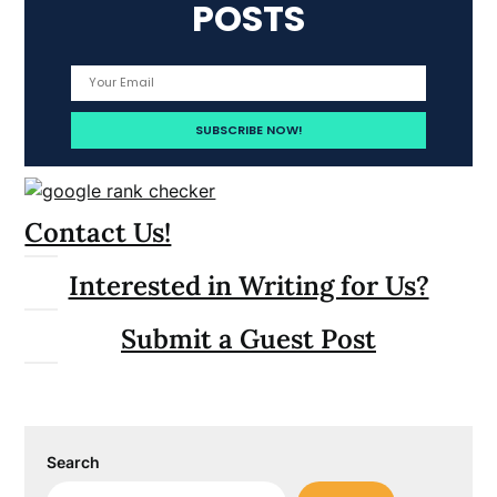
POSTS
Contact Us!
Interested in Writing for Us?
Submit a Guest Post
Search