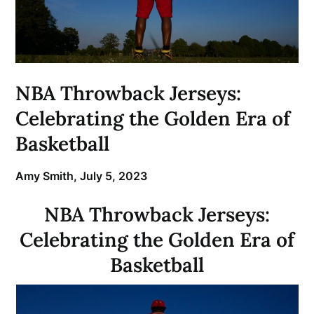
NBA Throwback Jerseys:
Celebrating the Golden Era of
Basketball
Amy Smith,
July 5, 2023
NBA Throwback Jerseys:
Celebrating the Golden Era of
Basketball