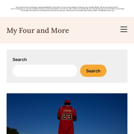
Skip
to
My Four and More
content
Search
Search