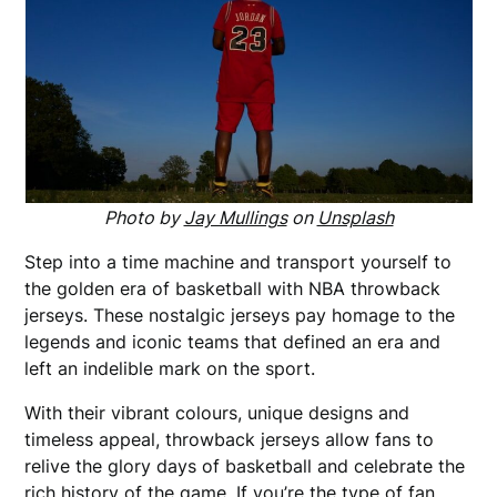
Photo by
Jay Mullings
on
Unsplash
Step into a time machine and transport yourself to
the golden era of basketball with NBA throwback
jerseys. These nostalgic jerseys pay homage to the
legends and iconic teams that defined an era and
left an indelible mark on the sport.
With their vibrant colours, unique designs and
timeless appeal, throwback jerseys allow fans to
relive the glory days of basketball and celebrate the
rich history of the game. If you’re the type of fan