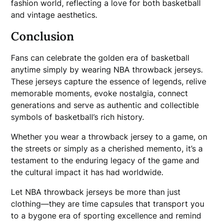
fashion world, reflecting a love for both basketball
and vintage aesthetics.
Conclusion
Fans can celebrate the golden era of basketball
anytime simply by wearing NBA throwback jerseys.
These jerseys capture the essence of legends, relive
memorable moments, evoke nostalgia, connect
generations and serve as authentic and collectible
symbols of basketball’s rich history.
Whether you wear a throwback jersey to a game, on
the streets or simply as a cherished memento, it’s a
testament to the enduring legacy of the game and
the cultural impact it has had worldwide.
Let NBA throwback jerseys be more than just
clothing—they are time capsules that transport you
to a bygone era of sporting excellence and remind