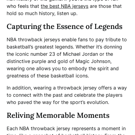
who feels that
the best NBA jerseys
are those that
hold so much history, listen up.
Capturing the Essence of Legends
NBA throwback jerseys enable fans to pay tribute to
basketball’s greatest legends. Whether it’s donning
the iconic number 23 of Michael Jordan or the
distinctive purple and gold of Magic Johnson,
wearing one allows you to embody the spirit and
greatness of these basketball icons.
In addition, wearing a throwback jersey offers a way
to connect with the past and celebrate the players
who paved the way for the sport’s evolution.
Reliving Memorable Moments
Each NBA throwback jersey represents a moment in