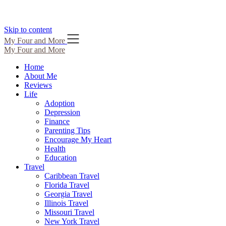
Skip to content
My Four and More
My Four and More
Home
About Me
Reviews
Life
Adoption
Depression
Finance
Parenting Tips
Encourage My Heart
Health
Education
Travel
Caribbean Travel
Florida Travel
Georgia Travel
Illinois Travel
Missouri Travel
New York Travel