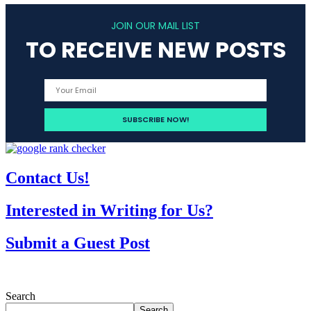
JOIN OUR MAIL LIST
TO RECEIVE NEW POSTS
Contact Us!
Interested in Writing for Us?
Submit a Guest Post
Search
Search