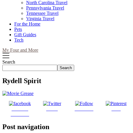
North Carolina Travel
Pennsylvania Travel
Tennessee Travel
Virginia Travel
For the Home
Pets
Gift Guides
Tech
My Four and More
Search
Search
Rydell Spirit
Share on
Tweet
Follow us
Save
Facebook
Post navigation