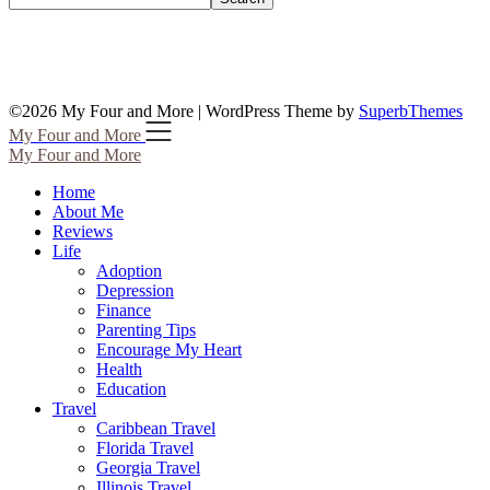
©2026 My Four and More
| WordPress Theme by
SuperbThemes
My Four and More
My Four and More
Home
About Me
Reviews
Life
Adoption
Depression
Finance
Parenting Tips
Encourage My Heart
Health
Education
Travel
Caribbean Travel
Florida Travel
Georgia Travel
Illinois Travel