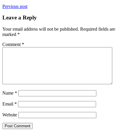
Previous post
Leave a Reply
Your email address will not be published.
Required fields are
marked
*
Comment
*
Name
*
Email
*
Website