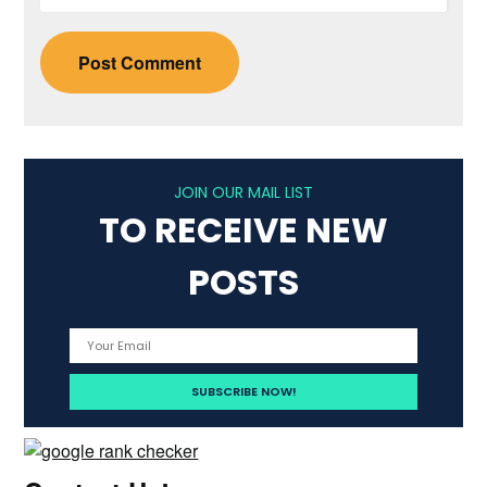
JOIN OUR MAIL LIST
TO RECEIVE NEW
POSTS