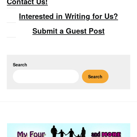
Contact Us!
Interested in Writing for Us?
Submit a Guest Post
Search
Search