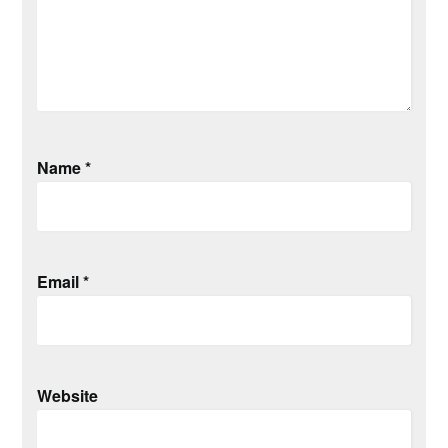
Name
*
Email
*
Website