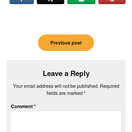
Post
Previous post
navigation
Leave a Reply
Your email address will not be published.
Required
fields are marked
*
Comment
*