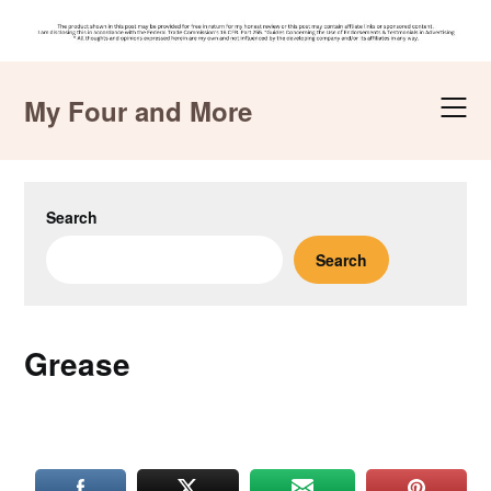
Skip
to
My Four and More
content
Search
Search
Grease