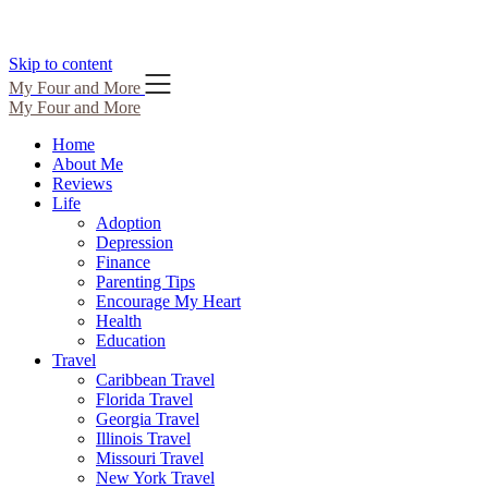
Skip to content
My Four and More
My Four and More
Home
About Me
Reviews
Life
Adoption
Depression
Finance
Parenting Tips
Encourage My Heart
Health
Education
Travel
Caribbean Travel
Florida Travel
Georgia Travel
Illinois Travel
Missouri Travel
New York Travel