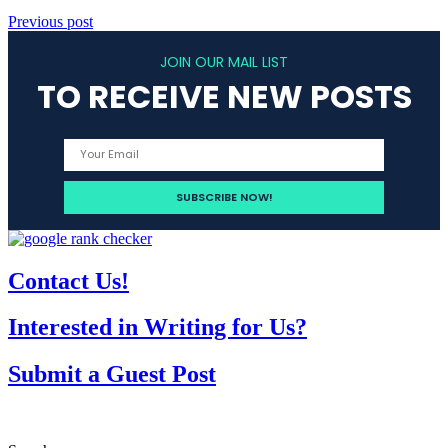
Previous post
JOIN OUR MAIL LIST
TO RECEIVE NEW POSTS
Contact Us!
Interested in Writing for Us?
Submit a Guest Post