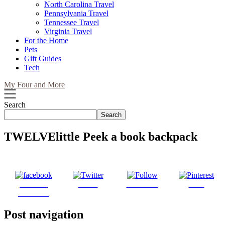
North Carolina Travel
Pennsylvania Travel
Tennessee Travel
Virginia Travel
For the Home
Pets
Gift Guides
Tech
My Four and More
Search
Search
TWELVElittle Peek a book backpack
Share on
Tweet
Follow us
Save
Facebook
Post navigation