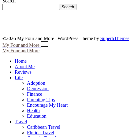
Search
Search
©2026 My Four and More
| WordPress Theme by
SuperbThemes
My Four and More
My Four and More
Home
About Me
Reviews
Life
Adoption
Depression
Finance
Parenting Tips
Encourage My Heart
Health
Education
Travel
Caribbean Travel
Florida Travel