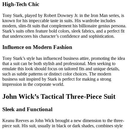
High-Tech Chic
Tony Stark, played by Robert Downey Jr. in the Iron Man series, is
known for his impeccable taste in suits. His wardrobe includes
modern, slim-fit suits that complement his billionaire genius persona.
Stark’s suits often feature bold colors, sleek fabrics, and a perfect fit
that underscores his character’s confidence and sophistication.
Influence on Modern Fashion
Tony Stark’s style has influenced business attire, promoting the idea
that a suit can be both stylish and professional. Men seeking to
emulate this look should focus on tailored fits and unique details,
such as subtle patterns or distinct color choices. The modern
business suit inspired by Stark is perfect for making a strong
impression in the corporate world.
John Wick’s Tactical Three-Piece Suit
Sleek and Functional
Keanu Reeves as John Wick brought a new dimension to the three-
piece suit. His suit, usually in black or dark shades, combines style