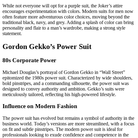
While not everyone will opt for a purple suit, the Joker’s attire
encourages experimentation with colors. Modern suits for men now
often feature more adventurous color choices, moving beyond the
traditional black, navy, and grey. Adding a splash of color can bring
personality and flair to a man’s wardrobe, making a strong style
statement.
Gordon Gekko’s Power Suit
80s Corporate Power
Michael Douglas’s portrayal of Gordon Gekko in “Wall Street”
epitomized the 1980s power suit. Characterized by wide shoulders,
bold pinstripes, and a commanding silhouette, the power suit was
designed to convey authority and ambition. Gekko’s suits were
meticulously tailored, reflecting his high-powered lifestyle.
Influence on Modern Fashion
The power suit has evolved but remains a symbol of authority in the
business world. Today’s versions are more streamlined, with a focus
on fit and subtle pinstripes. The modern power suit is ideal for
professionals looking to exude confidence and competence in the