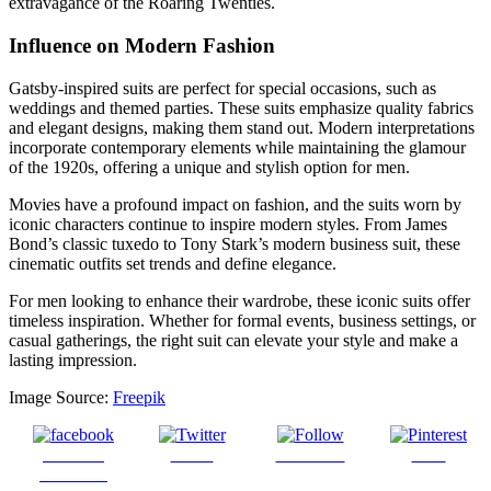
extravagance of the Roaring Twenties.
Influence on Modern Fashion
Gatsby-inspired suits are perfect for special occasions, such as
weddings and themed parties. These suits emphasize quality fabrics
and elegant designs, making them stand out. Modern interpretations
incorporate contemporary elements while maintaining the glamour
of the 1920s, offering a unique and stylish option for men.
Movies have a profound impact on fashion, and the suits worn by
iconic characters continue to inspire modern styles. From James
Bond’s classic tuxedo to Tony Stark’s modern business suit, these
cinematic outfits set trends and define elegance.
For men looking to enhance their wardrobe, these iconic suits offer
timeless inspiration. Whether for formal events, business settings, or
casual gatherings, the right suit can elevate your style and make a
lasting impression.
Image Source:
Freepik
Share on
Tweet
Follow us
Save
Facebook