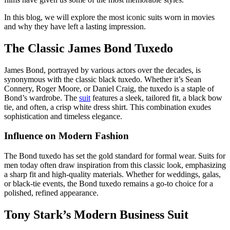
In this blog, we will explore the most iconic suits worn in movies
and why they have left a lasting impression.
The Classic James Bond Tuxedo
James Bond, portrayed by various actors over the decades, is
synonymous with the classic black tuxedo. Whether it’s Sean
Connery, Roger Moore, or Daniel Craig, the tuxedo is a staple of
Bond’s wardrobe. The
suit
features a sleek, tailored fit, a black bow
tie, and often, a crisp white dress shirt. This combination exudes
sophistication and timeless elegance.
Influence on Modern Fashion
The Bond tuxedo has set the gold standard for formal wear. Suits for
men today often draw inspiration from this classic look, emphasizing
a sharp fit and high-quality materials. Whether for weddings, galas,
or black-tie events, the Bond tuxedo remains a go-to choice for a
polished, refined appearance.
Tony Stark’s Modern Business Suit