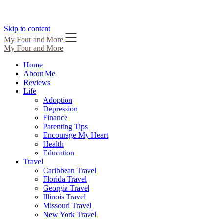
Skip to content
My Four and More
My Four and More
Home
About Me
Reviews
Life
Adoption
Depression
Finance
Parenting Tips
Encourage My Heart
Health
Education
Travel
Caribbean Travel
Florida Travel
Georgia Travel
Illinois Travel
Missouri Travel
New York Travel