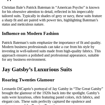
Christian Bale’s Patrick Bateman in “American Psycho” is known
for his obsessive attention to detail, reflected in his impeccably
tailored suits. Typically in shades of grey or navy, these suits feature
a sharp fit and are paired with power ties, highlighting Bateman’s
status and meticulous nature.
Influence on Modern Fashion
Patrick Bateman’s suits emphasize the importance of fit and quality.
Modern business professionals can take a cue from his style by
investing in well-tailored suits made from high-quality fabrics. This
approach ensures a polished and professional appearance, suitable
for any business environment.
Jay Gatsby’s Luxurious Suits
Roaring Twenties Glamour
Leonardo DiCaprio’s portrayal of Jay Gatsby in “The Great Gatsby”
brought the glamour of the 1920s back into the spotlight. Gatsby’s
suits were luxurious, often featuring pastel colors, rich fabrics, and
elegant cuts. These suits perfectly captured the opulence and