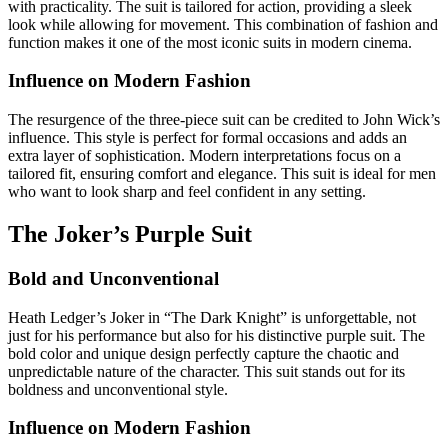
with practicality. The suit is tailored for action, providing a sleek
look while allowing for movement. This combination of fashion and
function makes it one of the most iconic suits in modern cinema.
Influence on Modern Fashion
The resurgence of the three-piece suit can be credited to John Wick’s
influence. This style is perfect for formal occasions and adds an
extra layer of sophistication. Modern interpretations focus on a
tailored fit, ensuring comfort and elegance. This suit is ideal for men
who want to look sharp and feel confident in any setting.
The Joker’s Purple Suit
Bold and Unconventional
Heath Ledger’s Joker in “The Dark Knight” is unforgettable, not
just for his performance but also for his distinctive purple suit. The
bold color and unique design perfectly capture the chaotic and
unpredictable nature of the character. This suit stands out for its
boldness and unconventional style.
Influence on Modern Fashion