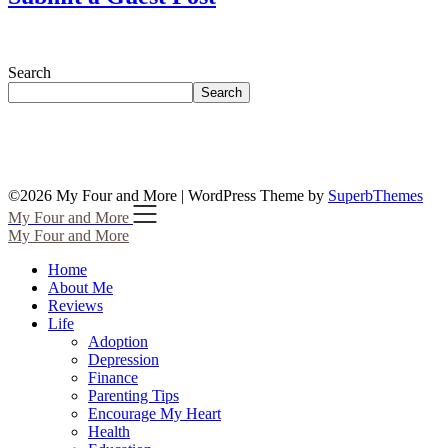
Search
Search
©2026 My Four and More
| WordPress Theme by
SuperbThemes
My Four and More
My Four and More
Home
About Me
Reviews
Life
Adoption
Depression
Finance
Parenting Tips
Encourage My Heart
Health