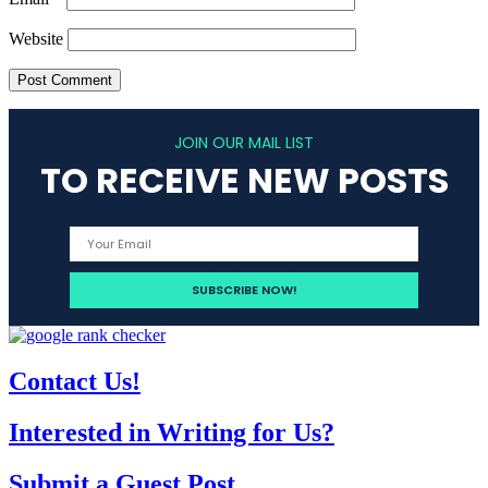
Website
JOIN OUR MAIL LIST
TO RECEIVE NEW POSTS
Contact Us!
Interested in Writing for Us?
Submit a Guest Post