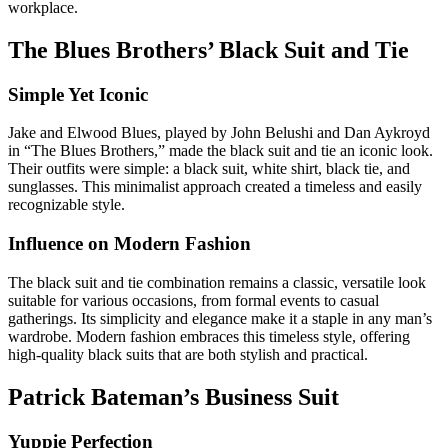
workplace.
The Blues Brothers’ Black Suit and Tie
Simple Yet Iconic
Jake and Elwood Blues, played by John Belushi and Dan Aykroyd
in “The Blues Brothers,” made the black suit and tie an iconic look.
Their outfits were simple: a black suit, white shirt, black tie, and
sunglasses. This minimalist approach created a timeless and easily
recognizable style.
Influence on Modern Fashion
The black suit and tie combination remains a classic, versatile look
suitable for various occasions, from formal events to casual
gatherings. Its simplicity and elegance make it a staple in any man’s
wardrobe. Modern fashion embraces this timeless style, offering
high-quality black suits that are both stylish and practical.
Patrick Bateman’s Business Suit
Yuppie Perfection