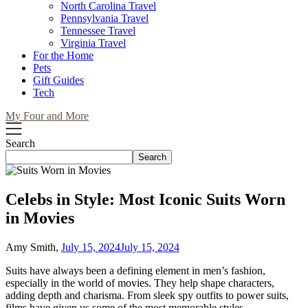
North Carolina Travel
Pennsylvania Travel
Tennessee Travel
Virginia Travel
For the Home
Pets
Gift Guides
Tech
My Four and More
Search
Search
Celebs in Style: Most Iconic Suits Worn
in Movies
Amy Smith,
July 15, 2024
July 15, 2024
Suits have always been a defining element in men’s fashion,
especially in the world of movies. They help shape characters,
adding depth and charisma. From sleek spy outfits to power suits,
films have given us some of the most memorable styles.