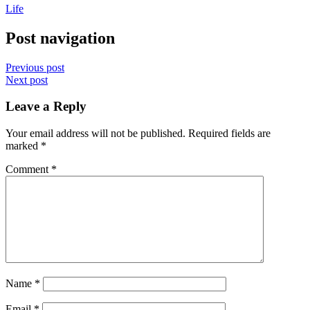
Life
Post navigation
Previous post
Next post
Leave a Reply
Your email address will not be published.
Required fields are
marked
*
Comment
*
Name
*
Email
*