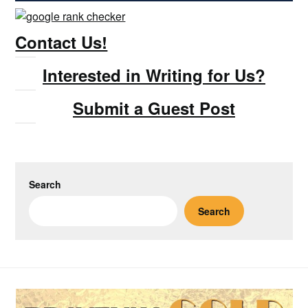
Contact Us!
Interested in Writing for Us?
Submit a Guest Post
Search
Search