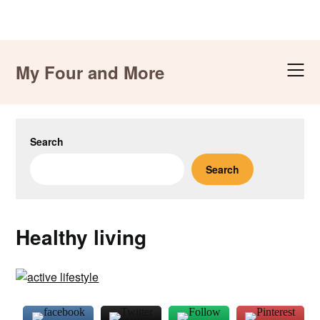
Skip
to
My Four and More
content
Search
Search
Healthy living