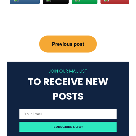
Post
Previous post
navigation
JOIN OUR MAIL LIST
TO RECEIVE NEW
POSTS