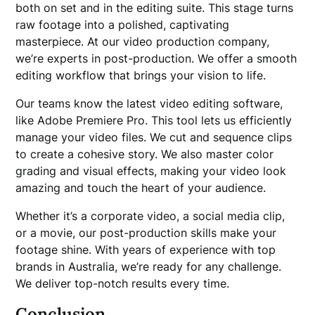
both on set and in the editing suite. This stage turns
raw footage into a polished, captivating
masterpiece. At our video production company,
we’re experts in post-production. We offer a smooth
editing workflow that brings your vision to life.
Our teams know the latest video editing software,
like Adobe Premiere Pro. This tool lets us efficiently
manage your video files. We cut and sequence clips
to create a cohesive story. We also master color
grading and visual effects, making your video look
amazing and touch the heart of your audience.
Whether it’s a corporate video, a social media clip,
or a movie, our post-production skills make your
footage shine. With years of experience with top
brands in Australia, we’re ready for any challenge.
We deliver top-notch results every time.
Conclusion