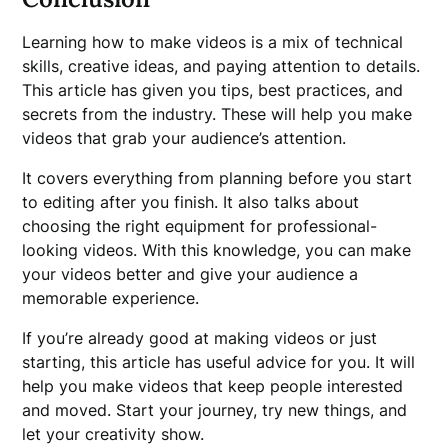
Learning how to make videos is a mix of technical
skills, creative ideas, and paying attention to details.
This article has given you tips, best practices, and
secrets from the industry. These will help you make
videos that grab your audience’s attention.
It covers everything from planning before you start
to editing after you finish. It also talks about
choosing the right equipment for professional-
looking videos. With this knowledge, you can make
your videos better and give your audience a
memorable experience.
If you’re already good at making videos or just
starting, this article has useful advice for you. It will
help you make videos that keep people interested
and moved. Start your journey, try new things, and
let your creativity show.