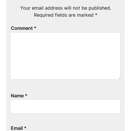
Your email address will not be published.
Required fields are marked
*
Comment
*
Name
*
Email
*