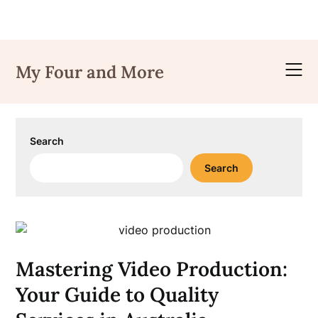
Skip
to
My Four and More
content
Search
Search
Mastering Video Production:
Your Guide to Quality