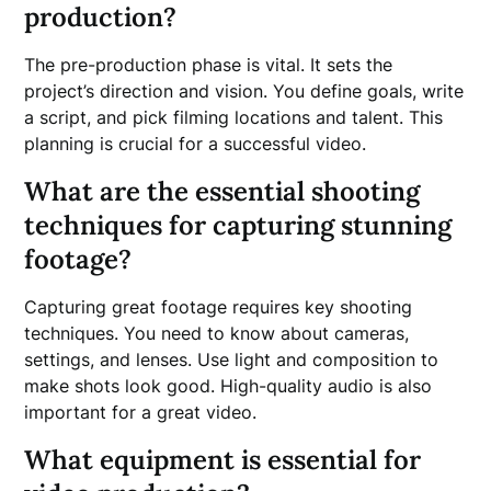
production?
The pre-production phase is vital. It sets the
project’s direction and vision. You define goals, write
a script, and pick filming locations and talent. This
planning is crucial for a successful video.
What are the essential shooting
techniques for capturing stunning
footage?
Capturing great footage requires key shooting
techniques. You need to know about cameras,
settings, and lenses. Use light and composition to
make shots look good. High-quality audio is also
important for a great video.
What equipment is essential for