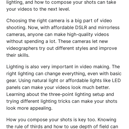
lighting, and how to compose your shots can take
your videos to the next level.
Choosing the right camera is a big part of video
shooting. Now, with affordable DSLR and mirrorless
cameras, anyone can make high-quality videos
without spending a lot. These cameras let new
videographers try out different styles and improve
their skills.
Lighting is also very important in video making. The
right lighting can change everything, even with basic
gear. Using natural light or affordable lights like LED
panels can make your videos look much better.
Learning about the three-point lighting setup and
trying different lighting tricks can make your shots
look more appealing.
How you compose your shots is key too. Knowing
the rule of thirds and how to use depth of field can