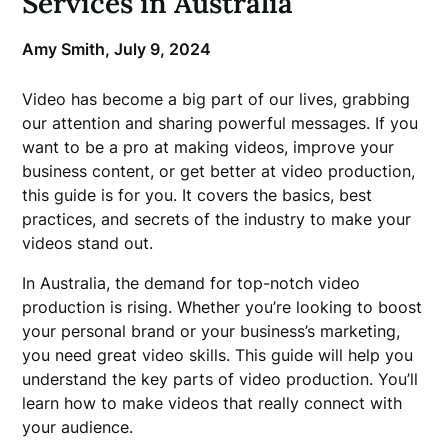
Services in Australia
Amy Smith,
July 9, 2024
Video has become a big part of our lives, grabbing
our attention and sharing powerful messages. If you
want to be a pro at making videos, improve your
business content, or get better at video production,
this guide is for you. It covers the basics, best
practices, and secrets of the industry to make your
videos stand out.
In Australia, the demand for top-notch video
production is rising. Whether you’re looking to boost
your personal brand or your business’s marketing,
you need great video skills. This guide will help you
understand the key parts of video production. You’ll
learn how to make videos that really connect with
your audience.