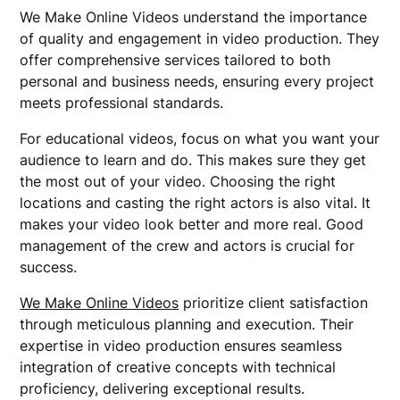
We Make Online Videos understand the importance
of quality and engagement in video production. They
offer comprehensive services tailored to both
personal and business needs, ensuring every project
meets professional standards.
For educational videos, focus on what you want your
audience to learn and do. This makes sure they get
the most out of your video. Choosing the right
locations and casting the right actors is also vital. It
makes your video look better and more real. Good
management of the crew and actors is crucial for
success.
We Make Online Videos
prioritize client satisfaction
through meticulous planning and execution. Their
expertise in video production ensures seamless
integration of creative concepts with technical
proficiency, delivering exceptional results.