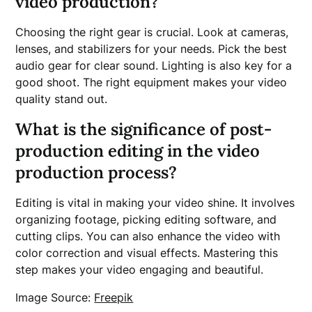
video production?
Choosing the right gear is crucial. Look at cameras,
lenses, and stabilizers for your needs. Pick the best
audio gear for clear sound. Lighting is also key for a
good shoot. The right equipment makes your video
quality stand out.
What is the significance of post-
production editing in the video
production process?
Editing is vital in making your video shine. It involves
organizing footage, picking editing software, and
cutting clips. You can also enhance the video with
color correction and visual effects. Mastering this
step makes your video engaging and beautiful.
Image Source:
Freepik