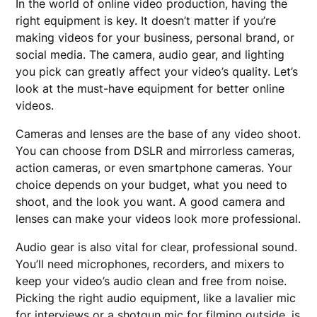
In the world of online video production, having the
right equipment is key. It doesn’t matter if you’re
making videos for your business, personal brand, or
social media. The camera, audio gear, and lighting
you pick can greatly affect your video’s quality. Let’s
look at the must-have equipment for better online
videos.
Cameras and lenses are the base of any video shoot.
You can choose from DSLR and mirrorless cameras,
action cameras, or even smartphone cameras. Your
choice depends on your budget, what you need to
shoot, and the look you want. A good camera and
lenses can make your videos look more professional.
Audio gear is also vital for clear, professional sound.
You’ll need microphones, recorders, and mixers to
keep your video’s audio clean and free from noise.
Picking the right audio equipment, like a lavalier mic
for interviews or a shotgun mic for filming outside, is