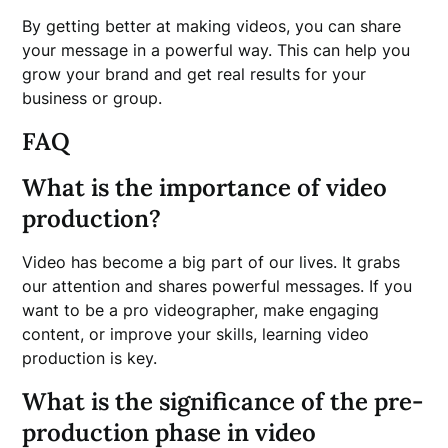
By getting better at making videos, you can share
your message in a powerful way. This can help you
grow your brand and get real results for your
business or group.
FAQ
What is the importance of video
production?
Video has become a big part of our lives. It grabs
our attention and shares powerful messages. If you
want to be a pro videographer, make engaging
content, or improve your skills, learning video
production is key.
What is the significance of the pre-
production phase in video