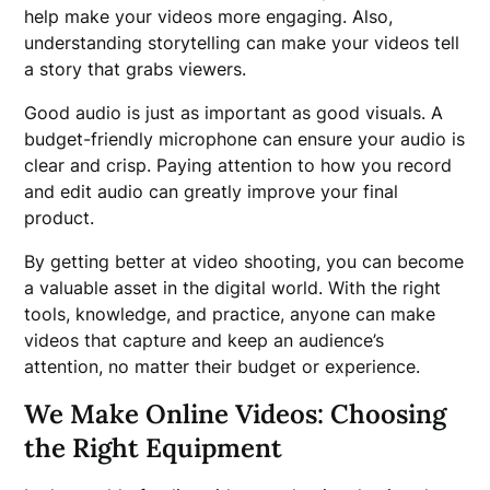
help make your videos more engaging. Also,
understanding storytelling can make your videos tell
a story that grabs viewers.
Good audio is just as important as good visuals. A
budget-friendly microphone can ensure your audio is
clear and crisp. Paying attention to how you record
and edit audio can greatly improve your final
product.
By getting better at video shooting, you can become
a valuable asset in the digital world. With the right
tools, knowledge, and practice, anyone can make
videos that capture and keep an audience’s
attention, no matter their budget or experience.
We Make Online Videos: Choosing
the Right Equipment