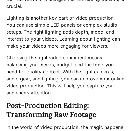
crucial.
Lighting is another key part of video production.
You can use simple LED panels or complex studio
setups. The right lighting adds depth, mood, and
interest to your videos. Learning about lighting can
make your videos more engaging for viewers.
Choosing the right video equipment means
balancing your needs, budget, and the tools you
need for quality content. With the right cameras,
audio gear, and lighting, you can improve your online
video production. This will help you
capture your
audience’s attention
.
Post-Production Editing:
Transforming Raw Footage
In the world of video production, the magic happens