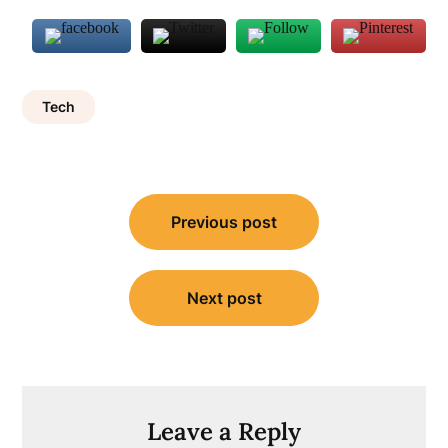
Tech
Post
Previous post
navigation
Next post
Leave a Reply