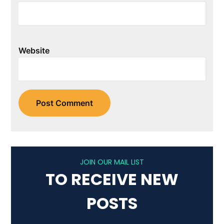
Website
JOIN OUR MAIL LIST
TO RECEIVE NEW
POSTS