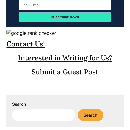
Contact Us!
Interested in Writing for Us?
Submit a Guest Post
Search
Search