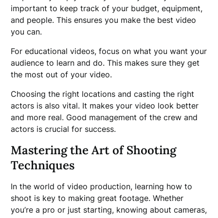
important to keep track of your budget, equipment,
and people. This ensures you make the best video
you can.
For educational videos, focus on what you want your
audience to learn and do. This makes sure they get
the most out of your video.
Choosing the right locations and casting the right
actors is also vital. It makes your video look better
and more real. Good management of the crew and
actors is crucial for success.
Mastering the Art of Shooting
Techniques
In the world of video production, learning how to
shoot is key to making great footage. Whether
you’re a pro or just starting, knowing about cameras,