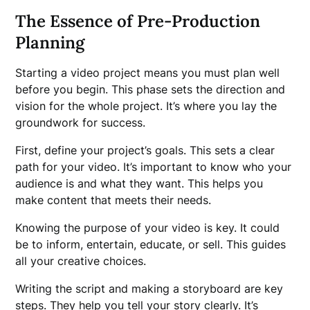
The Essence of Pre-Production
Planning
Starting a video project means you must plan well
before you begin. This phase sets the direction and
vision for the whole project. It’s where you lay the
groundwork for success.
First, define your project’s goals. This sets a clear
path for your video. It’s important to know who your
audience is and what they want. This helps you
make content that meets their needs.
Knowing the purpose of your video is key. It could
be to inform, entertain, educate, or sell. This guides
all your creative choices.
Writing the script and making a storyboard are key
steps. They help you tell your story clearly. It’s