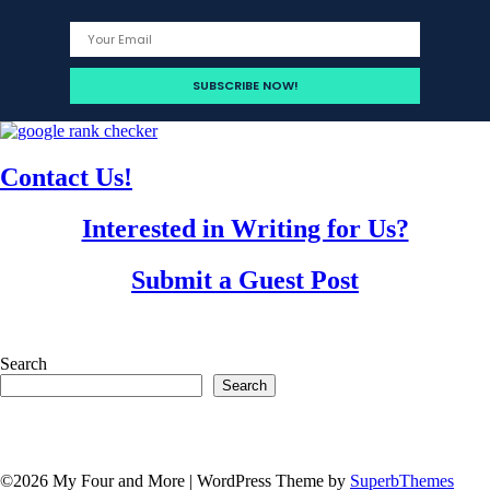
Contact Us!
Interested in Writing for Us?
Submit a Guest Post
Search
Search
©2026 My Four and More
| WordPress Theme by
SuperbThemes