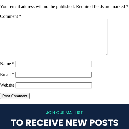
Your email address will not be published.
Required fields are marked
*
Comment
*
Name
*
Email
*
Website
JOIN OUR MAIL LIST
TO RECEIVE NEW POSTS