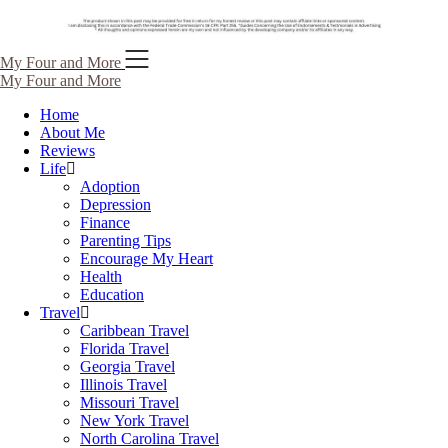
Skip
My Four and More
to
My Four and More
content
Home
About Me
Reviews
Life
Adoption
Depression
Finance
Parenting Tips
Encourage My Heart
Health
Education
Travel
Caribbean Travel
Florida Travel
Georgia Travel
Illinois Travel
Missouri Travel
New York Travel
North Carolina Travel