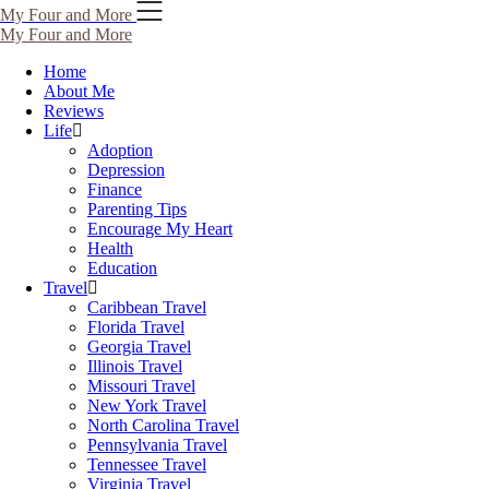
My Four and More
My Four and More
Home
About Me
Reviews
Life
Adoption
Depression
Finance
Parenting Tips
Encourage My Heart
Health
Education
Travel
Caribbean Travel
Florida Travel
Georgia Travel
Illinois Travel
Missouri Travel
New York Travel
North Carolina Travel
Pennsylvania Travel
Tennessee Travel
Virginia Travel