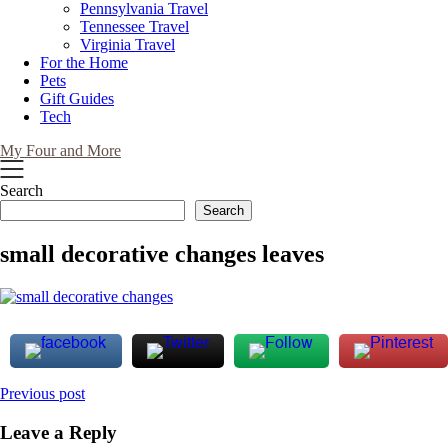
Pennsylvania Travel
Tennessee Travel
Virginia Travel
For the Home
Pets
Gift Guides
Tech
My Four and More
Search
Search
small decorative changes leaves
Post
Previous post
navigation
Leave a Reply