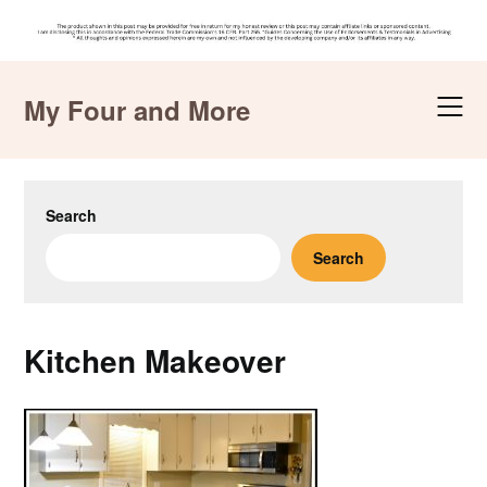
Skip
to
My Four and More
content
Search
Search
Kitchen Makeover