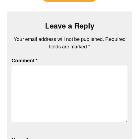
Leave a Reply
Your email address will not be published.
Required
fields are marked
*
Comment
*