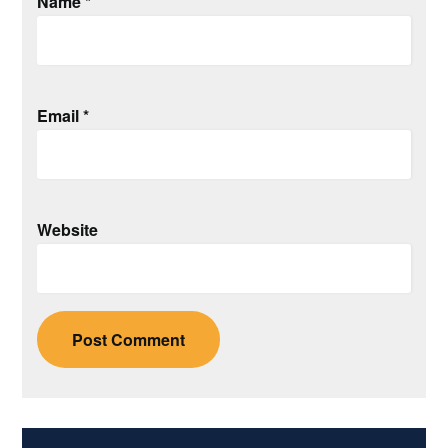
Name
*
Email
*
Website