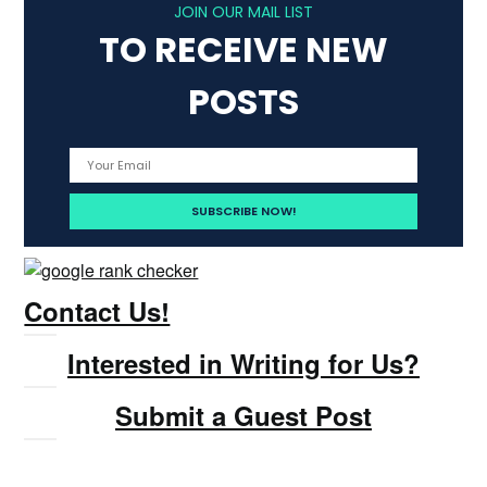
JOIN OUR MAIL LIST
TO RECEIVE NEW
POSTS
Contact Us!
Interested in Writing for Us?
Submit a Guest Post