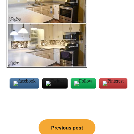
Post
Previous post
navigation