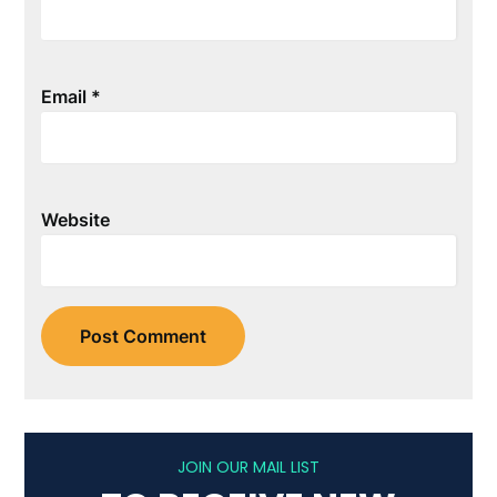
Email
*
Website
JOIN OUR MAIL LIST