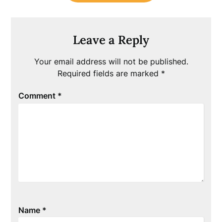
Leave a Reply
Your email address will not be published.
Required fields are marked
*
Comment
*
Name
*