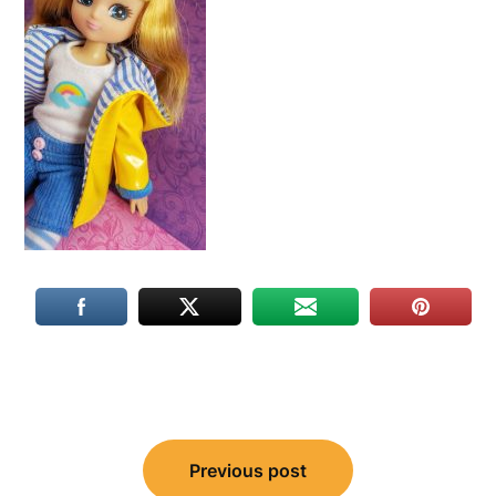
Post
Previous post
navigation