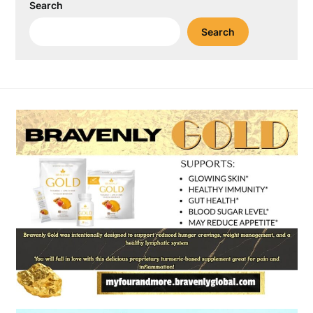
Search
Search