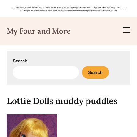
Skip
to
My Four and More
content
Search
Search
Lottie Dolls muddy puddles