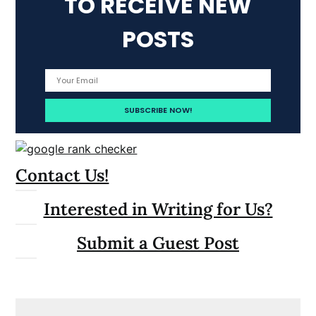
TO RECEIVE NEW
POSTS
Contact Us!
Interested in Writing for Us?
Submit a Guest Post