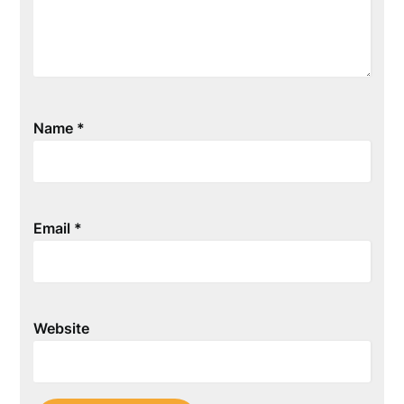
Name
*
Email
*
Website