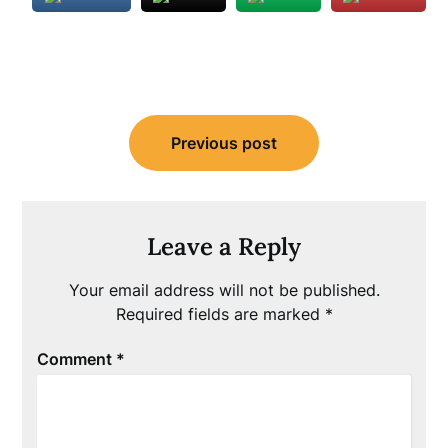
Post
Previous post
navigation
Leave a Reply
Your email address will not be published.
Required fields are marked
*
Comment
*