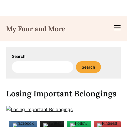
Skip
to
My Four and More
content
Search
Search
Losing Important Belongings