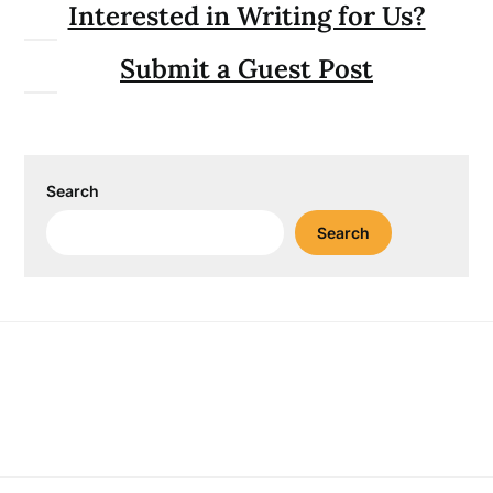
Interested in Writing for Us?
Submit a Guest Post
Search
Search