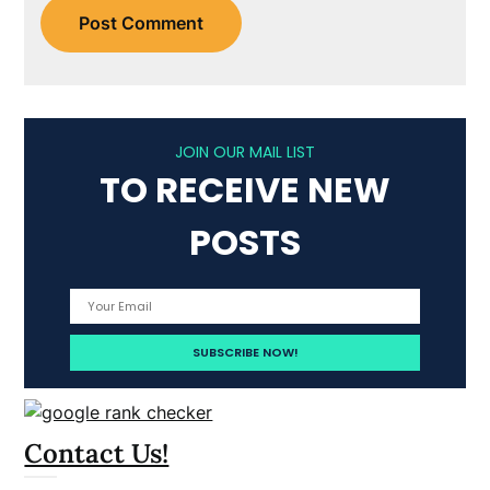
JOIN OUR MAIL LIST
TO RECEIVE NEW
POSTS
Contact Us!