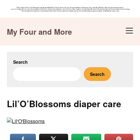
Skip
to
My Four and More
content
Search
Search
Lil’O’Blossoms diaper care