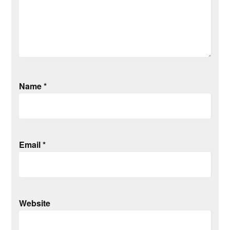
Name
*
Email
*
Website