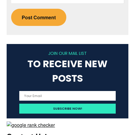
JOIN OUR MAIL LIST
TO RECEIVE NEW
POSTS