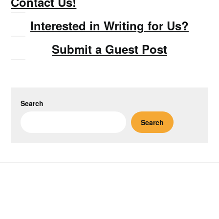
Contact Us!
Interested in Writing for Us?
Submit a Guest Post
Search
Search