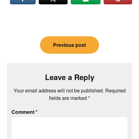
Post
Previous post
navigation
Leave a Reply
Your email address will not be published.
Required
fields are marked
*
Comment
*