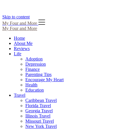
Skip to content
My Four and More
My Four and More
Home
About Me
Reviews
Life
Adoption
Depression
Finance
Parenting Tips
Encourage My Heart
Health
Education
Travel
Caribbean Travel
Florida Travel
Georgia Travel
Illinois Travel
Missouri Travel
New York Travel