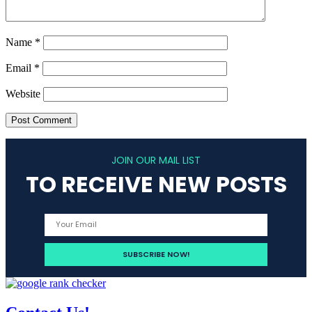
Name
*
Email
*
Website
JOIN OUR MAIL LIST
TO RECEIVE NEW POSTS