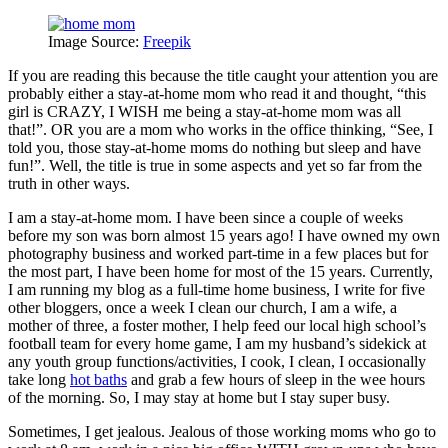
Image Source:
Freepik
If you are reading this because the title caught your attention you are
probably either a stay-at-home mom who read it and thought, “this
girl is CRAZY, I WISH me being a stay-at-home mom was all
that!”. OR you are a mom who works in the office thinking, “See, I
told you, those stay-at-home moms do nothing but sleep and have
fun!”. Well, the title is true in some aspects and yet so far from the
truth in other ways.
I am a stay-at-home mom. I have been since a couple of weeks
before my son was born almost 15 years ago! I have owned my own
photography business and worked part-time in a few places but for
the most part, I have been home for most of the 15 years. Currently,
I am running my blog as a full-time home business, I write for five
other bloggers, once a week I clean our church, I am a wife, a
mother of three, a foster mother, I help feed our local high school’s
football team for every home game, I am my husband’s sidekick at
any youth group functions/activities, I cook, I clean, I occasionally
take long
hot baths
and grab a few hours of sleep in the wee hours
of the morning. So, I may stay at home but I stay super busy.
Sometimes, I get jealous. Jealous of those working moms who go to