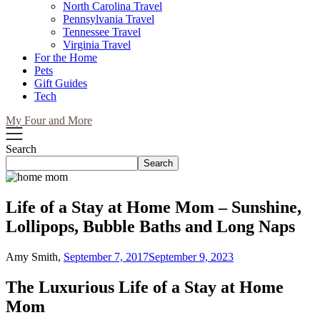
North Carolina Travel
Pennsylvania Travel
Tennessee Travel
Virginia Travel
For the Home
Pets
Gift Guides
Tech
My Four and More
Search
Search
Life of a Stay at Home Mom – Sunshine,
Lollipops, Bubble Baths and Long Naps
Amy Smith,
September 7, 2017
September 9, 2023
The Luxurious Life of a Stay at Home
Mom