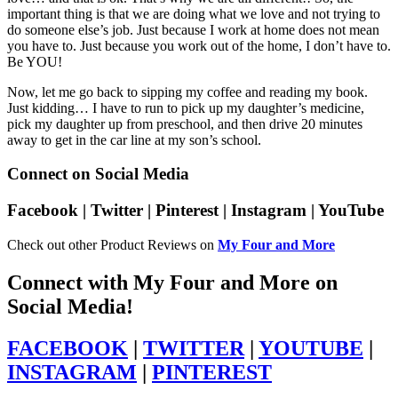
important thing is that we are doing what we love and not trying to
do someone else’s job. Just because I work at home does not mean
you have to. Just because you work out of the home, I don’t have to.
Be YOU!
Now, let me go back to sipping my coffee and reading my book.
Just kidding… I have to run to pick up my daughter’s medicine,
pick my daughter up from preschool, and then drive 20 minutes
away to get in the car line at my son’s school.
Connect on Social Media
Facebook | Twitter | Pinterest | Instagram | YouTube
Check out other Product Reviews on
My Four and More
Connect with My Four and More on
Social Media!
FACEBOOK
|
TWITTER
|
YOUTUBE
|
INSTAGRAM
|
PINTEREST