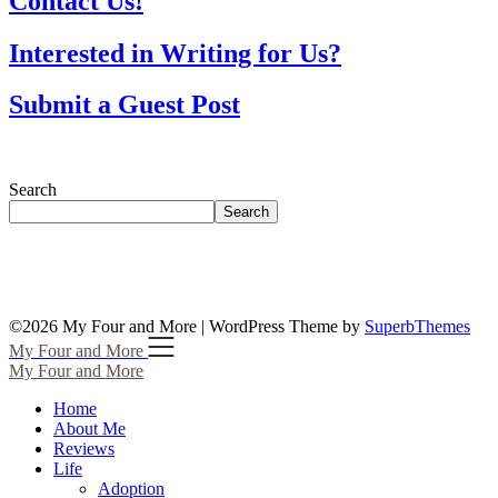
Contact Us!
Interested in Writing for Us?
Submit a Guest Post
Search
Search
©2026 My Four and More
| WordPress Theme by
SuperbThemes
My Four and More
My Four and More
Home
About Me
Reviews
Life
Adoption