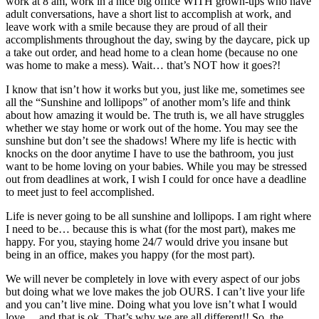
work at 8 am, work in a nice big office WITH grown-ups who have
adult conversations, have a short list to accomplish at work, and
leave work with a smile because they are proud of all their
accomplishments throughout the day, swing by the daycare, pick up
a take out order, and head home to a clean home (because no one
was home to make a mess). Wait… that’s NOT how it goes?!
I know that isn’t how it works but you, just like me, sometimes see
all the “Sunshine and lollipops” of another mom’s life and think
about how amazing it would be. The truth is, we all have struggles
whether we stay home or work out of the home. You may see the
sunshine but don’t see the shadows! Where my life is hectic with
knocks on the door anytime I have to use the bathroom, you just
want to be home loving on your babies. While you may be stressed
out from deadlines at work, I wish I could for once have a deadline
to meet just to feel accomplished.
Life is never going to be all sunshine and lollipops. I am right where
I need to be… because this is what (for the most part), makes me
happy. For you, staying home 24/7 would drive you insane but
being in an office, makes you happy (for the most part).
We will never be completely in love with every aspect of our jobs
but doing what we love makes the job OURS. I can’t live your life
and you can’t live mine. Doing what you love isn’t what I would
love… and that is ok. That’s why we are all different!! So, the