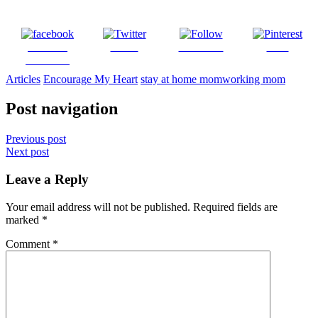
Share on
Tweet
Follow us
Save
Facebook
Articles
Encourage My Heart
stay at home mom
working mom
Post navigation
Previous post
Next post
Leave a Reply
Your email address will not be published.
Required fields are
marked
*
Comment
*