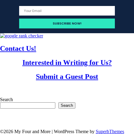
Contact Us!
Interested in Writing for Us?
Submit a Guest Post
Search
Search
©2026 My Four and More
| WordPress Theme by
SuperbThemes