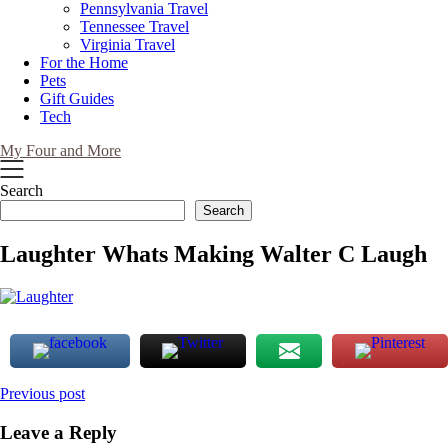
Pennsylvania Travel
Tennessee Travel
Virginia Travel
For the Home
Pets
Gift Guides
Tech
My Four and More
Search
Search
Laughter Whats Making Walter C Laugh
Post
Previous post
navigation
Leave a Reply