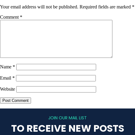
Your email address will not be published.
Required fields are marked
*
Comment
*
Name
*
Email
*
Website
JOIN OUR MAIL LIST
TO RECEIVE NEW POSTS