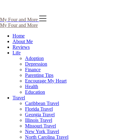
Skip
My Four and More
to
My Four and More
content
Home
About Me
Reviews
Life
Adoption
Depression
Finance
Parenting Tips
Encourage My Heart
Health
Education
Travel
Caribbean Travel
Florida Travel
Georgia Travel
Illinois Travel
Missouri Travel
New York Travel
North Carolina Travel