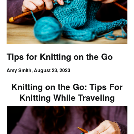
Tips for Knitting on the Go
Amy Smith,
August 23, 2023
Knitting on the Go: Tips For
Knitting While Traveling