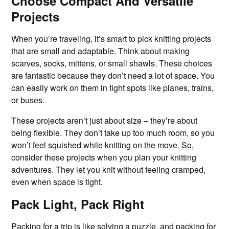
Choose Compact And Versatile
Projects
When you’re traveling, it’s smart to pick knitting projects
that are small and adaptable. Think about making
scarves, socks, mittens, or small shawls. These choices
are fantastic because they don’t need a lot of space. You
can easily work on them in tight spots like planes, trains,
or buses.
These projects aren’t just about size – they’re about
being flexible. They don’t take up too much room, so you
won’t feel squished while knitting on the move. So,
consider these projects when you plan your knitting
adventures. They let you knit without feeling cramped,
even when space is tight.
Pack Light, Pack Right
Packing for a
trip
is like solving a puzzle, and packing for