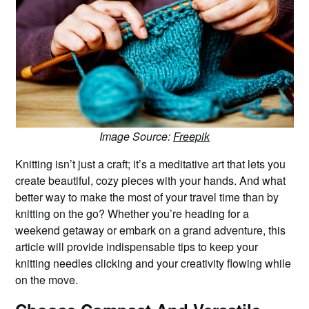
Image Source:
Freepik
Knitting isn’t just a craft; it’s a meditative art that lets you
create beautiful, cozy pieces with your hands. And what
better way to make the most of your travel time than by
knitting on the go? Whether you’re heading for a
weekend getaway or embark on a grand adventure, this
article will provide indispensable tips to keep your
knitting needles clicking and your creativity flowing while
on the move.