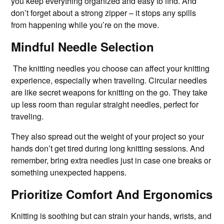
you keep everything organized and easy to find. And
don’t forget about a strong zipper – it stops any spills
from happening while you’re on the move.
Mindful Needle Selection
The knitting needles you choose can affect your knitting
experience, especially when traveling. Circular needles
are like secret weapons for knitting on the go. They take
up less room than regular straight needles, perfect for
traveling.
They also spread out the weight of your project so your
hands don’t get tired during long knitting sessions. And
remember, bring extra needles just in case one breaks or
something unexpected happens.
Prioritize Comfort And Ergonomics
Knitting is soothing but can strain your hands, wrists, and