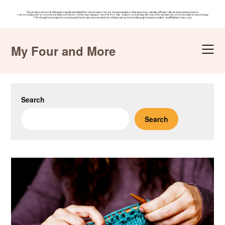
Skip
to
My Four and More
content
Search
Search