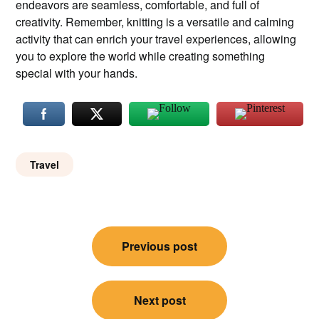
endeavors are seamless, comfortable, and full of
creativity. Remember, knitting is a versatile and calming
activity that can enrich your travel experiences, allowing
you to explore the world while creating something
special with your hands.
Travel
Post
Previous post
navigation
Next post