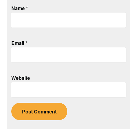
Name
*
Email
*
Website