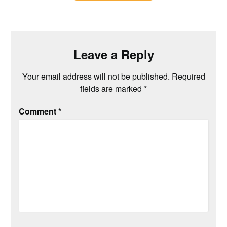
Leave a Reply
Your email address will not be published.
Required
fields are marked
*
Comment
*