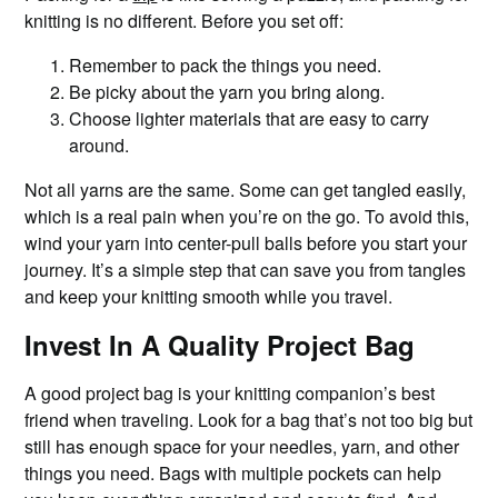
knitting is no different. Before you set off:
Remember to pack the things you need.
Be picky about the yarn you bring along.
Choose lighter materials that are easy to carry
around.
Not all yarns are the same. Some can get tangled easily,
which is a real pain when you’re on the go. To avoid this,
wind your yarn into center-pull balls before you start your
journey. It’s a simple step that can save you from tangles
and keep your knitting smooth while you travel.
Invest In A Quality Project Bag
A good project bag is your knitting companion’s best
friend when traveling. Look for a bag that’s not too big but
still has enough space for your needles, yarn, and other
things you need. Bags with multiple pockets can help