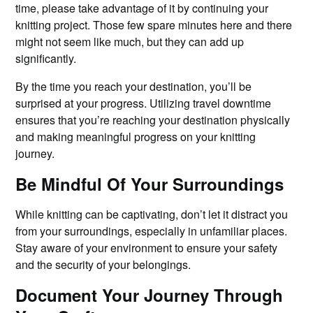
time, please take advantage of it by continuing your
knitting project. Those few spare minutes here and there
might not seem like much, but they can add up
significantly.
By the time you reach your destination, you’ll be
surprised at your progress. Utilizing travel downtime
ensures that you’re reaching your destination physically
and making meaningful progress on your knitting
journey.
Be Mindful Of Your Surroundings
While knitting can be captivating, don’t let it distract you
from your surroundings, especially in unfamiliar places.
Stay aware of your environment to ensure your safety
and the security of your belongings.
Document Your Journey Through