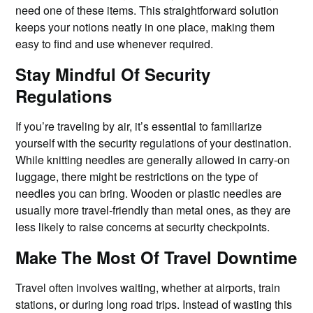
need one of these items. This straightforward solution
keeps your notions neatly in one place, making them
easy to find and use whenever required.
Stay Mindful Of Security
Regulations
If you’re traveling by air, it’s essential to familiarize
yourself with the security regulations of your destination.
While knitting needles are generally allowed in carry-on
luggage, there might be restrictions on the type of
needles you can bring. Wooden or plastic needles are
usually more travel-friendly than metal ones, as they are
less likely to raise concerns at security checkpoints.
Make The Most Of Travel Downtime
Travel often involves waiting, whether at airports, train
stations, or during long road trips. Instead of wasting this