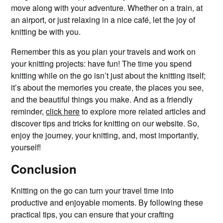
move along with your adventure. Whether on a train, at
an airport, or just relaxing in a nice café, let the joy of
knitting be with you.
Remember this as you plan your travels and work on
your knitting projects: have fun! The time you spend
knitting while on the go isn’t just about the knitting itself;
it’s about the memories you create, the places you see,
and the beautiful things you make. And as a friendly
reminder,
click here
to explore more related articles and
discover tips and tricks for knitting on our website. So,
enjoy the journey, your knitting, and, most importantly,
yourself!
Conclusion
Knitting on the go can turn your travel time into
productive and enjoyable moments. By following these
practical tips, you can ensure that your crafting