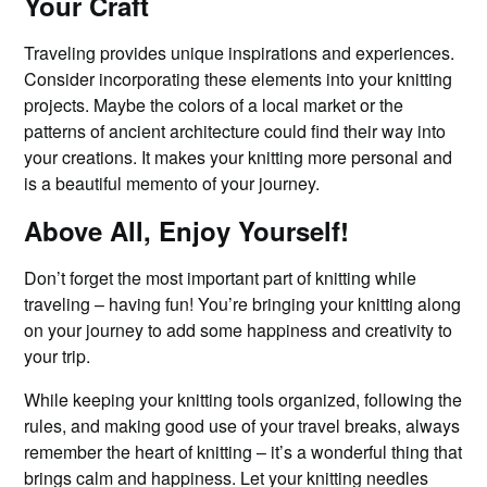
Your Craft
Traveling provides unique inspirations and experiences.
Consider incorporating these elements into your knitting
projects. Maybe the colors of a local market or the
patterns of ancient architecture could find their way into
your creations. It makes your knitting more personal and
is a beautiful memento of your journey.
Above All, Enjoy Yourself!
Don’t forget the most important part of knitting while
traveling – having fun! You’re bringing your knitting along
on your journey to add some happiness and creativity to
your trip.
While keeping your knitting tools organized, following the
rules, and making good use of your travel breaks, always
remember the heart of knitting – it’s a wonderful thing that
brings calm and happiness. Let your knitting needles