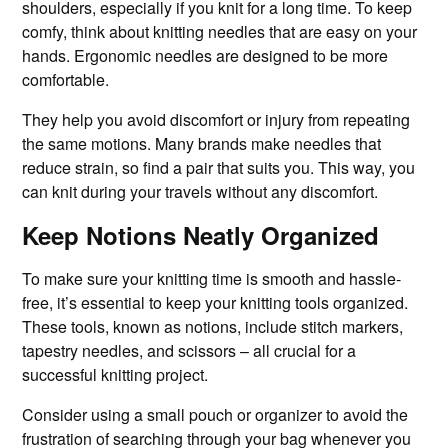
shoulders, especially if you knit for a long time. To keep
comfy, think about knitting needles that are easy on your
hands. Ergonomic needles are designed to be more
comfortable.
They help you avoid discomfort or injury from repeating
the same motions. Many brands make needles that
reduce strain, so find a pair that suits you. This way, you
can knit during your travels without any discomfort.
Keep Notions Neatly Organized
To make sure your knitting time is smooth and hassle-
free, it’s essential to keep your knitting tools organized.
These tools, known as notions, include stitch markers,
tapestry needles, and scissors – all crucial for a
successful knitting project.
Consider using a small pouch or organizer to avoid the
frustration of searching through your bag whenever you