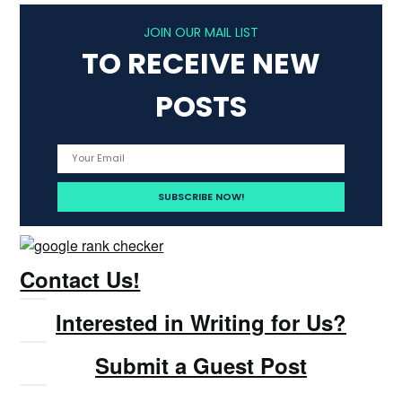
JOIN OUR MAIL LIST
TO RECEIVE NEW
POSTS
Contact Us!
Interested in Writing for Us?
Submit a Guest Post