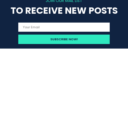
JOIN OUR MAIL LIST
TO RECEIVE NEW POSTS