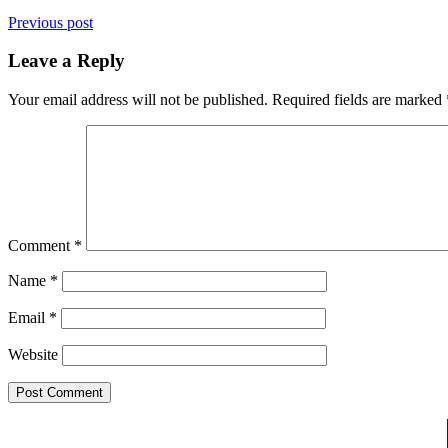
Previous post
Leave a Reply
Your email address will not be published.
Required fields are marked
Comment
*
Name
*
Email
*
Website