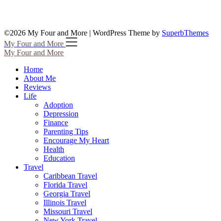
©2026 My Four and More
| WordPress Theme by
SuperbThemes
My Four and More
My Four and More
Home
About Me
Reviews
Life
Adoption
Depression
Finance
Parenting Tips
Encourage My Heart
Health
Education
Travel
Caribbean Travel
Florida Travel
Georgia Travel
Illinois Travel
Missouri Travel
New York Travel