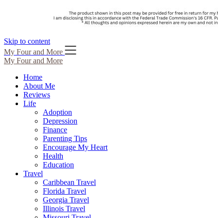
Skip to content
My Four and More
My Four and More
Home
About Me
Reviews
Life
Adoption
Depression
Finance
Parenting Tips
Encourage My Heart
Health
Education
Travel
Caribbean Travel
Florida Travel
Georgia Travel
Illinois Travel
Missouri Travel