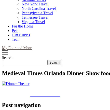
New York Travel
North Carolina Travel
Pennsylvania Travel
Tennessee Travel
Virginia Travel
For the Home
Pets
Gift Guides
Tech
My Four and More
Search
Search
Medieval Times Orlando Dinner Show foo
Share on Facebook
Post navigation