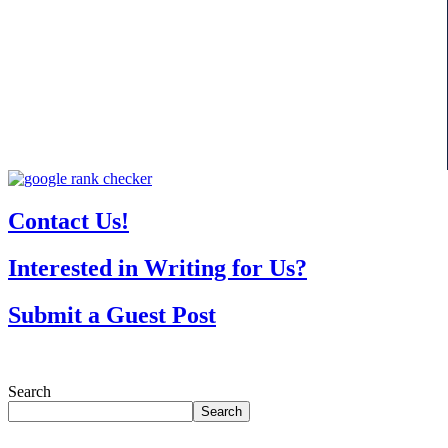
Contact Us!
Interested in Writing for Us?
Submit a Guest Post
Search
Search