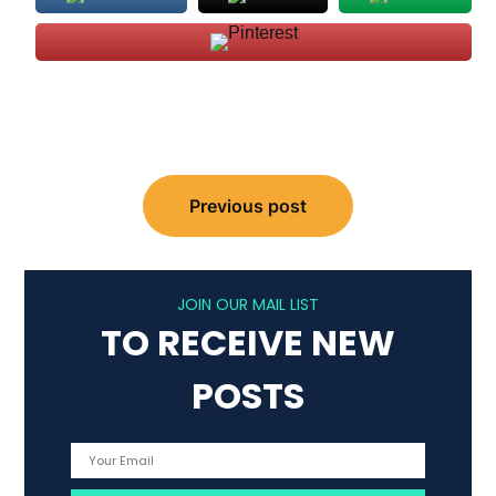
Post
Previous post
navigation
JOIN OUR MAIL LIST
TO RECEIVE NEW
POSTS