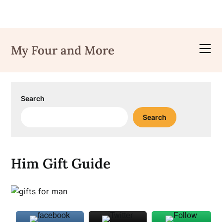
Skip
to
My Four and More
content
Search
Search
Him Gift Guide