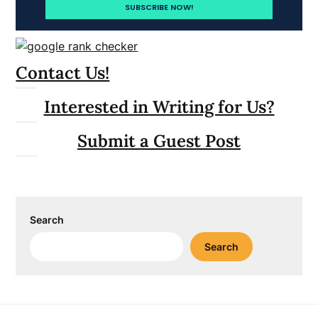
Contact Us!
Interested in Writing for Us?
Submit a Guest Post
Search
Search