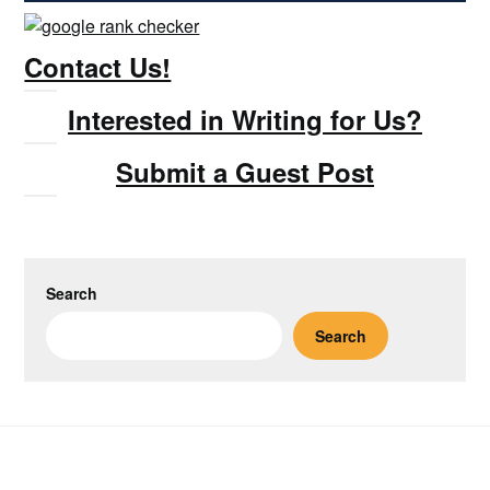
Contact Us!
Interested in Writing for Us?
Submit a Guest Post
Search
Search