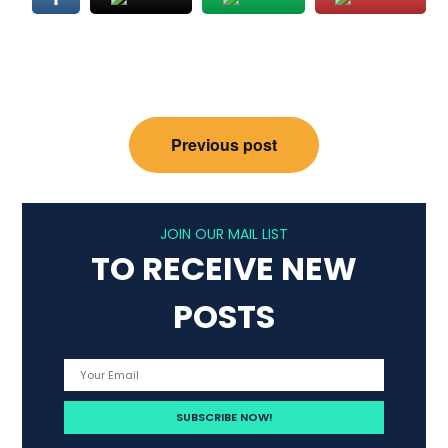
Post
Previous post
navigation
JOIN OUR MAIL LIST
TO RECEIVE NEW
POSTS