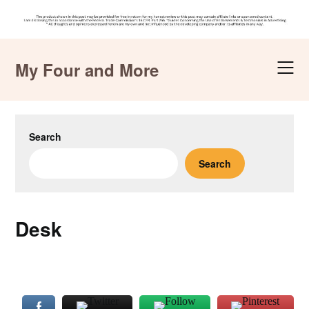
Skip
to
My Four and More
content
Search
Search
Desk