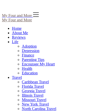
Skip
My Four and More
to
My Four and More
content
Home
About Me
Reviews
Life
Adoption
Depression
Finance
Parenting Tips
Encourage My Heart
Health
Education
Travel
Caribbean Travel
Florida Travel
Georgia Travel
Illinois Travel
Missouri Travel
New York Travel
North Carolina Travel