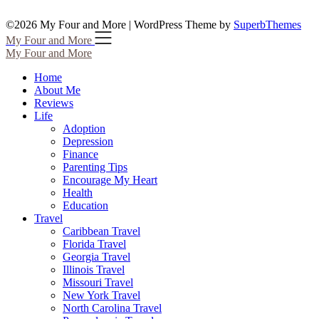
©2026 My Four and More
| WordPress Theme by
SuperbThemes
My Four and More
My Four and More
Home
About Me
Reviews
Life
Adoption
Depression
Finance
Parenting Tips
Encourage My Heart
Health
Education
Travel
Caribbean Travel
Florida Travel
Georgia Travel
Illinois Travel
Missouri Travel
New York Travel
North Carolina Travel