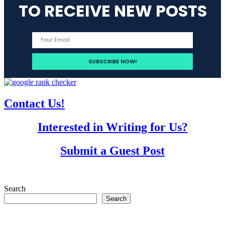
TO RECEIVE NEW POSTS
Contact Us!
Interested in Writing for Us?
Submit a Guest Post
Search
Search