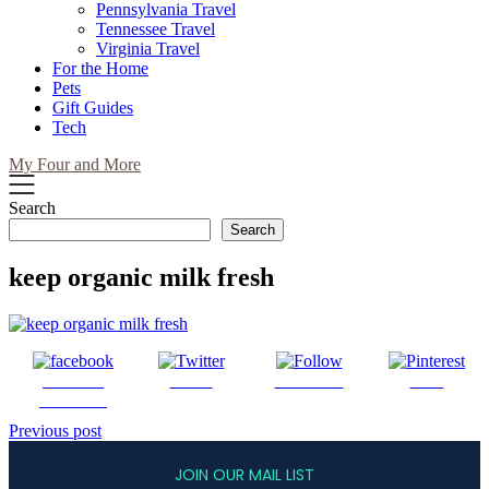
Pennsylvania Travel
Tennessee Travel
Virginia Travel
For the Home
Pets
Gift Guides
Tech
My Four and More
Search
Search
keep organic milk fresh
Share on
Tweet
Follow us
Save
Facebook
Post
Previous post
navigation
JOIN OUR MAIL LIST