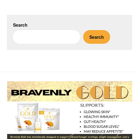
Search
Search