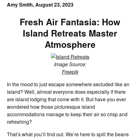
Amy Smith,
August 23, 2023
Fresh Air Fantasia: How
Island Retreats Master
Atmosphere
Image Source:
Freepik
In the mood to just escape somewhere secluded like an
island? Well, almost everyone does especially if there
are island lodging that come with it. But have you ever
wondered how those picturesque island
accommodations manage to keep their air so crisp and
refreshing?
That’s what you’ll find out. We’re here to spill the beans