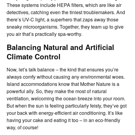
These systems include HEPA filters, which are like air
detectives, catching even the tiniest troublemakers. And
there’s UV-C light, a superhero that zaps away those
sneaky microorganisms. Together, they team up to give
you air that’s practically spa-worthy.
Balancing Natural and Artificial
Climate Control
Now, let’s talk balance – the kind that ensures you’re
always comfy without causing any environmental woes.
Island accommodations know that Mother Nature is a
powerful ally. So, they make the most of natural
ventilation, welcoming the ocean breeze into your room.
But when the sun is feeling particularly feisty, they’ve got
your back with energy-efficient air conditioning. It’s like
having your cake and eating it too – in an eco-friendly
way, of course!