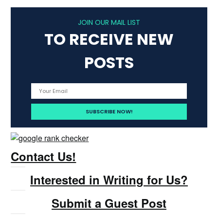
JOIN OUR MAIL LIST
TO RECEIVE NEW
POSTS
Contact Us!
Interested in Writing for Us?
Submit a Guest Post