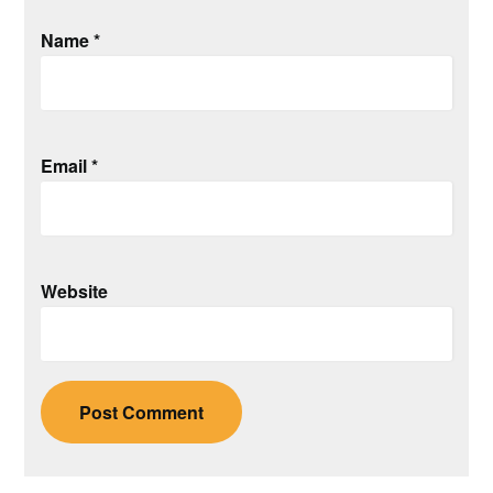
Name
*
Email
*
Website