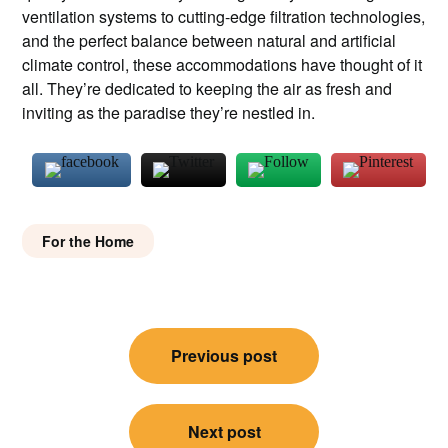
ventilation systems to cutting-edge filtration technologies,
and the perfect balance between natural and artificial
climate control, these accommodations have thought of it
all. They’re dedicated to keeping the air as fresh and
inviting as the paradise they’re nestled in.
For the Home
Post
Previous post
navigation
Next post