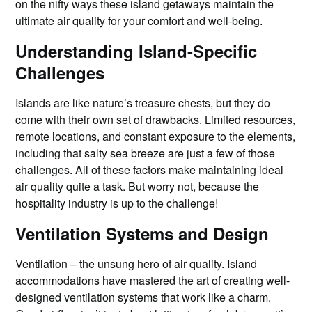
on the nifty ways these island getaways maintain the
ultimate air quality for your comfort and well-being.
Understanding Island-Specific
Challenges
Islands are like nature’s treasure chests, but they do
come with their own set of drawbacks. Limited resources,
remote locations, and constant exposure to the elements,
including that salty sea breeze are just a few of those
challenges. All of these factors make maintaining ideal
air quality
quite a task. But worry not, because the
hospitality industry is up to the challenge!
Ventilation Systems and Design
Ventilation – the unsung hero of air quality. Island
accommodations have mastered the art of creating well-
designed ventilation systems that work like a charm.