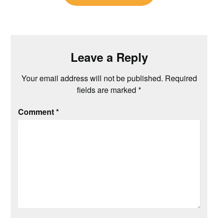
Leave a Reply
Your email address will not be published.
Required
fields are marked
*
Comment
*