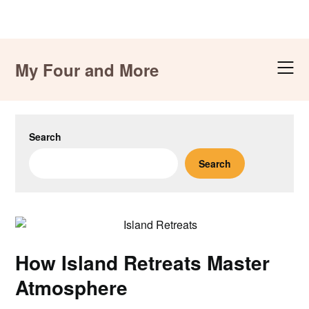
Skip
to
My Four and More
content
Search
Search
How Island Retreats Master
Atmosphere