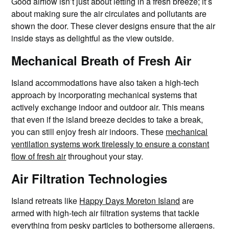
Good airflow isn’t just about letting in a fresh breeze; it’s
about making sure the air circulates and pollutants are
shown the door. These clever designs ensure that the air
inside stays as delightful as the view outside.
Mechanical Breath of Fresh Air
Island accommodations have also taken a high-tech
approach by incorporating mechanical systems that
actively exchange indoor and outdoor air. This means
that even if the island breeze decides to take a break,
you can still enjoy fresh air indoors. These
mechanical
ventilation systems work tirelessly to ensure a constant
flow of fresh air
throughout your stay.
Air Filtration Technologies
Island retreats like
Happy Days Moreton Island
are
armed with high-tech air filtration systems that tackle
everything from pesky particles to bothersome allergens.