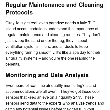
Regular Maintenance and Cleaning
Protocols
Okay, let’s get real: even paradise needs a little TLC.
Island accommodations understand the importance of
regular maintenance and cleaning routines. They don’t
just sweep the sand under the rug; they inspect
ventilation systems, filters, and air ducts to keep
everything running smoothly. It’s like a spa day for their
air quality systems – and you’re the one reaping the
benefits.
Monitoring and Data Analysis
Ever heard of real-time air quality monitoring? Island
accommodations are all over it! They’ve got these cool
sensors that keep an eye on air quality 24/7. These
sensors send data to the experts who analyze trends and
catch any potential issues before they can ruin your