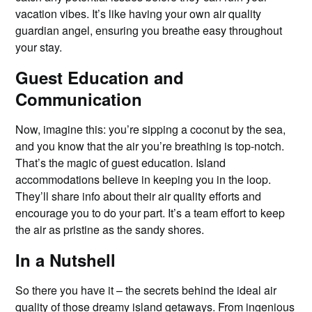
vacation vibes. It’s like having your own air quality
guardian angel, ensuring you breathe easy throughout
your stay.
Guest Education and
Communication
Now, imagine this: you’re sipping a coconut by the sea,
and you know that the air you’re breathing is top-notch.
That’s the magic of guest education. Island
accommodations believe in keeping you in the loop.
They’ll share info about their air quality efforts and
encourage you to do your part. It’s a team effort to keep
the air as pristine as the sandy shores.
In a Nutshell
So there you have it – the secrets behind the ideal air
quality of those dreamy island getaways. From ingenious