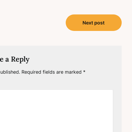
Next post
e a Reply
ublished.
Required fields are marked
*