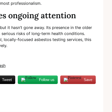
tmost professionalism.
es ongoing attention
but it hasn’t gone away. Its presence in the older
n serious risks of long-term health conditions.
l, locally-focused asbestos testing services, this
vely.
ash
Tweet
Follow us
Save