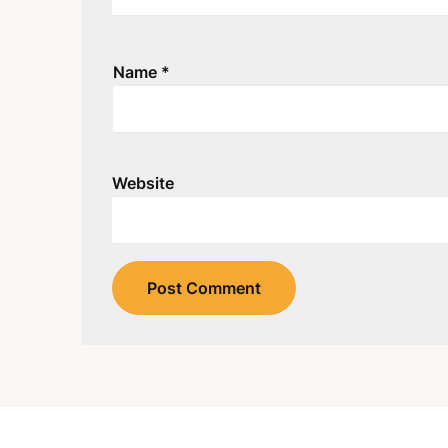
Name
*
Website