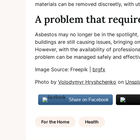
materials can be removed discreetly, with u
A problem that requir
Asbestos may no longer be in the spotlight, 
buildings are still causing issues, bringing o
However, with the availability of professiona
problem can be managed safely and effecti
Image Source: Freepik |
brgfx
Photo by
Volodymyr Hryshchenko
on
Unspl
Share on Facebook
For the Home
Health