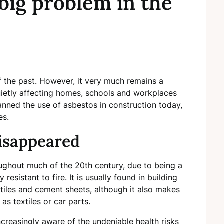
a big problem in the
 the past. However, it very much remains a
quietly affecting homes, schools and workplaces
anned the use of asbestos in construction today,
ges.
isappeared
ghout much of the 20th century, due to being a
resistant to fire. It is usually found in building
or tiles and cement sheets, although it also makes
s textiles or car parts.
creasingly aware of the undeniable health risks