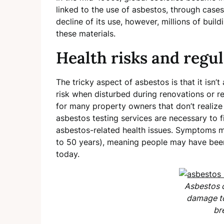
linked to the use of asbestos, through cases
decline of its use, however, millions of buil
these materials.
Health risks and regu
The tricky aspect of asbestos is that it isn
risk when disturbed during renovations or re
for many property owners that don’t realize i
asbestos testing services are necessary to fi
asbestos-related health issues. Symptoms m
to 50 years), meaning people may have bee
today.
Asbestos 
damage to
br