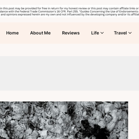
Home
About Me
Reviews
Life
Travel