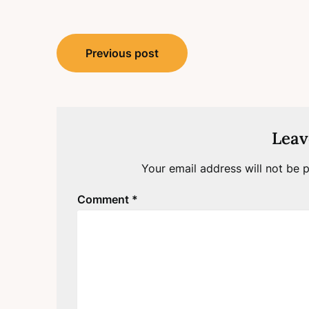
Post
Previous post
navigation
Leav
Your email address will not be p
Comment
*