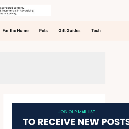
For the Home
Pets
Gift Guides
Tech
JOIN OUR MAIL LIST
TO RECEIVE NEW POST