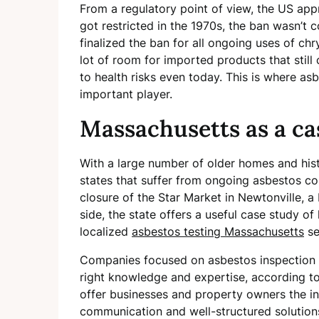
From a regulatory point of view, the US ap
got restricted in the 1970s, the ban wasn’t c
finalized the ban for all ongoing uses of ch
lot of room for imported products that stil
to health risks even today. This is where a
important player.
Massachusetts as a ca
With a large number of older homes and hist
states that suffer from ongoing asbestos c
closure of the Star Market in Newtonville, a
side, the state offers a useful case study 
localized
asbestos testing Massachusetts
se
Companies focused on asbestos inspection i
right knowledge and expertise, according to 
offer businesses and property owners the in
communication and well-structured solution