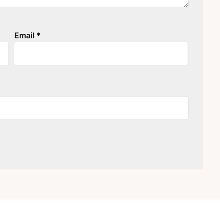
Email
*