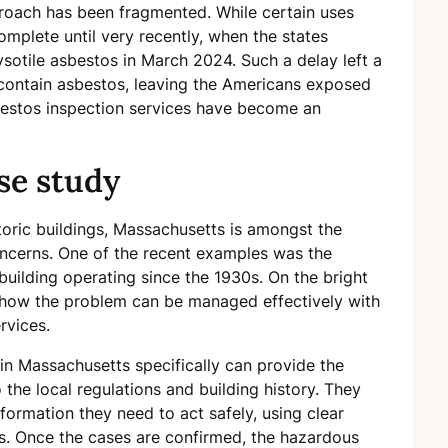
proach has been fragmented. While certain uses
omplete until very recently, when the states
rysotile asbestos in March 2024. Such a delay left a
l contain asbestos, leaving the Americans exposed
sbestos inspection services have become an
se study
oric buildings, Massachusetts is amongst the
oncerns. One of the recent examples was the
 building operating since the 1930s. On the bright
of how the problem can be managed effectively with
rvices.
n Massachusetts specifically can provide the
the local regulations and building history. They
formation they need to act safely, using clear
s. Once the cases are confirmed, the hazardous