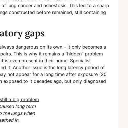
 of lung cancer and asbestosis. This led to a sharp
dings constructed before remained, still containing
latory gaps
’t always dangerous on its own – it only becomes a
pairs. This is why it remains a “hidden” problem
t is even present in their home. Specialist
nd it. Another issue is the long latency period of
ay not appear for a long time after exposure (20
n exposed to it decades ago, but only diagnosed
caused long term
 the lungs when
eathed in.