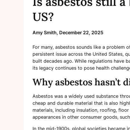
Is asbestos still 
US?
Amy Smith,
December 22, 2025
For many, asbestos sounds like a problem of
persistent issue across the United States, 
built decades ago. While regulations have b
its legacy continues to pose health challen
Why asbestos hasn’t d
Asbestos was a widely used substance throu
cheap and durable material that is also highly 
materials, including insulation, roofing, flo
appearances in other consumer goods, such a
In the mid-1900s, global societies became in