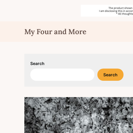
Skip
My Four and More
to
content
Search
Search