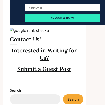
Contact Us!
Interested in Writing for
Us?
Submit a Guest Post
Search
Search