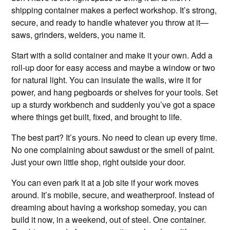
shipping container makes a perfect workshop. It’s strong,
secure, and ready to handle whatever you throw at it—
saws, grinders, welders, you name it.
Start with a solid container and make it your own. Add a
roll-up door for easy access and maybe a window or two
for natural light. You can insulate the walls, wire it for
power, and hang pegboards or shelves for your tools. Set
up a sturdy workbench and suddenly you’ve got a space
where things get built, fixed, and brought to life.
The best part? It’s yours. No need to clean up every time.
No one complaining about sawdust or the smell of paint.
Just your own little shop, right outside your door.
You can even park it at a job site if your work moves
around. It’s mobile, secure, and weatherproof. Instead of
dreaming about having a workshop someday, you can
build it now, in a weekend, out of steel. One container.