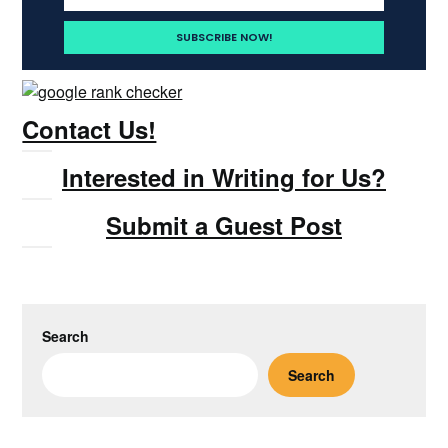
Contact Us!
Interested in Writing for Us?
Submit a Guest Post
Search
Search