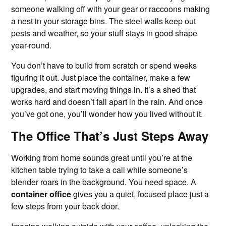
someone walking off with your gear or raccoons making
a nest in your storage bins. The steel walls keep out
pests and weather, so your stuff stays in good shape
year-round.
You don’t have to build from scratch or spend weeks
figuring it out. Just place the container, make a few
upgrades, and start moving things in. It’s a shed that
works hard and doesn’t fall apart in the rain. And once
you’ve got one, you’ll wonder how you lived without it.
The Office That’s Just Steps Away
Working from home sounds great until you’re at the
kitchen table trying to take a call while someone’s
blender roars in the background. You need space. A
container office
gives you a quiet, focused place just a
few steps from your back door.