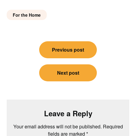
For the Home
Post
Previous post
navigation
Next post
Leave a Reply
Your email address will not be published.
Required
fields are marked
*