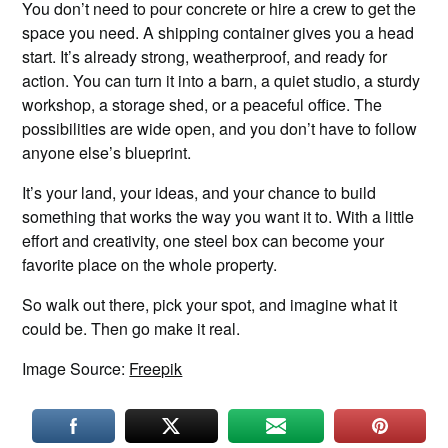
You don’t need to pour concrete or hire a crew to get the
space you need. A shipping container gives you a head
start. It’s already strong, weatherproof, and ready for
action. You can turn it into a barn, a quiet studio, a sturdy
workshop, a storage shed, or a peaceful office. The
possibilities are wide open, and you don’t have to follow
anyone else’s blueprint.
It’s your land, your ideas, and your chance to build
something that works the way you want it to. With a little
effort and creativity, one steel box can become your
favorite place on the whole property.
So walk out there, pick your spot, and imagine what it
could be. Then go make it real.
Image Source:
Freepik