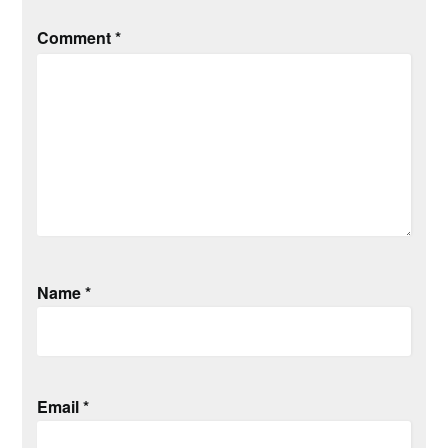
Comment
*
Name
*
Email
*