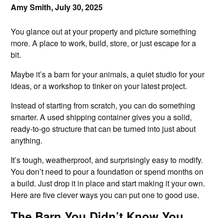
Amy Smith,
July 30, 2025
You glance out at your property and picture something
more. A place to work, build, store, or just escape for a
bit.
Maybe it’s a barn for your animals, a quiet studio for your
ideas, or a workshop to tinker on your latest project.
Instead of starting from scratch, you can do something
smarter. A used shipping container gives you a solid,
ready-to-go structure that can be turned into just about
anything.
It’s tough, weatherproof, and surprisingly easy to modify.
You don’t need to pour a foundation or spend months on
a build. Just drop it in place and start making it your own.
Here are five clever ways you can put one to good use.
The Barn You Didn’t Know You