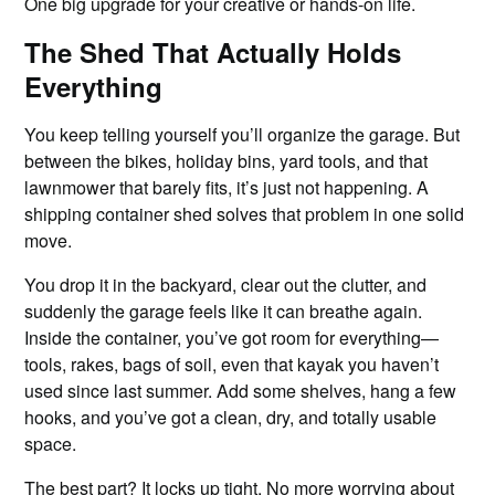
One big upgrade for your creative or hands-on life.
The Shed That Actually Holds
Everything
You keep telling yourself you’ll organize the garage. But
between the bikes, holiday bins, yard tools, and that
lawnmower that barely fits, it’s just not happening. A
shipping container shed solves that problem in one solid
move.
You drop it in the backyard, clear out the clutter, and
suddenly the garage feels like it can breathe again.
Inside the container, you’ve got room for everything—
tools, rakes, bags of soil, even that kayak you haven’t
used since last summer. Add some shelves, hang a few
hooks, and you’ve got a clean, dry, and totally usable
space.
The best part? It locks up tight. No more worrying about