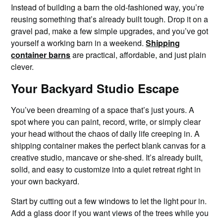
Instead of building a barn the old-fashioned way, you’re
reusing something that’s already built tough. Drop it on a
gravel pad, make a few simple upgrades, and you’ve got
yourself a working barn in a weekend.
Shipping
container barns
are practical, affordable, and just plain
clever.
Your Backyard Studio Escape
You’ve been dreaming of a space that’s just yours. A
spot where you can paint, record, write, or simply clear
your head without the chaos of daily life creeping in. A
shipping container makes the perfect blank canvas for a
creative studio, mancave or she-shed. It’s already built,
solid, and easy to customize into a quiet retreat right in
your own backyard.
Start by cutting out a few windows to let the light pour in.
Add a glass door if you want views of the trees while you