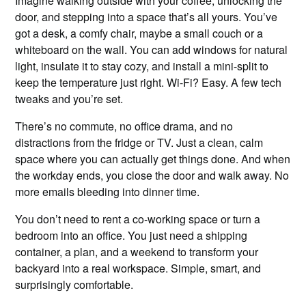
Imagine walking outside with your coffee, unlocking the
door, and stepping into a space that’s all yours. You’ve
got a desk, a comfy chair, maybe a small couch or a
whiteboard on the wall. You can add windows for natural
light, insulate it to stay cozy, and install a mini-split to
keep the temperature just right. Wi-Fi? Easy. A few tech
tweaks and you’re set.
There’s no commute, no office drama, and no
distractions from the fridge or TV. Just a clean, calm
space where you can actually get things done. And when
the workday ends, you close the door and walk away. No
more emails bleeding into dinner time.
You don’t need to rent a co-working space or turn a
bedroom into an office. You just need a shipping
container, a plan, and a weekend to transform your
backyard into a real workspace. Simple, smart, and
surprisingly comfortable.