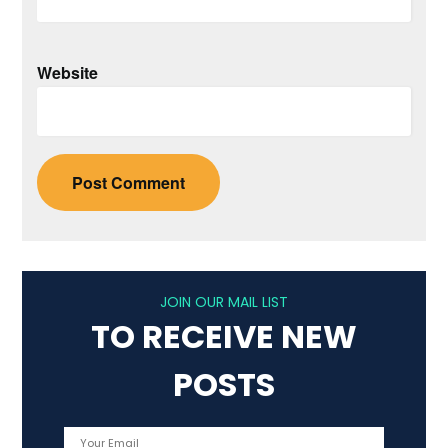
Website
JOIN OUR MAIL LIST
TO RECEIVE NEW
POSTS