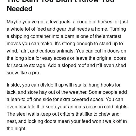
Needed
Maybe you’ve got a few goats, a couple of horses, or just
a whole lot of feed and gear that needs a home. Turning
a shipping container into a barn is one of the smartest
moves you can make. It’s strong enough to stand up to
wind, rain, and curious animals. You can cut in doors on
the long side for easy access or leave the original doors
for secure storage. Add a sloped roof and it’ll even shed
snow like a pro.
Inside, you can divide it up with stalls, hang hooks for
tack, and store hay out of the weather. Some people add
a lean-to off one side for extra covered space. You can
even insulate it to keep your animals cozy on cold nights.
The steel walls keep out critters that like to chew and
nest, and locking doors mean your feed won’t walk off in
the night.