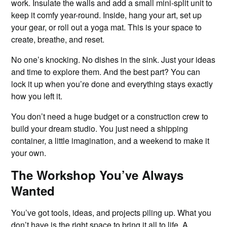
work. Insulate the walls and add a small mini-split unit to
keep it comfy year-round. Inside, hang your art, set up
your gear, or roll out a yoga mat. This is your space to
create, breathe, and reset.
No one’s knocking. No dishes in the sink. Just your ideas
and time to explore them. And the best part? You can
lock it up when you’re done and everything stays exactly
how you left it.
You don’t need a huge budget or a construction crew to
build your dream studio. You just need a shipping
container, a little imagination, and a weekend to make it
your own.
The Workshop You’ve Always
Wanted
You’ve got tools, ideas, and projects piling up. What you
don’t have is the right space to bring it all to life. A