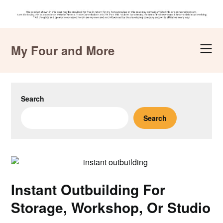
Skip
to
My Four and More
content
Search
Search
Instant Outbuilding For
Storage, Workshop, Or Studio