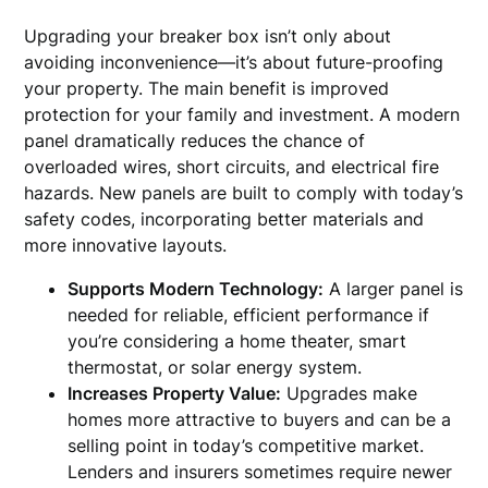
Upgrading your breaker box isn’t only about
avoiding inconvenience—it’s about future-proofing
your property. The main benefit is improved
protection for your family and investment. A modern
panel dramatically reduces the chance of
overloaded wires, short circuits, and electrical fire
hazards. New panels are built to comply with today’s
safety codes, incorporating better materials and
more innovative layouts.
Supports Modern Technology:
A larger panel is
needed for reliable, efficient performance if
you’re considering a home theater, smart
thermostat, or solar energy system.
Increases Property Value:
Upgrades make
homes more attractive to buyers and can be a
selling point in today’s competitive market.
Lenders and insurers sometimes require newer