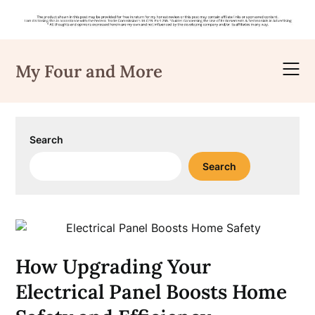
Skip
to
My Four and More
content
Search
Search
How Upgrading Your
Electrical Panel Boosts Home