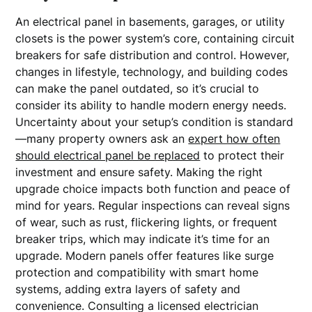
An electrical panel in basements, garages, or utility
closets is the power system’s core, containing circuit
breakers for safe distribution and control. However,
changes in lifestyle, technology, and building codes
can make the panel outdated, so it’s crucial to
consider its ability to handle modern energy needs.
Uncertainty about your setup’s condition is standard
—many property owners ask an
expert how often
should electrical panel be replaced
to protect their
investment and ensure safety. Making the right
upgrade choice impacts both function and peace of
mind for years. Regular inspections can reveal signs
of wear, such as rust, flickering lights, or frequent
breaker trips, which may indicate it’s time for an
upgrade. Modern panels offer features like surge
protection and compatibility with smart home
systems, adding extra layers of safety and
convenience. Consulting a licensed electrician