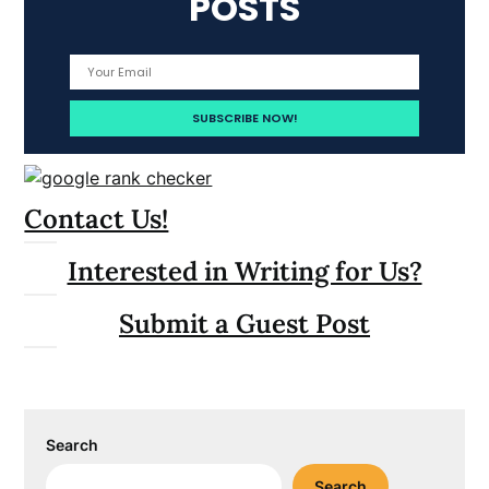
POSTS
Contact Us!
Interested in Writing for Us?
Submit a Guest Post
Search
Search