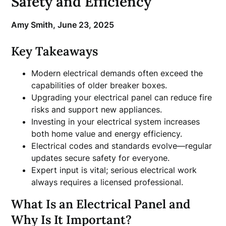
Safety and Efficiency
Amy Smith,
June 23, 2025
Key Takeaways
Modern electrical demands often exceed the
capabilities of older breaker boxes.
Upgrading your electrical panel can reduce fire
risks and support new appliances.
Investing in your electrical system increases
both home value and energy efficiency.
Electrical codes and standards evolve—regular
updates secure safety for everyone.
Expert input is vital; serious electrical work
always requires a licensed professional.
What Is an Electrical Panel and
Why Is It Important?