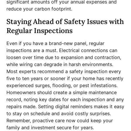
significant amounts off your annual expenses and
reduce your carbon footprint.
Staying Ahead of Safety Issues with
Regular Inspections
Even if you have a brand-new panel, regular
inspections are a must. Electrical connections can
loosen over time due to expansion and contraction,
while wiring can degrade in harsh environments.
Most experts recommend a safety inspection every
five to ten years or sooner if your home has recently
experienced surges, flooding, or pest infestations.
Homeowners should create a simple maintenance
record, noting key dates for each inspection and any
repairs made. Setting digital reminders makes it easy
to stay on schedule and avoid costly surprises.
Remember, proactive care now could keep your
family and investment secure for years.