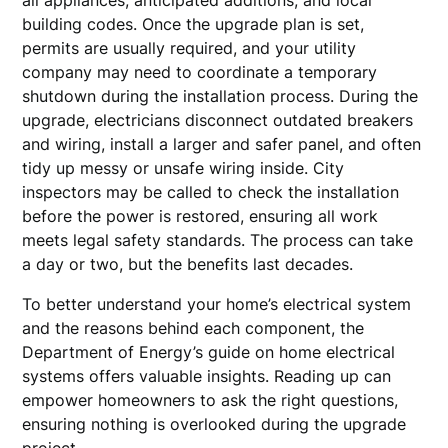
all appliances, anticipated additions, and local
building codes. Once the upgrade plan is set,
permits are usually required, and your utility
company may need to coordinate a temporary
shutdown during the installation process. During the
upgrade, electricians disconnect outdated breakers
and wiring, install a larger and safer panel, and often
tidy up messy or unsafe wiring inside. City
inspectors may be called to check the installation
before the power is restored, ensuring all work
meets legal safety standards. The process can take
a day or two, but the benefits last decades.
To better understand your home’s electrical system
and the reasons behind each component, the
Department of Energy’s guide on home electrical
systems offers valuable insights. Reading up can
empower homeowners to ask the right questions,
ensuring nothing is overlooked during the upgrade