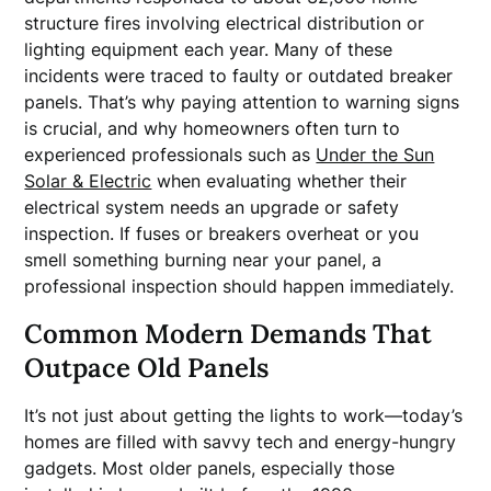
structure fires involving electrical distribution or
lighting equipment each year. Many of these
incidents were traced to faulty or outdated breaker
panels. That’s why paying attention to warning signs
is crucial, and why homeowners often turn to
experienced professionals such as
Under the Sun
Solar & Electric
when evaluating whether their
electrical system needs an upgrade or safety
inspection. If fuses or breakers overheat or you
smell something burning near your panel, a
professional inspection should happen immediately.
Common Modern Demands That
Outpace Old Panels
It’s not just about getting the lights to work—today’s
homes are filled with savvy tech and energy-hungry
gadgets. Most older panels, especially those