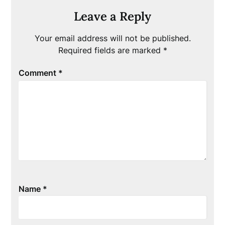
Leave a Reply
Your email address will not be published.
Required fields are marked
*
Comment
*
Name
*