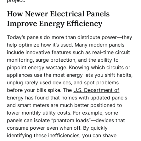
project.
How Newer Electrical Panels
Improve Energy Efficiency
Today’s panels do more than distribute power—they
help optimize how it’s used. Many modern panels
include innovative features such as real-time circuit
monitoring, surge protection, and the ability to
pinpoint energy wastage. Knowing which circuits or
appliances use the most energy lets you shift habits,
unplug rarely used devices, and spot problems
before your bills spike. The
U.S. Department of
Energy
has found that homes with updated panels
and smart meters are much better positioned to
lower monthly utility costs. For example, some
panels can isolate “phantom loads”—devices that
consume power even when off. By quickly
identifying these inefficiencies, you can shave