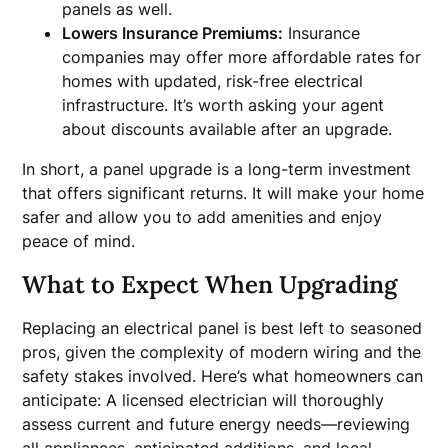
panels as well.
Lowers Insurance Premiums:
Insurance
companies may offer more affordable rates for
homes with updated, risk-free electrical
infrastructure. It’s worth asking your agent
about discounts available after an upgrade.
In short, a panel upgrade is a long-term investment
that offers significant returns. It will make your home
safer and allow you to add amenities and enjoy
peace of mind.
What to Expect When Upgrading
Replacing an electrical panel is best left to seasoned
pros, given the complexity of modern wiring and the
safety stakes involved. Here’s what homeowners can
anticipate: A licensed electrician will thoroughly
assess current and future energy needs—reviewing