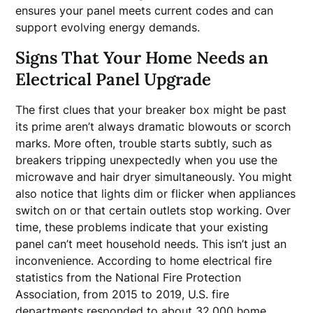
ensures your panel meets current codes and can
support evolving energy demands.
Signs That Your Home Needs an
Electrical Panel Upgrade
The first clues that your breaker box might be past
its prime aren’t always dramatic blowouts or scorch
marks. More often, trouble starts subtly, such as
breakers tripping unexpectedly when you use the
microwave and hair dryer simultaneously. You might
also notice that lights dim or flicker when appliances
switch on or that certain outlets stop working. Over
time, these problems indicate that your existing
panel can’t meet household needs. This isn’t just an
inconvenience. According to home electrical fire
statistics from the National Fire Protection
Association, from 2015 to 2019, U.S. fire
departments responded to about 32,000 home