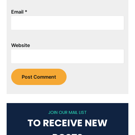
Email
*
Website
JOIN OUR MAIL LIST
TO RECEIVE NEW