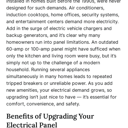
installed in homes built before the 1990s, were never
designed for such demands. Air conditioners,
induction cooktops, home offices, security systems,
and entertainment centers demand more electricity.
Add in the surge of electric vehicle chargers and
backup generators, and it’s clear why many
homeowners run into panel limitations. An outdated
60-amp or 100-amp panel might have sufficed when
only the kitchen and living room were busy, but it’s
simply not up to the challenge of a modern
household. Running several appliances
simultaneously in many homes leads to repeated
tripped breakers or unreliable power. As you add
new amenities, your electrical demand grows, so
upgrading isn’t just nice to have — it’s essential for
comfort, convenience, and safety.
Benefits of Upgrading Your
Electrical Panel