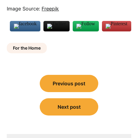
Image Source:
Freepik
For the Home
Post
Previous post
navigation
Next post