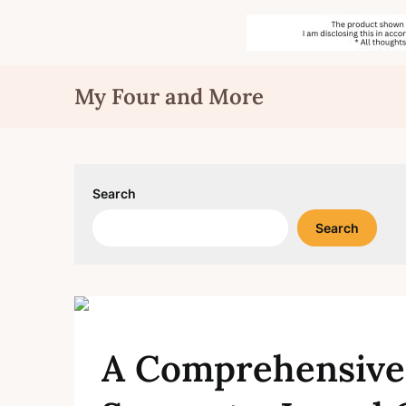
Skip
My Four and More
to
content
Search
Search
A Comprehensive