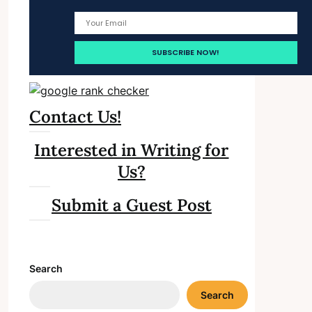
Contact Us!
Interested in Writing for
Us?
Submit a Guest Post
Search
Search