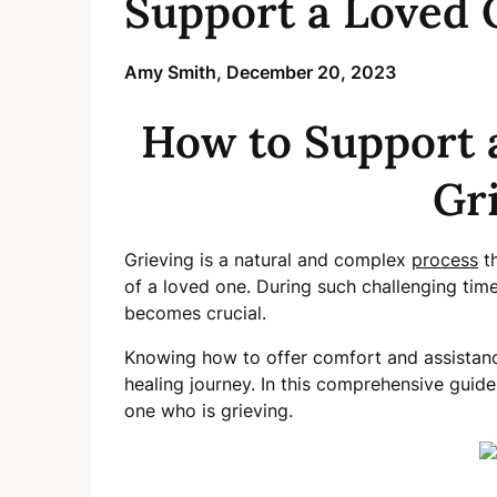
Support a Loved 
Amy Smith,
December 20, 2023
How to Support 
Gr
Grieving is a natural and complex
process
th
of a loved one. During such challenging tim
becomes crucial.
Knowing how to offer comfort and assistance
healing journey. In this comprehensive guide
one who is grieving.