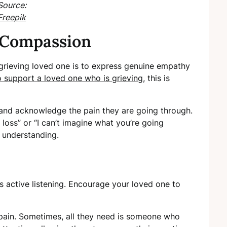
Source:
Freepik
 Compassion
 grieving loved one is to express genuine empathy
 support a loved one who is grieving
, this is
 and acknowledge the pain they are going through.
 loss” or “I can’t imagine what you’re going
 understanding.
s active listening. Encourage your loved one to
r pain. Sometimes, all they need is someone who