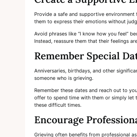
Provide a safe and supportive environment f
them to express their emotions without jud
Avoid phrases like “I know how you feel” be
Instead, reassure them that their feelings ar
Remember Special Da
Anniversaries, birthdays, and other significa
someone who is grieving.
Remember these dates and reach out to you
offer to spend time with them or simply let
these difficult times.
Encourage Profession
Grieving often benefits from professional a