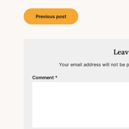
Post
Previous post
navigation
Leav
Your email address will not be p
Comment
*