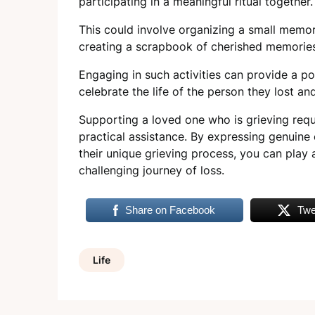
participating in a meaningful ritual together
This could involve organizing a small memoria
creating a scrapbook of cherished memorie
Engaging in such activities can provide a pos
celebrate the life of the person they lost a
Supporting a loved one who is grieving req
practical assistance. By expressing genuine 
their unique grieving process, you can play a
challenging journey of loss.
Share on Facebook
Twe
Life