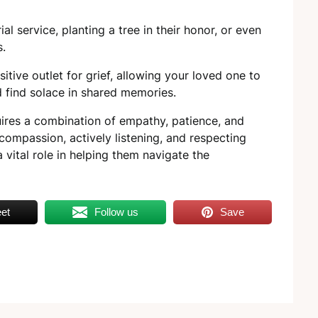
.
l service, planting a tree in their honor, or even
s.
itive outlet for grief, allowing your loved one to
nd find solace in shared memories.
uires a combination of empathy, patience, and
compassion, actively listening, and respecting
 vital role in helping them navigate the
et
Follow us
Save