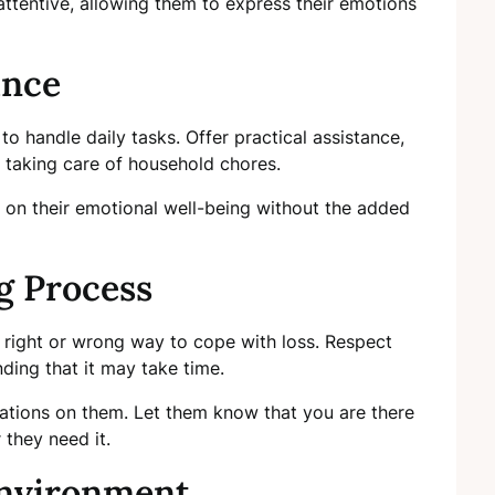
 attentive, allowing them to express their emotions
ance
 to handle daily tasks. Offer practical assistance,
r taking care of household chores.
 on their emotional well-being without the added
g Process
o right or wrong way to cope with loss. Respect
nding that it may take time.
ations on them. Let them know that you are there
 they need it.
Environment