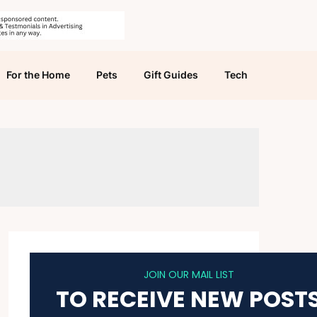
For the Home
Pets
Gift Guides
Tech
JOIN OUR MAIL LIST
TO RECEIVE NEW POST