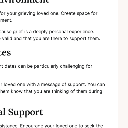
or your grieving loved one. Create space for
gment.
cause grief is a deeply personal experience.
e valid and that you are there to support them.
tes
nt dates can be particularly challenging for
r loved one with a message of support. You can
 them know that you are thinking of them during
al Support
ssistance. Encourage your loved one to seek the