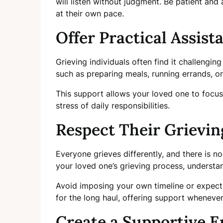
will listen without judgment. Be patient and
at their own pace.
Offer Practical Assist
Grieving individuals often find it challenging
such as preparing meals, running errands, o
This support allows your loved one to focus
stress of daily responsibilities.
Respect Their Grievin
Everyone grieves differently, and there is n
your loved one’s grieving process, understa
Avoid imposing your own timeline or expect
for the long haul, offering support whenever
Create a Supportive 