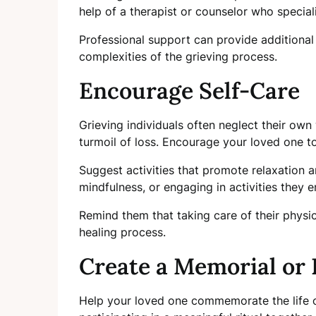
help of a therapist or counselor who speciali
Professional support can provide additional
complexities of the grieving process.
Encourage Self-Care
Grieving individuals often neglect their own
turmoil of loss. Encourage your loved one to
Suggest activities that promote relaxation a
mindfulness, or engaging in activities they e
Remind them that taking care of their physic
healing process.
Create a Memorial or 
Help your loved one commemorate the life o