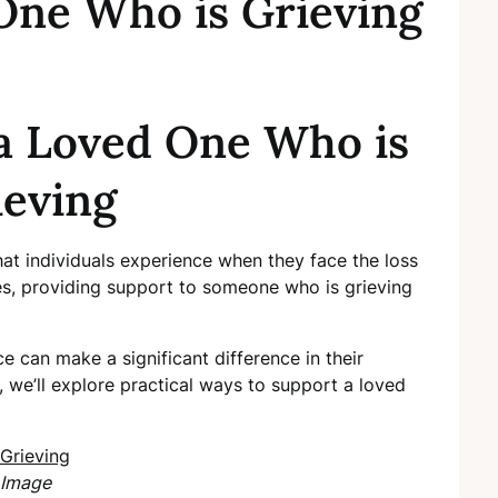
One Who is Grieving
a Loved One Who is
ieving
at individuals experience when they face the loss
es, providing support to someone who is grieving
 can make a significant difference in their
, we’ll explore practical ways to support a loved
Image