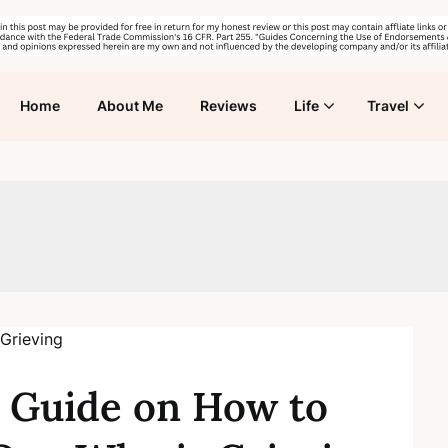
Home
About Me
Reviews
Life
Travel
 Guide on How to