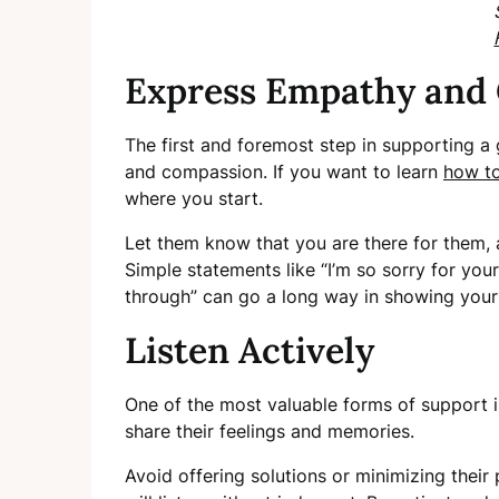
Express Empathy and
The first and foremost step in supporting a
and compassion. If you want to learn
how to
where you start.
Let them know that you are there for them,
Simple statements like “I’m so sorry for your
through” can go a long way in showing your
Listen Actively
One of the most valuable forms of support i
share their feelings and memories.
Avoid offering solutions or minimizing thei