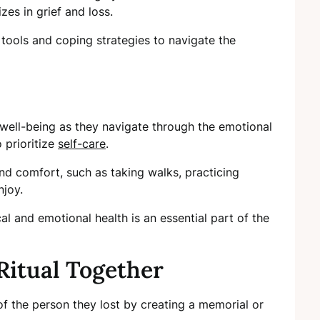
zes in grief and loss.
 tools and coping strategies to navigate the
 well-being as they navigate through the emotional
 prioritize
self-care
.
nd comfort, such as taking walks, practicing
njoy.
al and emotional health is an essential part of the
Ritual Together
f the person they lost by creating a memorial or