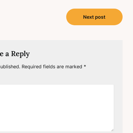
Next post
e a Reply
ublished.
Required fields are marked
*