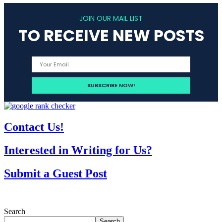
JOIN OUR MAIL LIST
TO RECEIVE NEW POSTS
Contact Us!
Interested in Writing for Us?
Submit a Guest Post
Search
Search