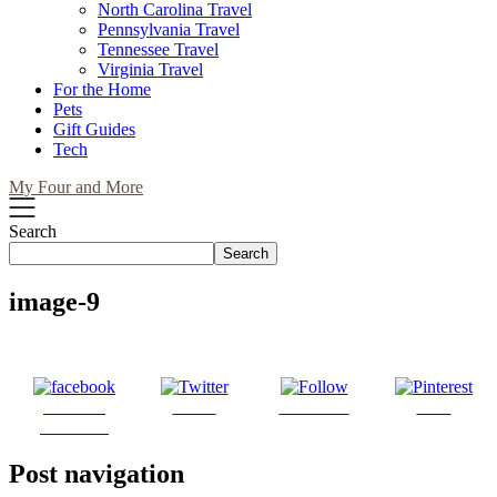
North Carolina Travel
Pennsylvania Travel
Tennessee Travel
Virginia Travel
For the Home
Pets
Gift Guides
Tech
My Four and More
Search
Search
image-9
Share on
Tweet
Follow us
Save
Facebook
Post navigation