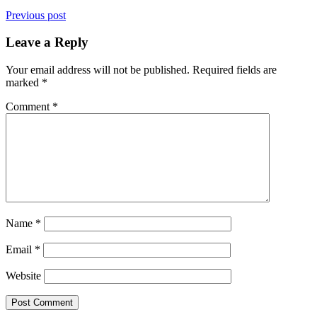
Previous post
Leave a Reply
Your email address will not be published.
Required fields are
marked
*
Comment
*
Name
*
Email
*
Website