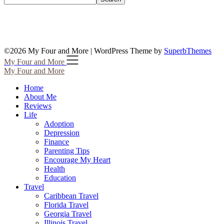
©2026 My Four and More
| WordPress Theme by
SuperbThemes
My Four and More
My Four and More
Home
About Me
Reviews
Life
Adoption
Depression
Finance
Parenting Tips
Encourage My Heart
Health
Education
Travel
Caribbean Travel
Florida Travel
Georgia Travel
Illinois Travel