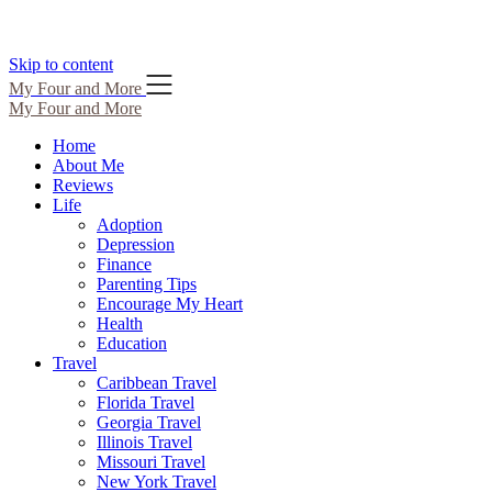
Skip to content
My Four and More
My Four and More
Home
About Me
Reviews
Life
Adoption
Depression
Finance
Parenting Tips
Encourage My Heart
Health
Education
Travel
Caribbean Travel
Florida Travel
Georgia Travel
Illinois Travel
Missouri Travel
New York Travel