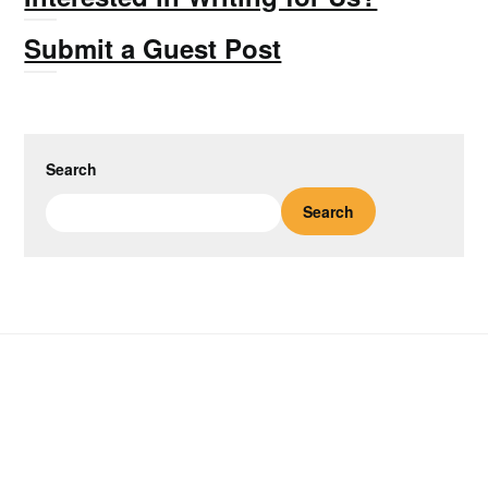
Submit a Guest Post
Search
Search