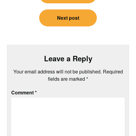
Next post
Leave a Reply
Your email address will not be published.
Required
fields are marked
*
Comment
*