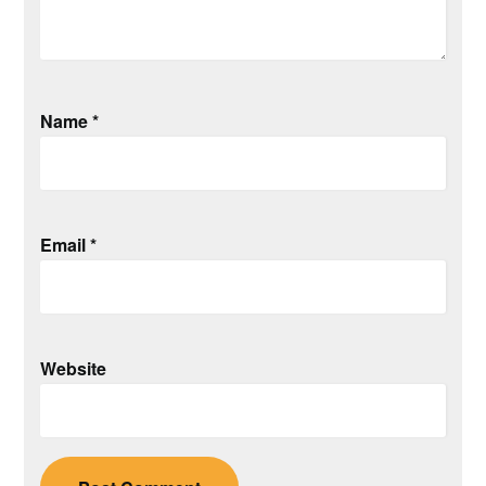
Name
*
Email
*
Website