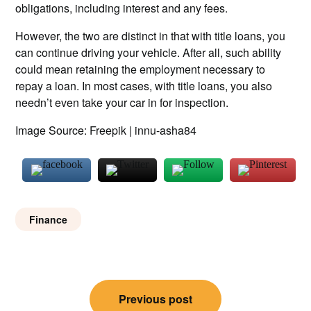
obligations, including interest and any fees.
However, the two are distinct in that with title loans, you
can continue driving your vehicle. After all, such ability
could mean retaining the employment necessary to
repay a loan. In most cases, with title loans, you also
needn’t even take your car in for inspection.
Image Source: Freepik | innu-asha84
Finance
Post
Previous post
navigation