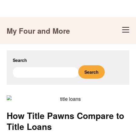
Skip
to
My Four and More
content
Search
Search
How Title Pawns Compare to
Title Loans