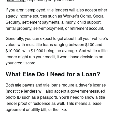
If you aren’t employed, title lenders will also accept other
steady income sources such as Worker’s Comp, Social
Security, settlement payments, alimony, child support,
rental property, self-employment, or retirement account.
Generally, you can expect to get about half your vehicle’s
value, with most title loans ranging between $100 and
$10,000, with $1,000 being the average. And while a title
lender might run your credit, it won’t base decisions on
your credit score.
What Else Do I Need for a Loan?
Both title pawns and title loans require a driver’s license
(most title lenders will also accept a government-issued
photo ID such as a passport). You’ll need to show a title
lender proof of residence as well. This means a lease
agreement or utility bill, or the like.