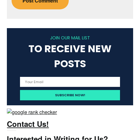
JOIN OUR MAIL LIST
TO RECEIVE NEW
POSTS
Contact Us!
Interested in Writing for Us?