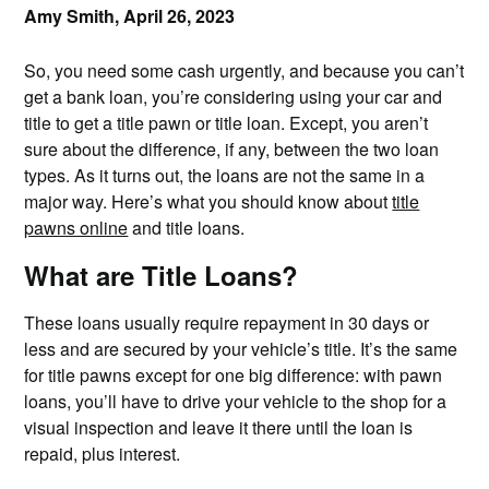
Amy Smith,
April 26, 2023
So, you need some cash urgently, and because you can’t
get a bank loan, you’re considering using your car and
title to get a title pawn or title loan. Except, you aren’t
sure about the difference, if any, between the two loan
types. As it turns out, the loans are not the same in a
major way. Here’s what you should know about
title
pawns online
and title loans.
What are Title Loans?
These loans usually require repayment in 30 days or
less and are secured by your vehicle’s title. It’s the same
for title pawns except for one big difference: with pawn
loans, you’ll have to drive your vehicle to the shop for a
visual inspection and leave it there until the loan is
repaid, plus interest.