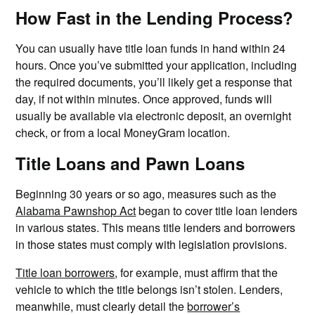
How Fast in the Lending Process?
You can usually have title loan funds in hand within 24
hours. Once you’ve submitted your application, including
the required documents, you’ll likely get a response that
day, if not within minutes. Once approved, funds will
usually be available via electronic deposit, an overnight
check, or from a local MoneyGram location.
Title Loans and Pawn Loans
Beginning 30 years or so ago, measures such as the
Alabama Pawnshop Act
began to cover title loan lenders
in various states. This means title lenders and borrowers
in those states must comply with legislation provisions.
Title loan borrowers
, for example, must affirm that the
vehicle to which the title belongs isn’t stolen. Lenders,
meanwhile, must clearly detail the
borrower’s