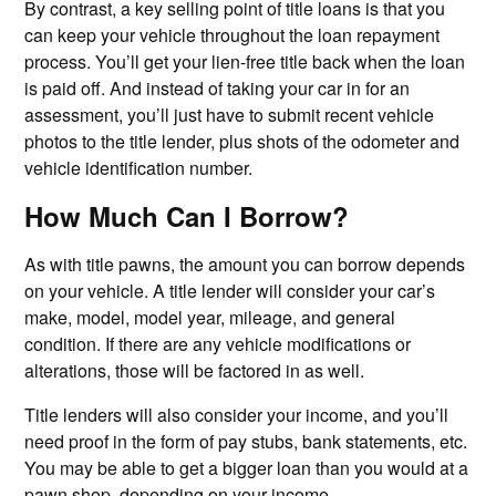
By contrast, a key selling point of title loans is that you
can keep your vehicle throughout the loan repayment
process. You’ll get your lien-free title back when the loan
is paid off. And instead of taking your car in for an
assessment, you’ll just have to submit recent vehicle
photos to the title lender, plus shots of the odometer and
vehicle identification number.
How Much Can I Borrow?
As with title pawns, the amount you can borrow depends
on your vehicle. A title lender will consider your car’s
make, model, model year, mileage, and general
condition. If there are any vehicle modifications or
alterations, those will be factored in as well.
Title lenders will also consider your income, and you’ll
need proof in the form of pay stubs, bank statements, etc.
You may be able to get a bigger loan than you would at a
pawn shop
, depending on your income.