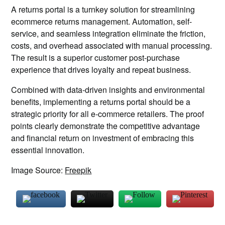
A returns portal is a turnkey solution for streamlining
ecommerce returns management. Automation, self-
service, and seamless integration eliminate the friction,
costs, and overhead associated with manual processing.
The result is a superior customer post-purchase
experience that drives loyalty and repeat business.
Combined with data-driven insights and environmental
benefits, implementing a returns portal should be a
strategic priority for all e-commerce retailers. The proof
points clearly demonstrate the competitive advantage
and financial return on investment of embracing this
essential innovation.
Image Source:
Freepik