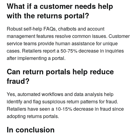
What if a customer needs help
with the returns portal?
Robust self-help FAQs, chatbots and account
management features resolve common issues. Customer
service teams provide human assistance for unique
cases. Retailers report a 50-75% decrease in inquiries
after implementing a portal.
Can return portals help reduce
fraud?
Yes, automated workflows and data analysis help
identify and flag suspicious return patterns for fraud.
Retailers have seen a 10-15% decrease in fraud since
adopting returns portals.
In conclusion