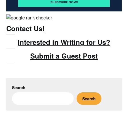
Contact Us!
Interested in Writing for Us?
Submit a Guest Post
Search
Search