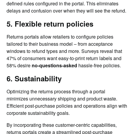
defined rules configured in the portal. This eliminates
delays and confusion over when they will see the refund.
5. Flexible return policies
Returns portals allow retailers to configure policies
tailored to their business model – from acceptance
windows to refund types and more. Surveys reveal that
47% of consumers want easy-to-print return labels and
58% desire
no-questions-asked
hassle-free policies.
6. Sustainability
Optimizing the returns process through a portal
minimizes unnecessary shipping and product waste.
Efficient post-purchase policies and operations align with
corporate sustainability goals.
By incorporating these customer-centric capabilities,
returns portals create a streamlined post-purchase