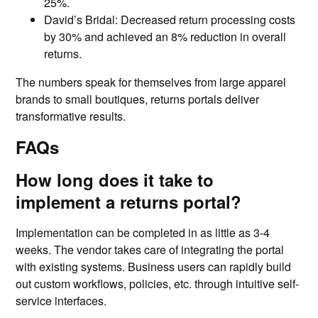
25%.
David’s Bridal: Decreased return processing costs
by 30% and achieved an 8% reduction in overall
returns.
The numbers speak for themselves from large apparel
brands to small boutiques, returns portals deliver
transformative results.
FAQs
How long does it take to
implement a returns portal?
Implementation can be completed in as little as 3-4
weeks. The vendor takes care of integrating the portal
with existing systems. Business users can rapidly build
out custom workflows, policies, etc. through intuitive self-
service interfaces.