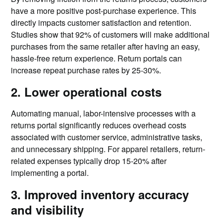
have a more positive post-purchase experience. This
directly impacts customer satisfaction and retention.
Studies show that 92% of customers will make additional
purchases from the same retailer after having an easy,
hassle-free return experience. Return portals can
increase repeat purchase rates by 25-30%.
2. Lower operational costs
Automating manual, labor-intensive processes with a
returns portal significantly reduces overhead costs
associated with customer service, administrative tasks,
and unnecessary shipping. For apparel retailers, return-
related expenses typically drop 15-20% after
implementing a portal.
3. Improved inventory accuracy
and visibility