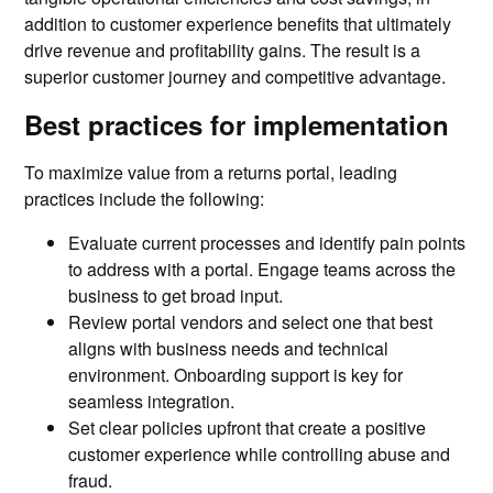
addition to customer experience benefits that ultimately
drive revenue and profitability gains. The result is a
superior customer journey and competitive advantage.
Best practices for implementation
To maximize value from a returns portal, leading
practices include the following:
Evaluate current processes and identify pain points
to address with a portal. Engage teams across the
business to get broad input.
Review portal vendors and select one that best
aligns with business needs and technical
environment. Onboarding support is key for
seamless integration.
Set clear policies upfront that create a positive
customer experience while controlling abuse and
fraud.