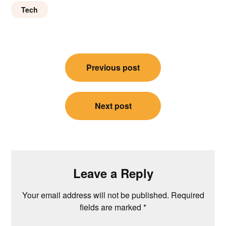
Tech
Post
Previous post
navigation
Next post
Leave a Reply
Your email address will not be published.
Required
fields are marked
*