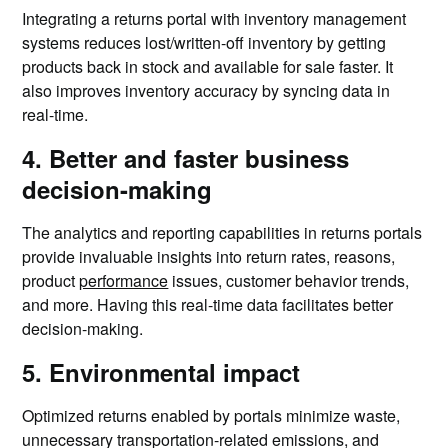
Integrating a returns portal with inventory management
systems reduces lost/written-off inventory by getting
products back in stock and available for sale faster. It
also improves inventory accuracy by syncing data in
real-time.
4. Better and faster business
decision-making
The analytics and reporting capabilities in returns portals
provide invaluable insights into return rates, reasons,
product
performance
issues, customer behavior trends,
and more. Having this real-time data facilitates better
decision-making.
5. Environmental impact
Optimized returns enabled by portals minimize waste,
unnecessary transportation-related emissions, and