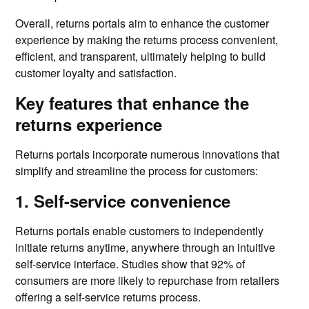
Overall, returns portals aim to enhance the customer
experience by making the returns process convenient,
efficient, and transparent, ultimately helping to build
customer loyalty and satisfaction.
Key features that enhance the
returns experience
Returns portals incorporate numerous innovations that
simplify and streamline the process for customers:
1. Self-service convenience
Returns portals enable customers to independently
initiate returns anytime, anywhere through an intuitive
self-service interface. Studies show that 92% of
consumers are more likely to repurchase from retailers
offering a self-service returns process.