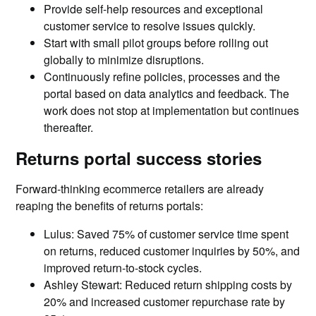
Provide self-help resources and exceptional
customer service to resolve issues quickly.
Start with small pilot groups before rolling out
globally to minimize disruptions.
Continuously refine policies, processes and the
portal based on data analytics and feedback. The
work does not stop at implementation but continues
thereafter.
Returns portal success stories
Forward-thinking ecommerce retailers are already
reaping the benefits of returns portals:
Lulus: Saved 75% of customer service time spent
on returns, reduced customer inquiries by 50%, and
improved return-to-stock cycles.
Ashley Stewart: Reduced return shipping costs by
20% and increased customer repurchase rate by