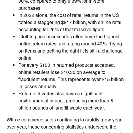
30%, compared to only 8.89% for in-store
purchases.
In 2022 alone, the cost of retail returns in the US
totaled a staggering $817 billion, with online retail
accounting for 25% of that massive figure.
Clothing and accessories often have the highest
online return rates, averaging around 40%. Trying
on items and getting the right fit is still a challenge
online.
For every $100 in returned products accepted,
online retailers lose $10.30 on average to
fraudulent returns. This represents over $15 billion
in losses annually.
Return deliveries also have a significant
environmental impact, producing more than 5
billion pounds of landfill waste each year.
With e-commerce sales continuing to rapidly grow year-
over-year, these concerning statistics underscore the