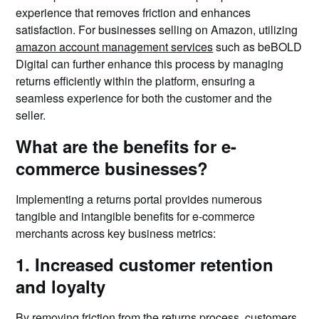
experience that removes friction and enhances
satisfaction. For businesses selling on Amazon, utilizing
amazon account management services
such as beBOLD
Digital can further enhance this process by managing
returns efficiently within the platform, ensuring a
seamless experience for both the customer and the
seller.
What are the benefits for e-
commerce businesses?
Implementing a returns portal provides numerous
tangible and intangible benefits for e-commerce
merchants across key business metrics:
1. Increased customer retention
and loyalty
By removing friction from the returns process, customers