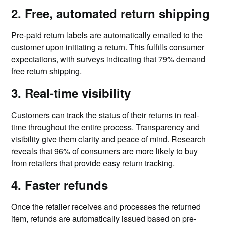
2. Free, automated return shipping
Pre-paid return labels are automatically emailed to the
customer upon initiating a return. This fulfills consumer
expectations, with surveys indicating that
79% demand
free return shipping
.
3. Real-time visibility
Customers can track the status of their returns in real-
time throughout the entire process. Transparency and
visibility give them clarity and peace of mind. Research
reveals that 96% of consumers are more likely to buy
from retailers that provide easy return tracking.
4. Faster refunds
Once the retailer receives and processes the returned
item, refunds are automatically issued based on pre-