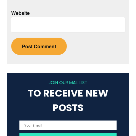
Website
JOIN OUR MAIL LIST
TO RECEIVE NEW
POSTS