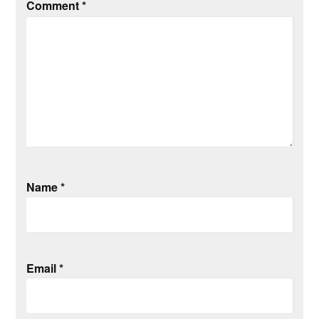
Comment
*
Name
*
Email
*