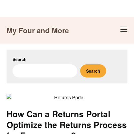
Skip
to
My Four and More
content
Search
Search
How Can a Returns Portal
Optimize the Returns Process