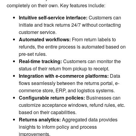
completely on their own. Key features include:
Intuitive self-service interface:
Customers can
initiate and track returns 24/7 without contacting
customer service.
Automated workflows:
From return labels to
refunds, the entire process is automated based on
pre-set rules.
Real-time tracking:
Customers can monitor the
status of their return from pickup to receipt.
Integration with e-commerce platforms:
Data
flows seamlessly between the returns portal, e-
commerce store, ERP, and logistics systems.
Configurable return policies:
Businesses can
customize acceptance windows, refund rules, etc.
based on their capabilities.
Returns analytics:
Aggregated data provides
insights to inform policy and process
improvements.