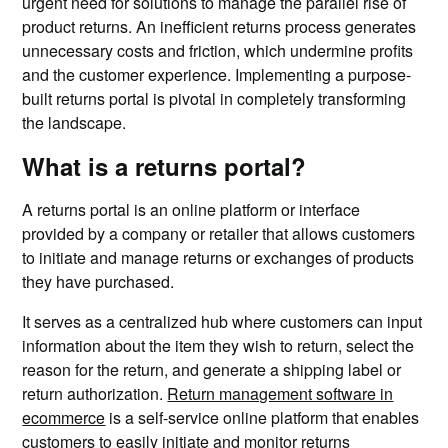
urgent need for solutions to manage the parallel rise of
product returns. An inefficient returns process generates
unnecessary costs and friction, which undermine profits
and the customer experience. Implementing a purpose-
built returns portal is pivotal in completely transforming
the landscape.
What is a returns portal?
A returns portal is an online platform or interface
provided by a company or retailer that allows customers
to initiate and manage returns or exchanges of products
they have purchased.
It serves as a centralized hub where customers can input
information about the item they wish to return, select the
reason for the return, and generate a shipping label or
return authorization.
Return management software in
ecommerce
is a self-service online platform that enables
customers to easily initiate and monitor returns