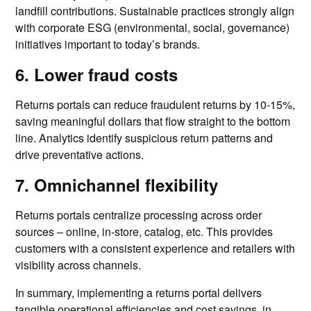
landfill contributions. Sustainable practices strongly align
with corporate ESG (environmental, social, governance)
initiatives important to today’s brands.
6. Lower fraud costs
Returns portals can reduce fraudulent returns by 10-15%,
saving meaningful dollars that flow straight to the bottom
line. Analytics identify suspicious return patterns and
drive preventative actions.
7. Omnichannel flexibility
Returns portals centralize processing across order
sources – online, in-store, catalog, etc. This provides
customers with a consistent experience and retailers with
visibility across channels.
In summary, implementing a returns portal delivers
tangible operational efficiencies and cost savings, in