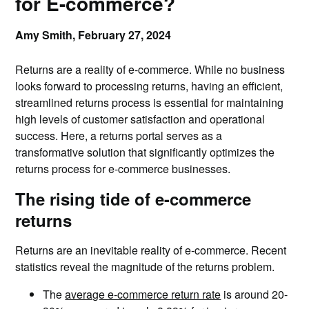
for E-commerce?
Amy Smith,
February 27, 2024
Returns are a reality of e-commerce. While no business
looks forward to processing returns, having an efficient,
streamlined returns process is essential for maintaining
high levels of customer satisfaction and operational
success. Here, a returns portal serves as a
transformative solution that significantly optimizes the
returns process for e-commerce businesses.
The rising tide of e-commerce
returns
Returns are an inevitable reality of e-commerce. Recent
statistics reveal the magnitude of the returns problem.
The
average e-commerce return rate
is around 20-