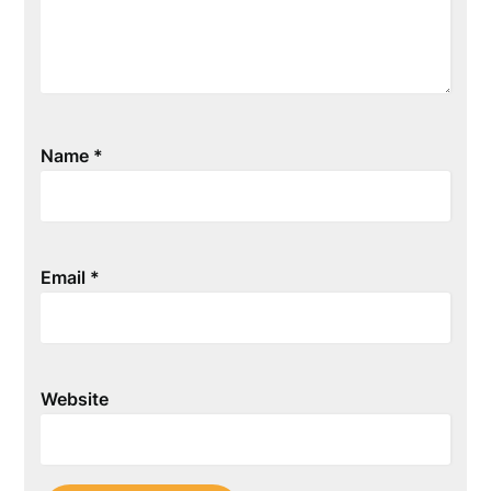
Name
*
Email
*
Website