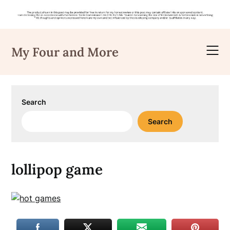
Skip
to
My Four and More
content
Search
Search
lollipop game