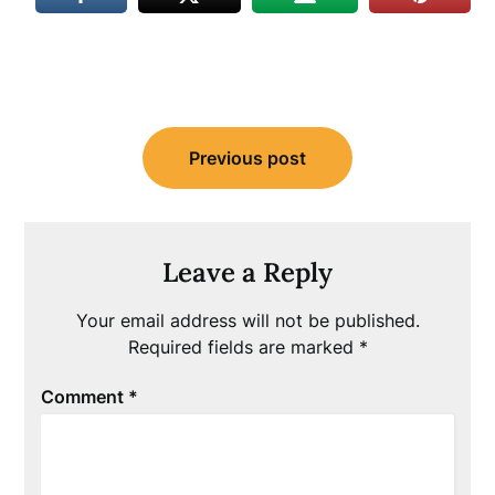
Post
Previous post
navigation
Leave a Reply
Your email address will not be published.
Required fields are marked
*
Comment
*