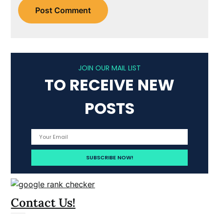
JOIN OUR MAIL LIST
TO RECEIVE NEW
POSTS
Contact Us!