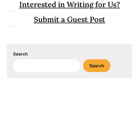
Interested in Writing for Us?
Submit a Guest Post
Search
Search