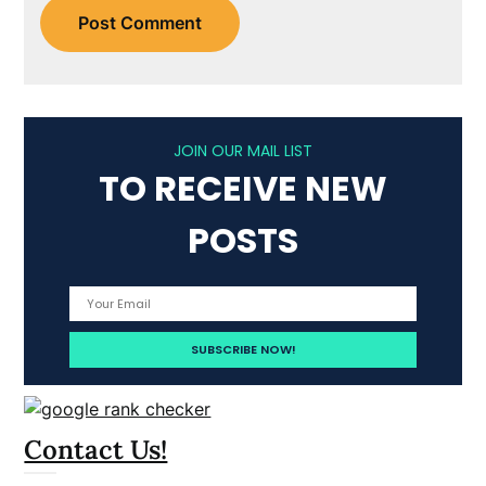
JOIN OUR MAIL LIST
TO RECEIVE NEW
POSTS
Contact Us!