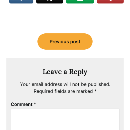
Post
Previous post
navigation
Leave a Reply
Your email address will not be published.
Required fields are marked
*
Comment
*