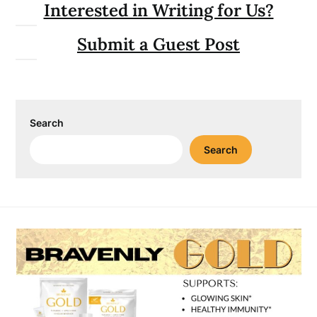
Interested in Writing for Us?
Submit a Guest Post
Search
Search