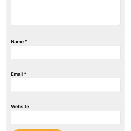
Name
*
Email
*
Website