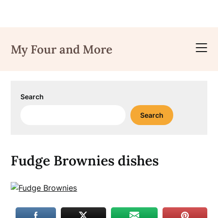
Skip
to
My Four and More
content
Search
Search
Fudge Brownies dishes