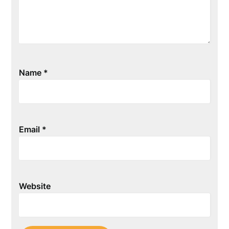
Name
*
Email
*
Website