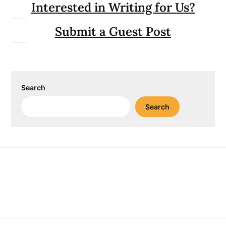
Interested in Writing for Us?
Submit a Guest Post
Search
Search