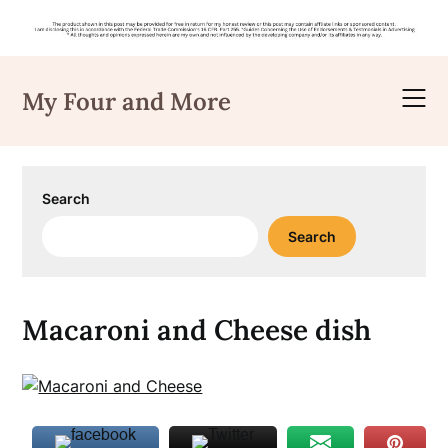
Skip
to
My Four and More
content
Search
Search
Macaroni and Cheese dish