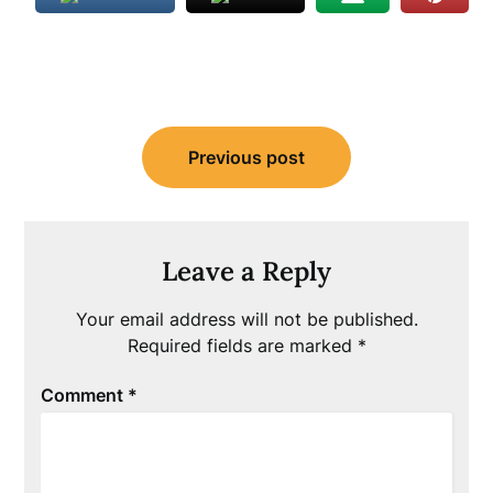
Post
Previous post
navigation
Leave a Reply
Your email address will not be published.
Required fields are marked
*
Comment
*