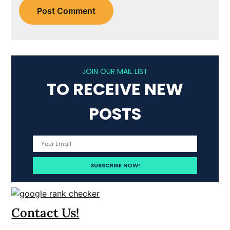
JOIN OUR MAIL LIST
TO RECEIVE NEW
POSTS
Contact Us!