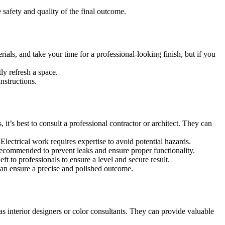
 safety and quality of the final outcome.
ials, and take your time for a professional-looking finish, but if you
ly refresh a space.
nstructions.
it’s best to consult a professional contractor or architect. They can
n. Electrical work requires expertise to avoid potential hazards.
 recommended to prevent leaks and ensure proper functionality.
ft to professionals to ensure a level and secure result.
 can ensure a precise and polished outcome.
as interior designers or color consultants. They can provide valuable