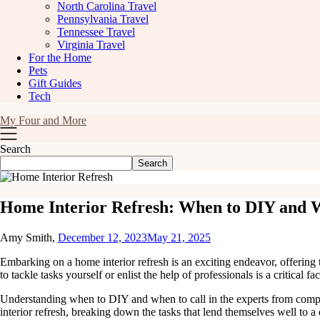
North Carolina Travel
Pennsylvania Travel
Tennessee Travel
Virginia Travel
For the Home
Pets
Gift Guides
Tech
My Four and More
Search
Search
Home Interior Refresh: When to DIY and W
Amy Smith,
December 12, 2023
May 21, 2025
Embarking on a home interior refresh is an exciting endeavor, offering 
to tackle tasks yourself or enlist the help of professionals is a critical fa
Understanding when to DIY and when to call in the experts from comp
interior refresh, breaking down the tasks that lend themselves well to a