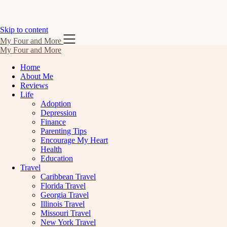
Skip to content
My Four and More
My Four and More
Home
About Me
Reviews
Life
Adoption
Depression
Finance
Parenting Tips
Encourage My Heart
Health
Education
Travel
Caribbean Travel
Florida Travel
Georgia Travel
Illinois Travel
Missouri Travel
New York Travel