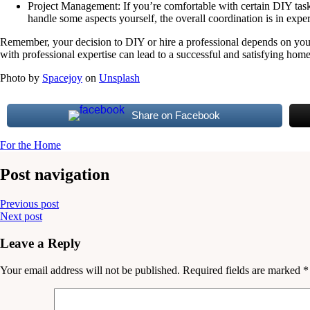
Project Management: If you’re comfortable with certain DIY tasks 
handle some aspects yourself, the overall coordination is in expe
Remember, your decision to DIY or hire a professional depends on your
with professional expertise can lead to a successful and satisfying home 
Photo by
Spacejoy
on
Unsplash
Share on Facebook
For the Home
Post navigation
Previous post
Next post
Leave a Reply
Your email address will not be published.
Required fields are marked
*