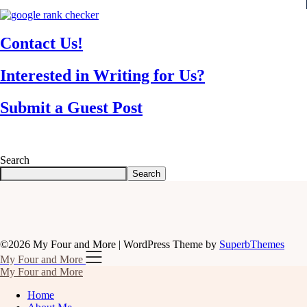
Contact Us!
Interested in Writing for Us?
Submit a Guest Post
Search
Search
©2026 My Four and More
| WordPress Theme by
SuperbThemes
My Four and More
My Four and More
Home