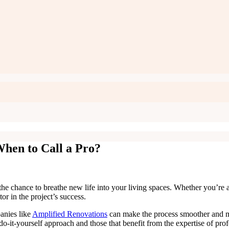
hen to Call a Pro?
the chance to breathe new life into your living spaces. Whether you’re a
ctor in the project’s success.
anies like
Amplified Renovations
can make the process smoother and mor
 do-it-yourself approach and those that benefit from the expertise of pro