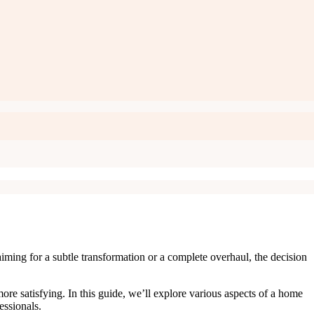
iming for a subtle transformation or a complete overhaul, the decision
e satisfying. In this guide, we’ll explore various aspects of a home
fessionals.