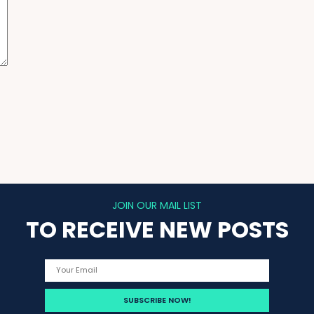
JOIN OUR MAIL LIST
TO RECEIVE NEW POSTS