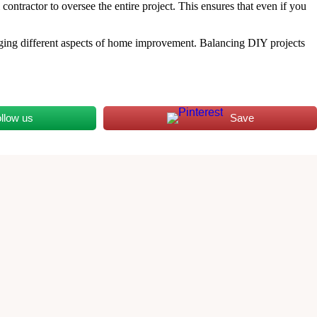
ontractor to oversee the entire project. This ensures that even if you
aging different aspects of home improvement. Balancing DIY projects
llow us
Save