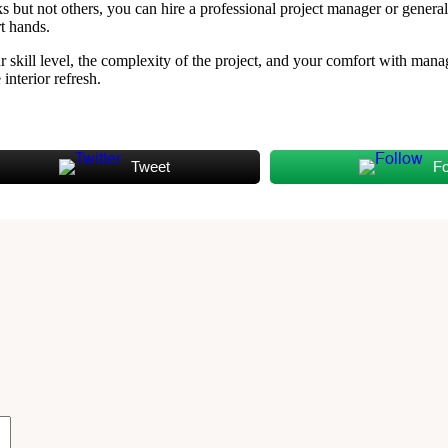
but not others, you can hire a professional project manager or general c
rt hands.
 skill level, the complexity of the project, and your comfort with man
interior refresh.
Tweet
Fo