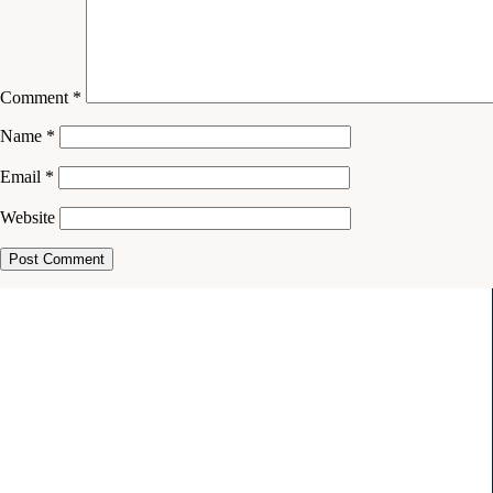
Comment
*
Name
*
Email
*
Website