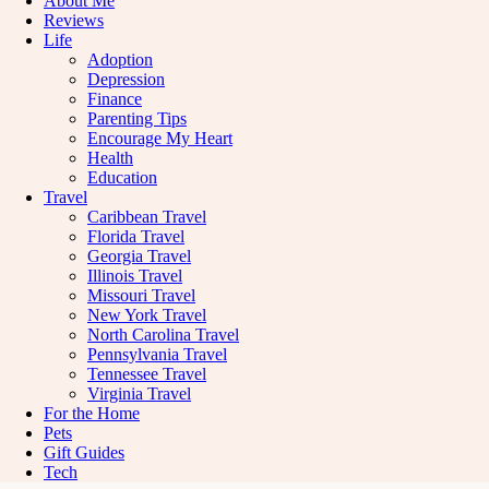
About Me
Reviews
Life
Adoption
Depression
Finance
Parenting Tips
Encourage My Heart
Health
Education
Travel
Caribbean Travel
Florida Travel
Georgia Travel
Illinois Travel
Missouri Travel
New York Travel
North Carolina Travel
Pennsylvania Travel
Tennessee Travel
Virginia Travel
For the Home
Pets
Gift Guides
Tech