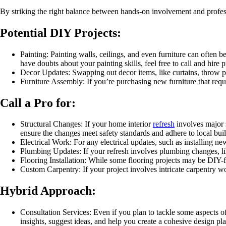
By striking the right balance between hands-on involvement and professi
Potential DIY Projects:
Painting: Painting walls, ceilings, and even furniture can often b
have doubts about your painting skills, feel free to call and hire 
Decor Updates: Swapping out decor items, like curtains, throw pil
Furniture Assembly: If you’re purchasing new furniture that requ
Call a Pro for:
Structural Changes: If your home interior
refresh
involves major s
ensure the changes meet safety standards and adhere to local bui
Electrical Work: For any electrical updates, such as installing new 
Plumbing Updates: If your refresh involves plumbing changes, lik
Flooring Installation: While some flooring projects may be DIY-fri
Custom Carpentry: If your project involves intricate carpentry wo
Hybrid Approach:
Consultation Services: Even if you plan to tackle some aspects of
insights, suggest ideas, and help you create a cohesive design pla