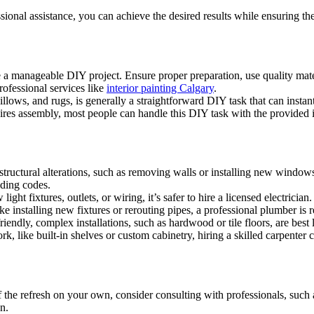
onal assistance, you can achieve the desired results while ensuring the
e a manageable DIY project. Ensure proper preparation, use quality mater
professional services like
interior painting Calgary
.
lows, and rugs, is generally a straightforward DIY task that can instant
ires assembly, most people can handle this DIY task with the provided i
tructural alterations, such as removing walls or installing new windows, 
lding codes.
light fixtures, outlets, or wiring, it’s safer to hire a licensed electricia
e installing new fixtures or rerouting pipes, a professional plumber is
endly, complex installations, such as hardwood or tile floors, are best le
rk, like built-in shelves or custom cabinetry, hiring a skilled carpenter
 the refresh on your own, consider consulting with professionals, such 
n.