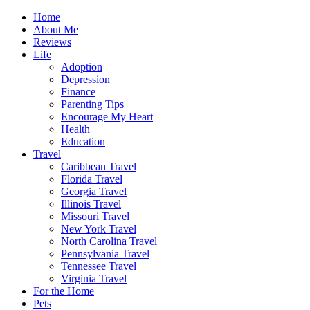
Home
About Me
Reviews
Life
Adoption
Depression
Finance
Parenting Tips
Encourage My Heart
Health
Education
Travel
Caribbean Travel
Florida Travel
Georgia Travel
Illinois Travel
Missouri Travel
New York Travel
North Carolina Travel
Pennsylvania Travel
Tennessee Travel
Virginia Travel
For the Home
Pets