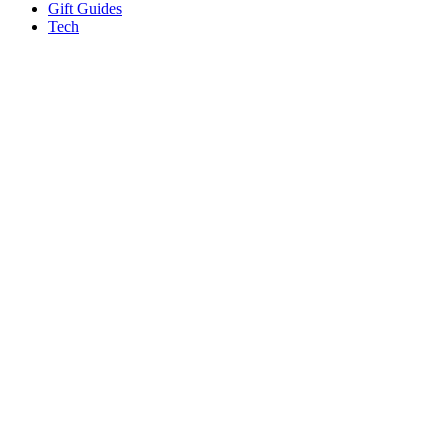
Gift Guides
Tech