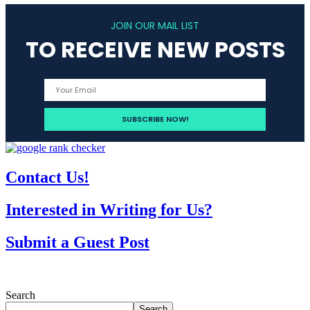
JOIN OUR MAIL LIST
TO RECEIVE NEW POSTS
Contact Us!
Interested in Writing for Us?
Submit a Guest Post
Search
Search