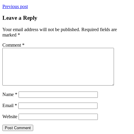
Previous post
Leave a Reply
Your email address will not be published.
Required fields are
marked
*
Comment
*
Name
*
Email
*
Website