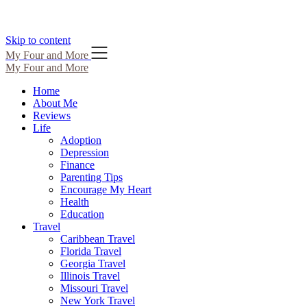
Skip to content
My Four and More
My Four and More
Home
About Me
Reviews
Life
Adoption
Depression
Finance
Parenting Tips
Encourage My Heart
Health
Education
Travel
Caribbean Travel
Florida Travel
Georgia Travel
Illinois Travel
Missouri Travel
New York Travel