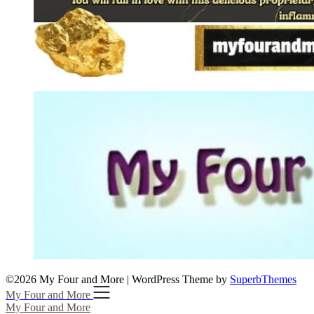
©2026 My Four and More
| WordPress Theme by
SuperbThemes
My Four and More
My Four and More