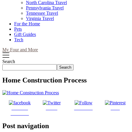
North Carolina Travel
Pennsylvania Travel
Tennessee Travel
Virginia Travel
For the Home
Pets
Gift Guides
Tech
My Four and More
Search
Search
Home Construction Process
Share on
Tweet
Follow us
Save
Facebook
Post navigation