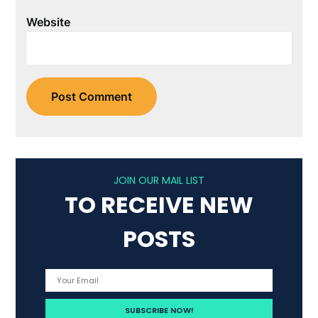
Website
JOIN OUR MAIL LIST
TO RECEIVE NEW
POSTS