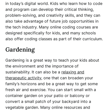
in today’s digital world. Kids who learn how to code
and program can develop their critical thinking,
problem-solving, and creativity skills, and they can
also take advantage of future job opportunities in
the tech industry. Many online coding courses are
designed specifically for kids, and many schools
also offer coding classes as part of their curriculum.
Gardening
Gardening is a great way to teach your kids about
the environment and the importance of
sustainability. It can also be a
relaxing and
therapeutic activity
, one that can broaden your
family’s horizons and be a great way to get some
fresh air and exercise. You can start small with a
container garden on your patio or balcony or
convert a small patch of your backyard into a
vegetable garden. Many online resources and