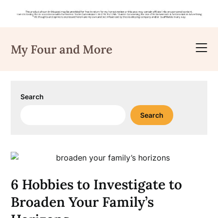
Skip
to
My Four and More
content
Search
Search
6 Hobbies to Investigate to
Broaden Your Family’s