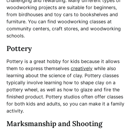
challenging and rewarding. Many different types of
woodworking projects are suitable for beginners,
from birdhouses and toy cars to bookshelves and
furniture. You can find woodworking classes at
community centers, craft stores, and woodworking
schools.
Pottery
Pottery is a great hobby for kids because it allows
them to express themselves
creatively
while also
learning about the science of clay. Pottery classes
typically involve learning how to shape clay on a
pottery wheel, as well as how to glaze and fire the
finished product. Pottery studios often offer classes
for both kids and adults, so you can make it a family
activity.
Marksmanship and Shooting