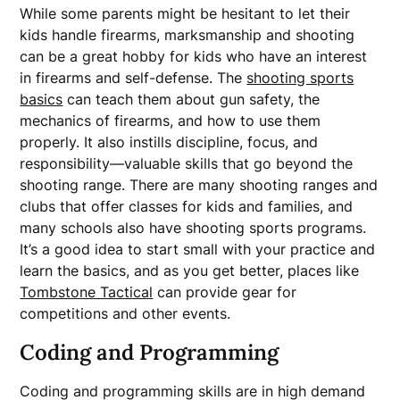
While some parents might be hesitant to let their
kids handle firearms, marksmanship and shooting
can be a great hobby for kids who have an interest
in firearms and self-defense. The
shooting sports
basics
can teach them about gun safety, the
mechanics of firearms, and how to use them
properly. It also instills discipline, focus, and
responsibility—valuable skills that go beyond the
shooting range. There are many shooting ranges and
clubs that offer classes for kids and families, and
many schools also have shooting sports programs.
It’s a good idea to start small with your practice and
learn the basics, and as you get better, places like
Tombstone Tactical
can provide gear for
competitions and other events.
Coding and Programming
Coding and programming skills are in high demand