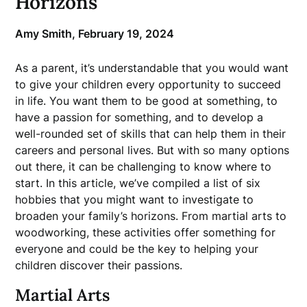
Horizons
Amy Smith,
February 19, 2024
As a parent, it’s understandable that you would want
to give your children every opportunity to succeed
in life. You want them to be good at something, to
have a passion for something, and to develop a
well-rounded set of skills that can help them in their
careers and personal lives. But with so many options
out there, it can be challenging to know where to
start. In this article, we’ve compiled a list of six
hobbies that you might want to investigate to
broaden your family’s horizons. From martial arts to
woodworking, these activities offer something for
everyone and could be the key to helping your
children discover their passions.
Martial Arts