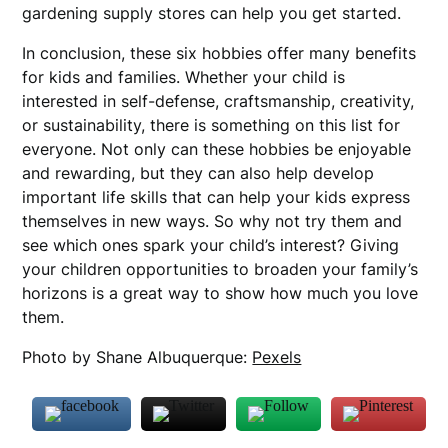
gardening supply stores can help you get started.
In conclusion, these six hobbies offer many benefits
for kids and families. Whether your child is
interested in self-defense, craftsmanship, creativity,
or sustainability, there is something on this list for
everyone. Not only can these hobbies be enjoyable
and rewarding, but they can also help develop
important life skills that can help your kids express
themselves in new ways. So why not try them and
see which ones spark your child’s interest? Giving
your children opportunities to broaden your family’s
horizons is a great way to show how much you love
them.
Photo by Shane Albuquerque:
Pexels