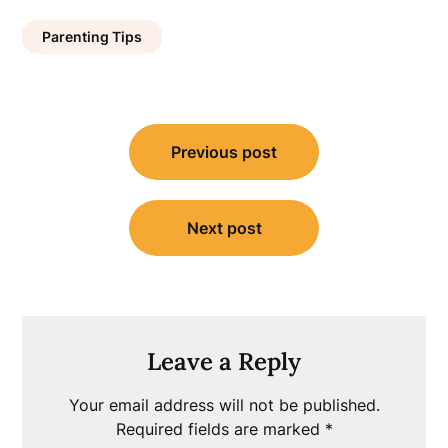
Parenting Tips
Post
Previous post
navigation
Next post
Leave a Reply
Your email address will not be published.
Required fields are marked
*