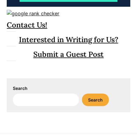
Contact Us!
Interested in Writing for Us?
Submit a Guest Post
Search
Search