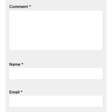
Comment
*
Name
*
Email
*