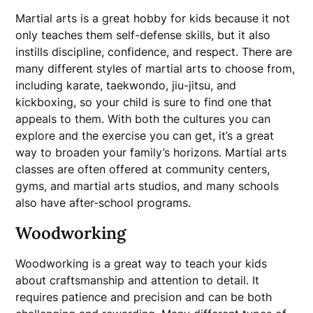
Martial arts is a great hobby for kids because it not
only teaches them self-defense skills, but it also
instills discipline, confidence, and respect. There are
many different styles of martial arts to choose from,
including karate, taekwondo, jiu-jitsu, and
kickboxing, so your child is sure to find one that
appeals to them. With both the cultures you can
explore and the exercise you can get, it’s a great
way to broaden your family’s horizons. Martial arts
classes are often offered at community centers,
gyms, and martial arts studios, and many schools
also have after-school programs.
Woodworking
Woodworking is a great way to teach your kids
about craftsmanship and attention to detail. It
requires patience and precision and can be both