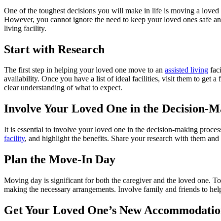
One of the toughest decisions you will make in life is moving a loved o
However, you cannot ignore the need to keep your loved ones safe and 
living facility.
Start with Research
The first step in helping your loved one move to an
assisted
living
faci
availability. Once you have a list of ideal facilities, visit them to ge
clear understanding of what to expect.
Involve Your Loved One in the Decision-M
It is essential to involve your loved one in the decision-making proce
facility
, and highlight the benefits. Share your research with them and le
Plan the Move-In Day
Moving day is significant for both the caregiver and the loved one. To 
making the necessary arrangements. Involve family and friends to he
Get Your Loved One’s New Accommodatio