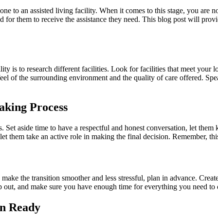
ne to an assisted living facility. When it comes to this stage, you are 
for them to receive the assistance they need. This blog post will prov
lity is to research different facilities. Look for facilities that meet you
t a feel of the surrounding environment and the quality of care offered. S
aking Process
ss. Set aside time to have a respectful and honest conversation, let the
t them take an active role in making the final decision. Remember, this is 
make the transition smoother and less stressful, plan in advance. Create
lp out, and make sure you have enough time for everything you need to 
n Ready