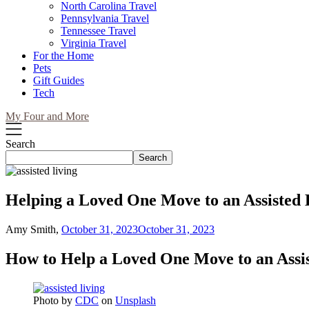
North Carolina Travel
Pennsylvania Travel
Tennessee Travel
Virginia Travel
For the Home
Pets
Gift Guides
Tech
My Four and More
Search
Search
Helping a Loved One Move to an Assisted L
Amy Smith,
October 31, 2023
October 31, 2023
How to Help a Loved One Move to an Assis
Photo by
CDC
on
Unsplash