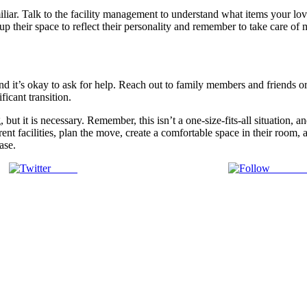
r. Talk to the facility management to understand what items your loved
up their space to reflect their personality and remember to take care of
and it’s okay to ask for help. Reach out to family members and friends o
icant transition.
 but it is necessary. Remember, this isn’t a one-size-fits-all situation,
nt facilities, plan the move, create a comfortable space in their room, 
ase.
Tweet
Follow 