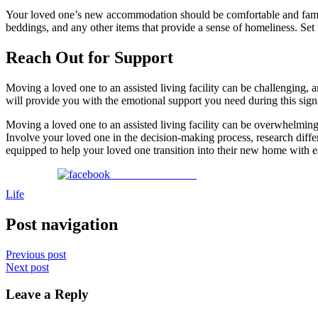
Your loved one’s new accommodation should be comfortable and familia
beddings, and any other items that provide a sense of homeliness. Set 
Reach Out for Support
Moving a loved one to an assisted living facility can be challenging, 
will provide you with the emotional support you need during this signif
Moving a loved one to an assisted living facility can be overwhelming,
Involve your loved one in the decision-making process, research differe
equipped to help your loved one transition into their new home with e
Share on Facebook
Life
Post navigation
Previous post
Next post
Leave a Reply