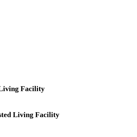
iving Facility
ted Living Facility