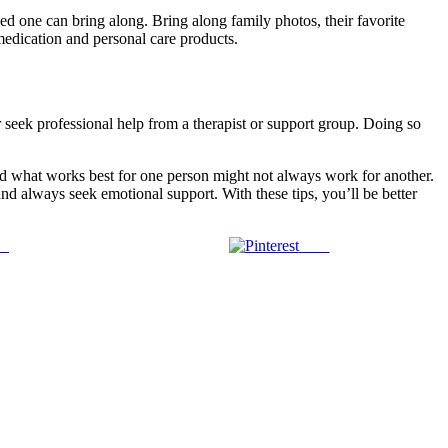
 one can bring along. Bring along family photos, their favorite
 medication and personal care products.
r seek professional help from a therapist or support group. Doing so
 and what works best for one person might not always work for another.
and always seek emotional support. With these tips, you’ll be better
us
Save