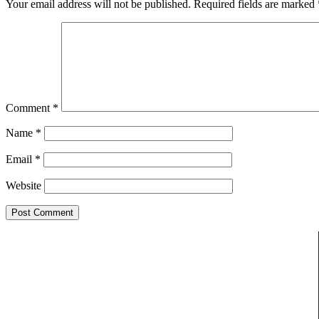
Your email address will not be published.
Required fields are marked
Comment
*
Name
*
Email
*
Website