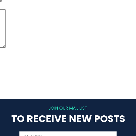
*
JOIN OUR MAIL LIST
TO RECEIVE NEW POSTS