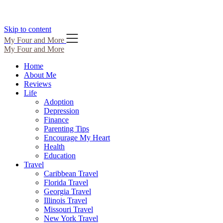
Skip to content
My Four and More
My Four and More
Home
About Me
Reviews
Life
Adoption
Depression
Finance
Parenting Tips
Encourage My Heart
Health
Education
Travel
Caribbean Travel
Florida Travel
Georgia Travel
Illinois Travel
Missouri Travel
New York Travel