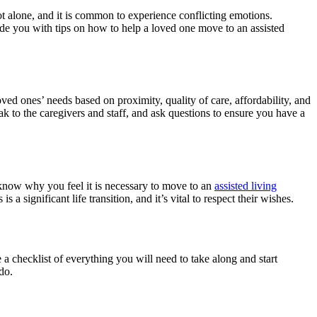
not alone, and it is common to experience conflicting emotions.
ide you with tips on how to help a loved one move to an assisted
r loved ones’ needs based on proximity, quality of care, affordability, and
peak to the caregivers and staff, and ask questions to ensure you have a
m know why you feel it is necessary to move to an
assisted living
a significant life transition, and it’s vital to respect their wishes.
 a checklist of everything you will need to take along and start
do.