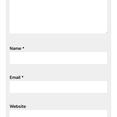
Name
*
Email
*
Website