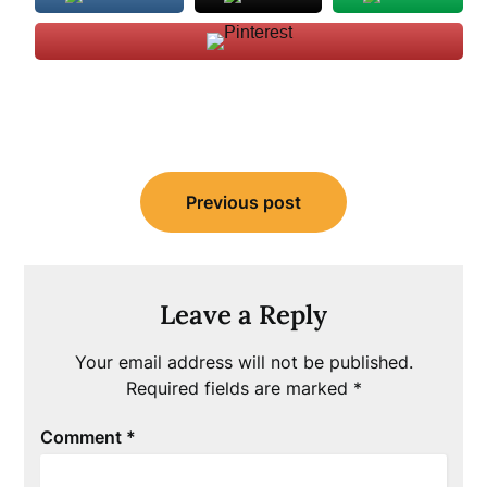
Post
Previous post
navigation
Leave a Reply
Your email address will not be published.
Required fields are marked
*
Comment
*