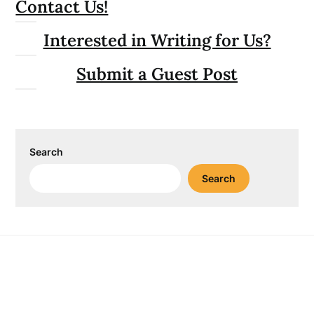
Contact Us!
Interested in Writing for Us?
Submit a Guest Post
Search
Search