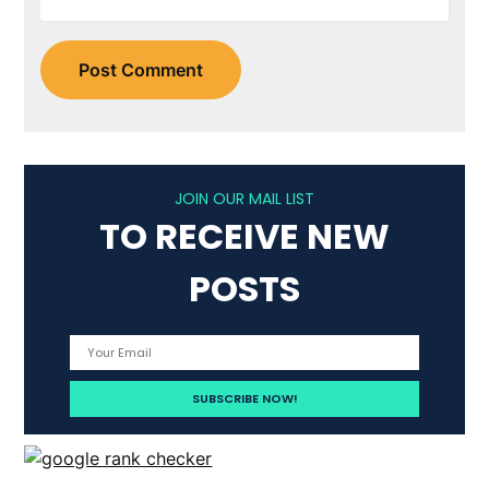
JOIN OUR MAIL LIST
TO RECEIVE NEW
POSTS