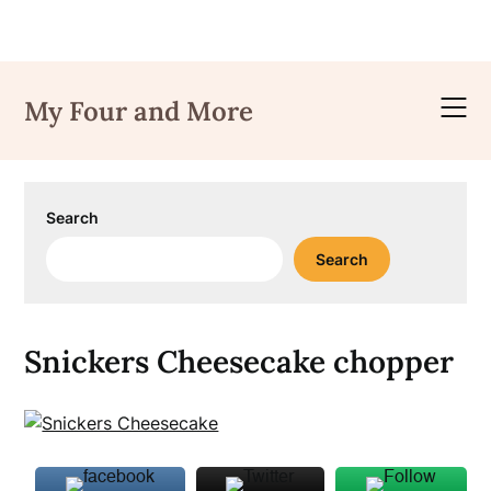
Skip
to
My Four and More
content
Search
Search
Snickers Cheesecake chopper