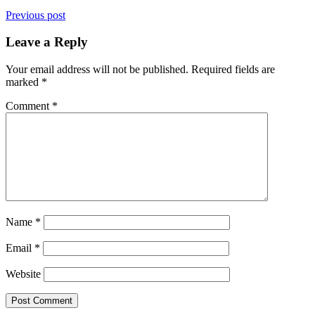
Previous post
Leave a Reply
Your email address will not be published.
Required fields are
marked
*
Comment
*
Name
*
Email
*
Website