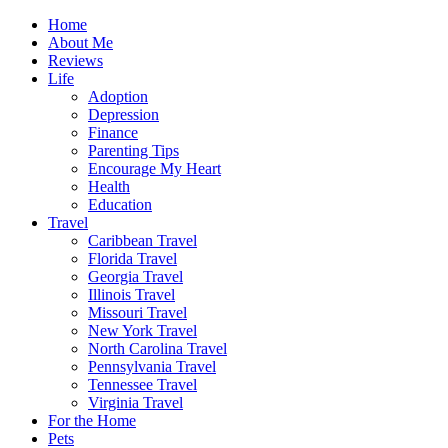
Home
About Me
Reviews
Life
Adoption
Depression
Finance
Parenting Tips
Encourage My Heart
Health
Education
Travel
Caribbean Travel
Florida Travel
Georgia Travel
Illinois Travel
Missouri Travel
New York Travel
North Carolina Travel
Pennsylvania Travel
Tennessee Travel
Virginia Travel
For the Home
Pets