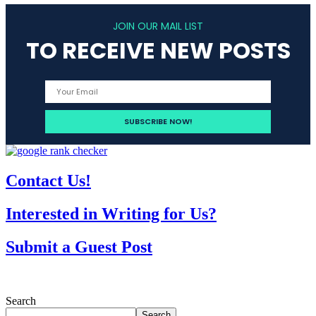
JOIN OUR MAIL LIST
TO RECEIVE NEW POSTS
Contact Us!
Interested in Writing for Us?
Submit a Guest Post
Search
Search