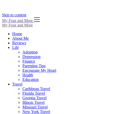
Skip to content
My Four and More
My Four and More
Home
About Me
Reviews
Life
Adoption
Depression
Finance
Parenting Tips
Encourage My Heart
Health
Education
Travel
Caribbean Travel
Florida Travel
Georgia Travel
Illinois Travel
Missouri Travel
New York Travel