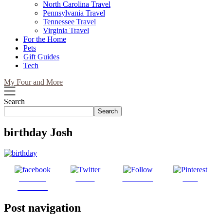
North Carolina Travel
Pennsylvania Travel
Tennessee Travel
Virginia Travel
For the Home
Pets
Gift Guides
Tech
My Four and More
Search
Search
birthday Josh
Share on
Tweet
Follow us
Save
Facebook
Post navigation