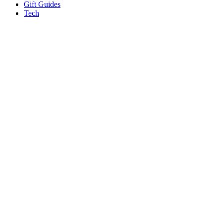
Gift Guides
Tech