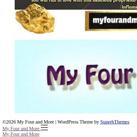
©2026 My Four and More
| WordPress Theme by
SuperbThemes
My Four and More
My Four and More