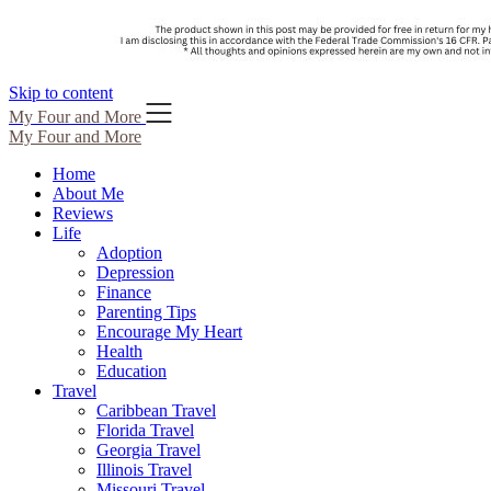
Skip to content
My Four and More
My Four and More
Home
About Me
Reviews
Life
Adoption
Depression
Finance
Parenting Tips
Encourage My Heart
Health
Education
Travel
Caribbean Travel
Florida Travel
Georgia Travel
Illinois Travel
Missouri Travel