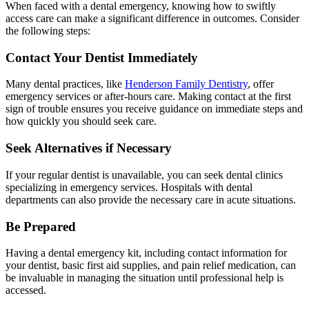
When faced with a dental emergency, knowing how to swiftly
access care can make a significant difference in outcomes. Consider
the following steps:
Contact Your Dentist Immediately
Many dental practices, like
Henderson Family Dentistry
, offer
emergency services or after-hours care. Making contact at the first
sign of trouble ensures you receive guidance on immediate steps and
how quickly you should seek care.
Seek Alternatives if Necessary
If your regular dentist is unavailable, you can seek dental clinics
specializing in emergency services. Hospitals with dental
departments can also provide the necessary care in acute situations.
Be Prepared
Having a dental emergency kit, including contact information for
your dentist, basic first aid supplies, and pain relief medication, can
be invaluable in managing the situation until professional help is
accessed.