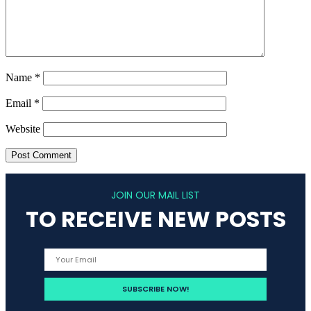
Name
*
Email
*
Website
JOIN OUR MAIL LIST
TO RECEIVE NEW POSTS