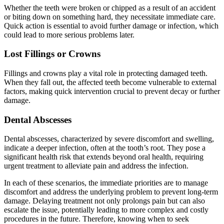
Whether the teeth were broken or chipped as a result of an accident
or biting down on something hard, they necessitate immediate care.
Quick action is essential to avoid further damage or infection, which
could lead to more serious problems later.
Lost Fillings or Crowns
Fillings and crowns play a vital role in protecting damaged teeth.
When they fall out, the affected teeth become vulnerable to external
factors, making quick intervention crucial to prevent decay or further
damage.
Dental Abscesses
Dental abscesses, characterized by severe discomfort and swelling,
indicate a deeper infection, often at the tooth’s root. They pose a
significant health risk that extends beyond oral health, requiring
urgent treatment to alleviate pain and address the infection.
In each of these scenarios, the immediate priorities are to manage
discomfort and address the underlying problem to prevent long-term
damage. Delaying treatment not only prolongs pain but can also
escalate the issue, potentially leading to more complex and costly
procedures in the future. Therefore, knowing when to seek