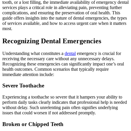
tooth, or a lost filling, the immediate availability of emergency dental
services plays a critical role in alleviating pain, preventing further
complications, and ensuring the preservation of oral health. This
guide offers insights into the nature of dental emergencies, the types
of services available, and how to access urgent care when it matters
most.
Recognizing Dental Emergencies
Understanding what constitutes a
dental
emergency is crucial for
receiving the necessary care without any unnecessary delays.
Recognizing these emergencies can significantly impact one’s oral
health outcomes. Common scenarios that typically require
immediate attention include:
Severe Toothache
Experiencing a toothache so severe that it hampers your ability to
perform daily tasks clearly indicates that professional help is needed
without delay. Such unrelenting pain often signifies underlying
issues that could worsen if not addressed promptly.
Broken or Chipped Teeth