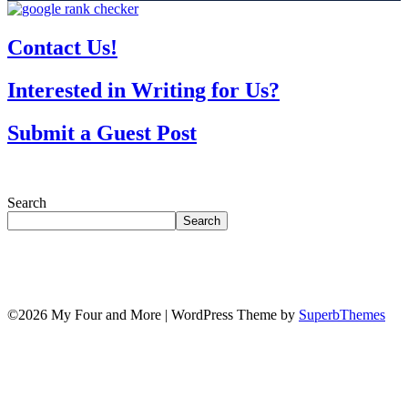
Contact Us!
Interested in Writing for Us?
Submit a Guest Post
Search
Search
©2026 My Four and More
| WordPress Theme by
SuperbThemes