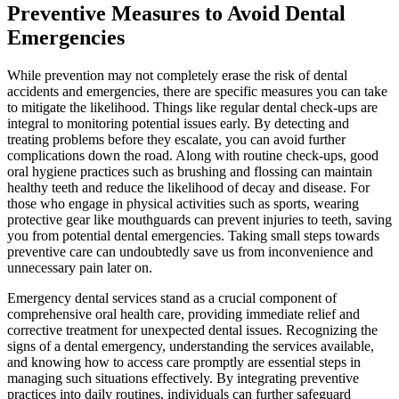
Preventive Measures to Avoid Dental
Emergencies
While prevention may not completely erase the risk of dental
accidents and emergencies, there are specific measures you can take
to mitigate the likelihood. Things like regular dental check-ups are
integral to monitoring potential issues early. By detecting and
treating problems before they escalate, you can avoid further
complications down the road. Along with routine check-ups, good
oral hygiene practices such as brushing and flossing can maintain
healthy teeth and reduce the likelihood of decay and disease. For
those who engage in physical activities such as sports, wearing
protective gear like mouthguards can prevent injuries to teeth, saving
you from potential dental emergencies. Taking small steps towards
preventive care can undoubtedly save us from inconvenience and
unnecessary pain later on.
Emergency dental services stand as a crucial component of
comprehensive oral health care, providing immediate relief and
corrective treatment for unexpected dental issues. Recognizing the
signs of a dental emergency, understanding the services available,
and knowing how to access care promptly are essential steps in
managing such situations effectively. By integrating preventive
practices into daily routines, individuals can further safeguard