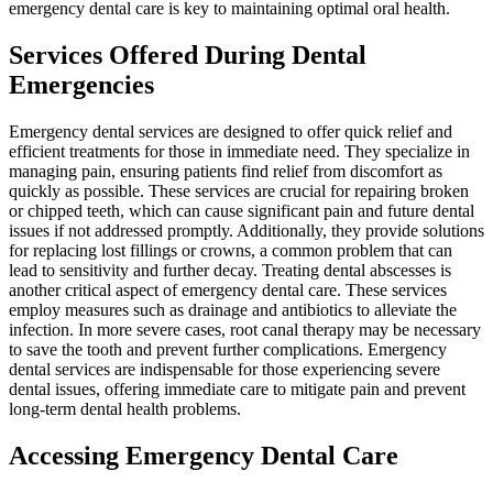
emergency dental care is key to maintaining optimal oral health.
Services Offered During Dental
Emergencies
Emergency dental services are designed to offer quick relief and
efficient treatments for those in immediate need. They specialize in
managing pain, ensuring patients find relief from discomfort as
quickly as possible. These services are crucial for repairing broken
or chipped teeth, which can cause significant pain and future dental
issues if not addressed promptly. Additionally, they provide solutions
for replacing lost fillings or crowns, a common problem that can
lead to sensitivity and further decay. Treating dental abscesses is
another critical aspect of emergency dental care. These services
employ measures such as drainage and antibiotics to alleviate the
infection. In more severe cases, root canal therapy may be necessary
to save the tooth and prevent further complications. Emergency
dental services are indispensable for those experiencing severe
dental issues, offering immediate care to mitigate pain and prevent
long-term dental health problems.
Accessing Emergency Dental Care