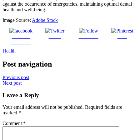
against the occurrence of emergencies, maintaining optimal dental
health and well-being.
Image Source:
Adobe Stock
Share on
Tweet
Follow us
Save
Facebook
Health
Post navigation
Previous post
Next post
Leave a Reply
Your email address will not be published.
Required fields are
marked
*
Comment
*