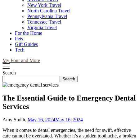
New York Travel
North Carolina Travel
Pennsylvania Travel
Tennessee Travel
Virginia Travel
For the Home
Pets
Gift Guides
Tech
My Four and More
Search
Search
The Essential Guide to Emergency Dental
Services
Amy Smith,
May 16, 2024
May 16, 2024
When it comes to dental emergencies, the need for swift, effective
care cannot be overstated. Whether it’s a sudden toothache, a broken