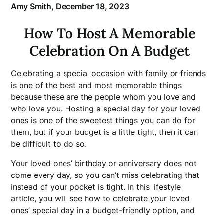
Amy Smith,
December 18, 2023
How To Host A Memorable
Celebration On A Budget
Celebrating a special occasion with family or friends
is one of the best and most memorable things
because these are the people whom you love and
who love you. Hosting a special day for your loved
ones is one of the sweetest things you can do for
them, but if your budget is a little tight, then it can
be difficult to do so.
Your loved ones’
birthday
or anniversary does not
come every day, so you can’t miss celebrating that
instead of your pocket is tight. In this lifestyle
article, you will see how to celebrate your loved
ones’ special day in a budget-friendly option, and