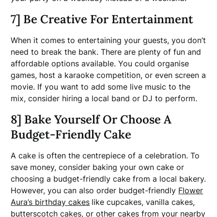
7] Be Creative For Entertainment
When it comes to entertaining your guests, you don’t
need to break the bank. There are plenty of fun and
affordable options available. You could organise
games, host a karaoke competition, or even screen a
movie. If you want to add some live music to the
mix, consider hiring a local band or DJ to perform.
8] Bake Yourself Or Choose A
Budget-Friendly Cake
A cake is often the centrepiece of a celebration. To
save money, consider baking your own cake or
choosing a budget-friendly cake from a local bakery.
However, you can also order budget-friendly
Flower
Aura’s birthday cakes
like cupcakes, vanilla cakes,
butterscotch cakes, or other cakes from your nearby