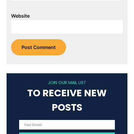
Website
JOIN OUR MAIL LIST
TO RECEIVE NEW
POSTS