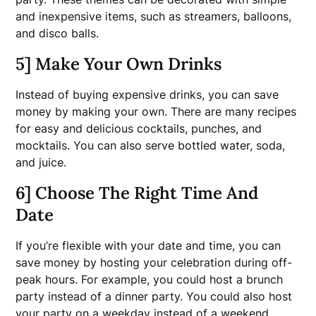
and inexpensive items, such as streamers, balloons,
and disco balls.
5] Make Your Own Drinks
Instead of buying expensive drinks, you can save
money by making your own. There are many recipes
for easy and delicious cocktails, punches, and
mocktails. You can also serve bottled water, soda,
and juice.
6] Choose The Right Time And
Date
If you’re flexible with your date and time, you can
save money by hosting your celebration during off-
peak hours. For example, you could host a brunch
party instead of a dinner party. You could also host
your party on a weekday instead of a weekend.