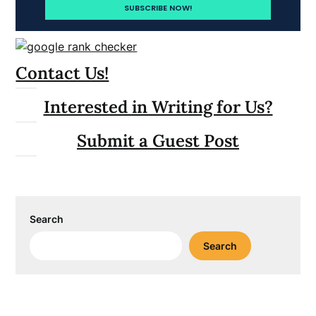
Contact Us!
Interested in Writing for Us?
Submit a Guest Post
Search
Search