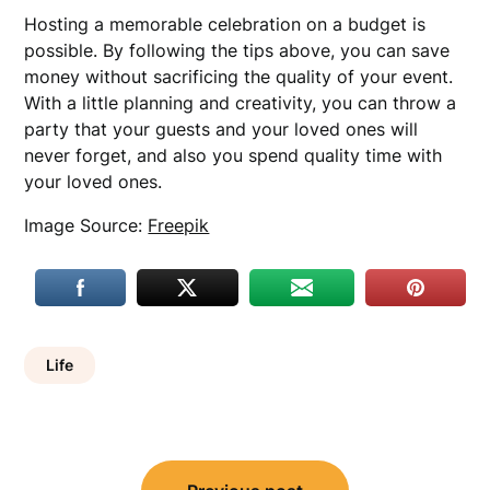
Hosting a memorable celebration on a budget is
possible. By following the tips above, you can save
money without sacrificing the quality of your event.
With a little planning and creativity, you can throw a
party that your guests and your loved ones will
never forget, and also you spend quality time with
your loved ones.
Image Source:
Freepik
Life
Post