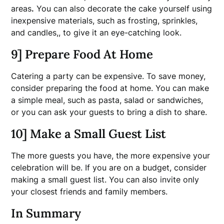
areas
.
You can also decorate the cake yourself using
inexpensive materials, such as frosting, sprinkles,
and candles,, to give it an eye-catching look.
9] Prepare Food At Home
Catering a party can be expensive. To save money,
consider preparing the food at home. You can make
a simple meal, such as pasta, salad or sandwiches,
or you can ask your guests to bring a dish to share.
10] Make a Small Guest List
The more guests you have, the more expensive your
celebration will be. If you are on a budget, consider
making a small guest list. You can also invite only
your closest friends and family members.
In Summary