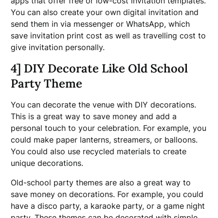
apps that offer free or low-cost invitation templates.
You can also create your own digital invitation and
send them in via messenger or WhatsApp, which
save invitation print cost as well as travelling cost to
give invitation personally.
4] DIY Decorate Like Old School
Party Theme
You can decorate the venue with DIY decorations.
This is a great way to save money and add a
personal touch to your celebration. For example, you
could make paper lanterns, streamers, or balloons.
You could also use recycled materials to create
unique decorations.
Old-school party themes are also a great way to
save money on decorations. For example, you could
have a disco party, a karaoke party, or a game night
party. These themes can be decorated with simple