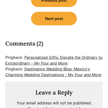
Previous post
navigation
Next post
Comments (2)
Pingback:
Personalized Gifts: Elevate the Ordinary to
Extraordinary - My Four and More
Pingback:
Destination Wedding Bliss: Mexico's
Charming Wedding Destinations - My Four and More
Leave a Reply
Your email address will not be published.