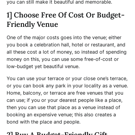
you can still make it beautiful and memorable.
1] Choose Free Of Cost Or Budget-
Friendly Venue
One of the major costs goes into the venue; either
you book a celebration hall, hotel or restaurant, and
all these cost a lot of money, so instead of spending
money on this, you can use some free-of-cost or
low-budget yet beautiful venue.
You can use your terrace or your close one’s terrace,
or you can book any park in your locality as a venue.
Home, balcony, or terrace are free venues that you
can use; if you or your dearest people like a place,
then you can use that place as a venue instead of
booking an expensive venue; this also creates a
bond with the place and people.
2] Buy A Budget-Friendly Gift