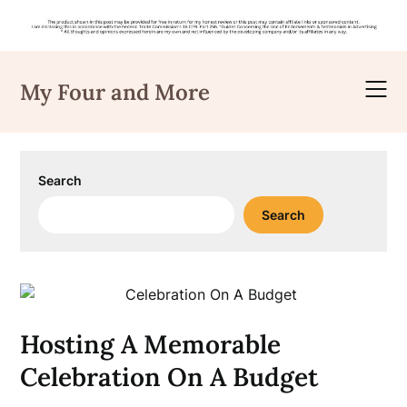
Skip
to
My Four and More
content
Search
Search
Hosting A Memorable
Celebration On A Budget