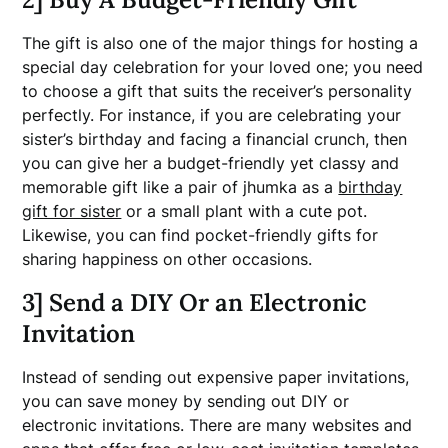
The gift is also one of the major things for hosting a
special day celebration for your loved one; you need
to choose a gift that suits the receiver’s personality
perfectly. For instance, if you are celebrating your
sister’s birthday and facing a financial crunch, then
you can give her a budget-friendly yet classy and
memorable gift like a pair of jhumka as a
birthday
gift for sister
or a small plant with a cute pot.
Likewise, you can find pocket-friendly gifts for
sharing happiness on other occasions.
3] Send a DIY Or an Electronic
Invitation
Instead of sending out expensive paper invitations,
you can save money by sending out DIY or
electronic invitations. There are many websites and