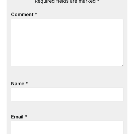
Required fields are marked
*
Comment
*
Name
*
Email
*