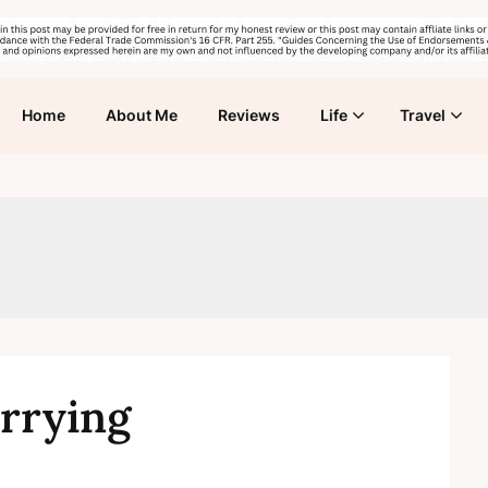
Home
About Me
Reviews
Life
Travel
arrying