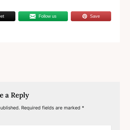
et
Follow us
Save
e a Reply
ublished.
Required fields are marked
*