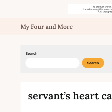
Skip
My Four and More
to
content
Search
Search
servant’s heart c