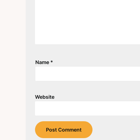
Name
*
Website