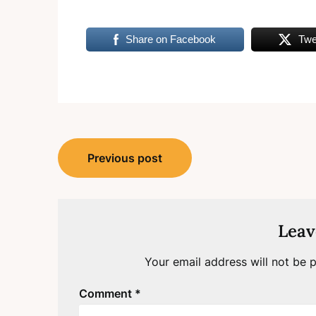
Share on Facebook
Twe
Post
Previous post
navigation
Leav
Your email address will not be p
Comment
*