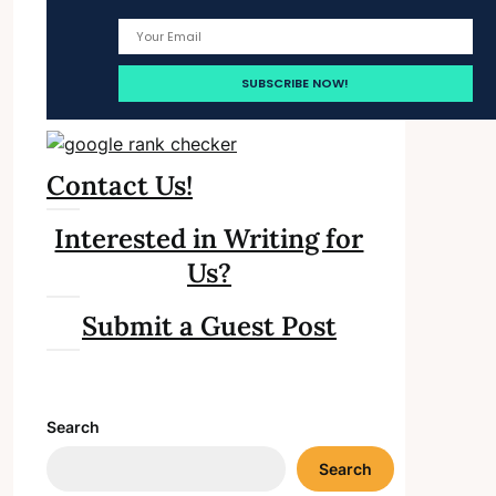
Contact Us!
Interested in Writing for
Us?
Submit a Guest Post
Search
Search