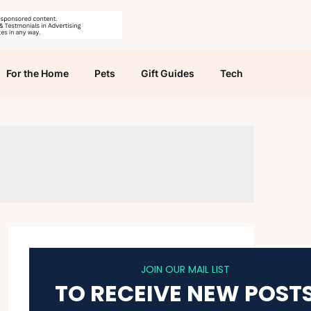
For the Home
Pets
Gift Guides
Tech
JOIN OUR MAIL LIST
TO RECEIVE NEW POST