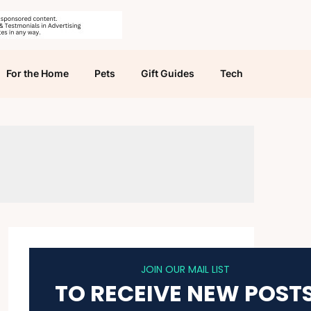
For the Home
Pets
Gift Guides
Tech
JOIN OUR MAIL LIST
TO RECEIVE NEW POST