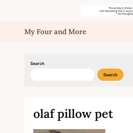
Skip
My Four and More
to
content
Search
Search
olaf pillow pet