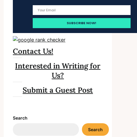
Contact Us!
Interested in Writing for
Us?
Submit a Guest Post
Search
Search