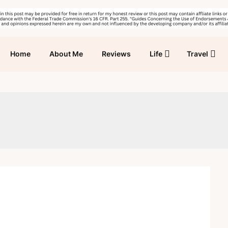
Home
About Me
Reviews
Life
Travel