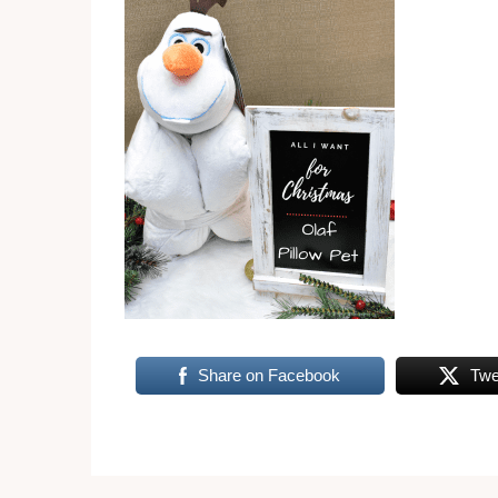
Share on Facebook
Twe