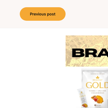
Post
Previous post
navigation