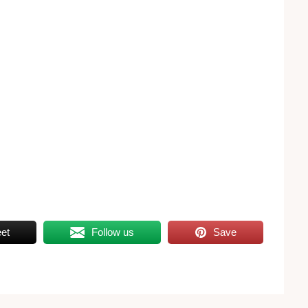
et
Follow us
Save