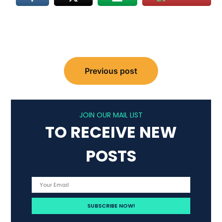
Post
Previous post
navigation
JOIN OUR MAIL LIST
TO RECEIVE NEW
POSTS