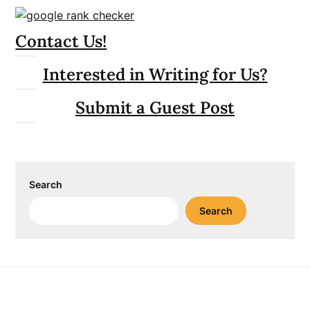
Contact Us!
Interested in Writing for Us?
Submit a Guest Post
Search
Search