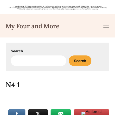
Skip
to
My Four and More
content
Search
Search
N4 1