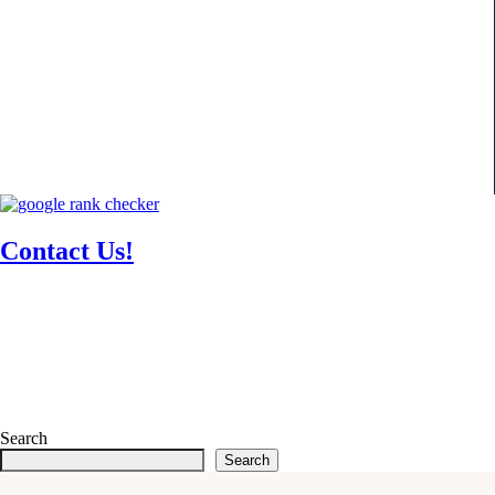
Contact Us!
Search
Search