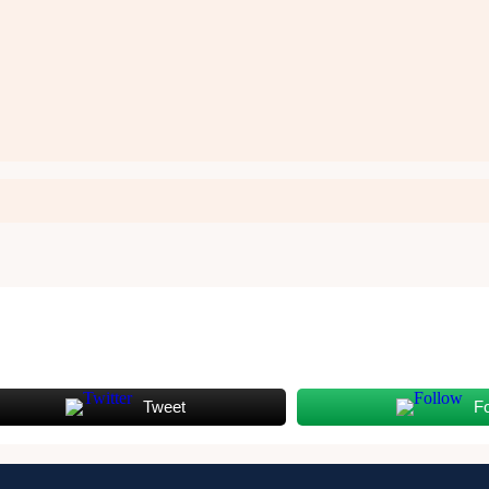
Tweet
F