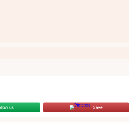
ollow us
Save