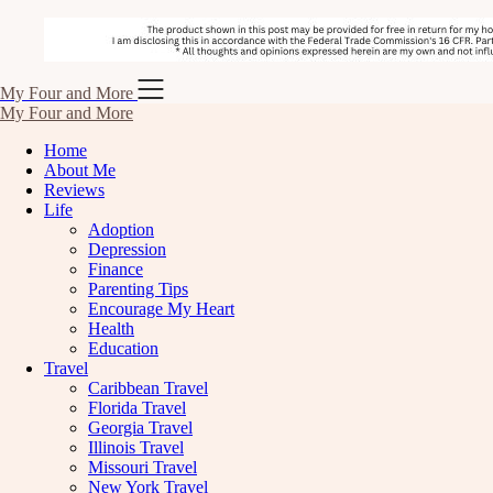
Skip
My Four and More
to
My Four and More
content
Home
About Me
Reviews
Life
Adoption
Depression
Finance
Parenting Tips
Encourage My Heart
Health
Education
Travel
Caribbean Travel
Florida Travel
Georgia Travel
Illinois Travel
Missouri Travel
New York Travel