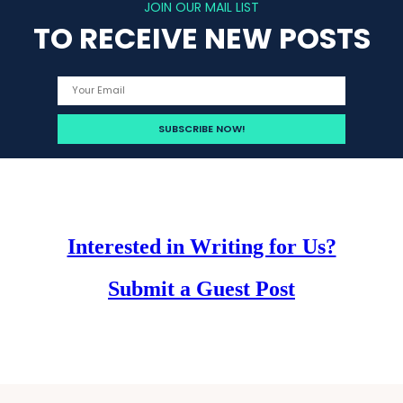
JOIN OUR MAIL LIST
TO RECEIVE NEW POSTS
Interested in Writing for Us?
Submit a Guest Post