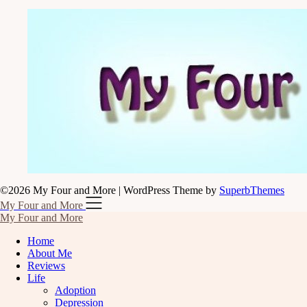
©2026 My Four and More
| WordPress Theme by
SuperbThemes
My Four and More
My Four and More
Home
About Me
Reviews
Life
Adoption
Depression