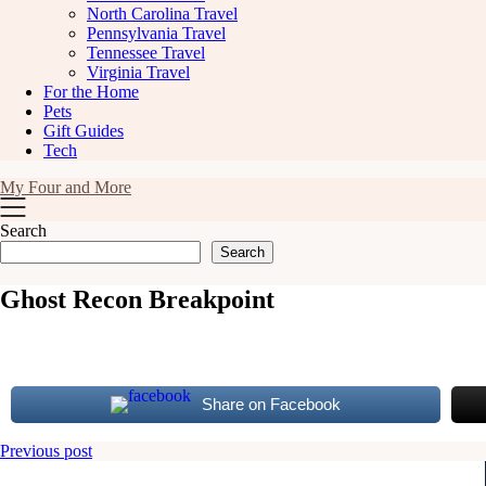
North Carolina Travel
Pennsylvania Travel
Tennessee Travel
Virginia Travel
For the Home
Pets
Gift Guides
Tech
My Four and More
Search
Search
Ghost Recon Breakpoint
Share on Facebook
Post
Previous post
navigation