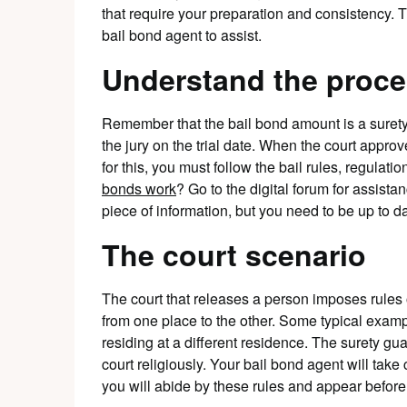
that require your preparation and consistency. 
bail bond agent to assist.
Understand the proc
Remember that the bail bond amount is a surety 
the jury on the trial date. When the court approve
for this, you must follow the bail rules, regulat
bonds work
? Go to the digital forum for assista
piece of information, but you need to be up to da
The court scenario
The court that releases a person imposes rules
from one place to the other. Some typical examp
residing at a different residence. The surety gu
court religiously. Your bail bond agent will take
you will abide by these rules and appear before t