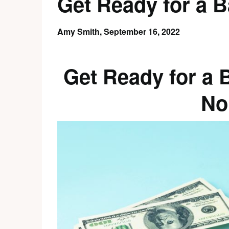
Get Ready for a B
Amy Smith,
September 16, 2022
Get Ready for a 
No