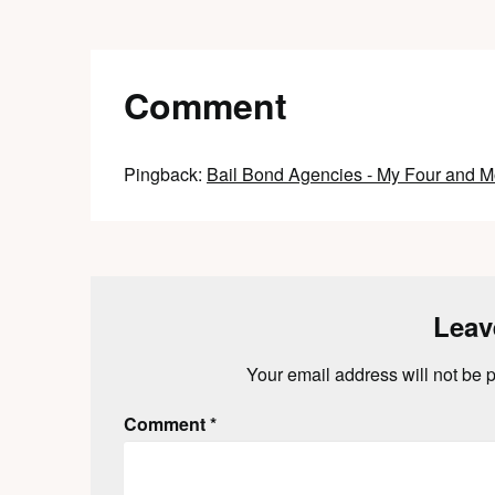
Comment
Pingback:
Bail Bond Agencies - My Four and M
Leav
Your email address will not be 
Comment
*