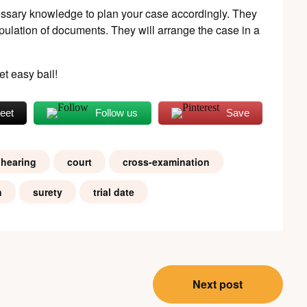
ssary knowledge to plan your case accordingly. They
pulation of documents. They will arrange the case in a
et easy bail!
eet
Follow us
Save
 hearing
court
cross-examination
n
surety
trial date
Next post