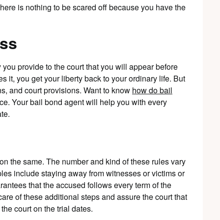
There is nothing to be scared off because you have the
ess
you provide to the court that you will appear before
s it, you get your liberty back to your ordinary life. But
ions, and court provisions. Want to know
how do bail
nce. Your bail bond agent will help you with every
te.
 on the same. The number and kind of these rules vary
les include staying away from witnesses or victims or
arantees that the accused follows every term of the
 care of these additional steps and assure the court that
he court on the trial dates.