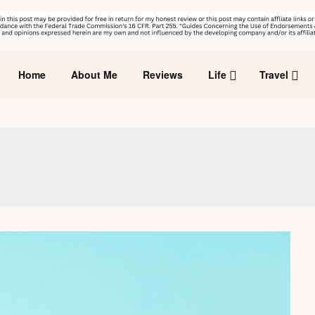
Home
About Me
Reviews
Life
Travel