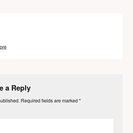
ore
e a Reply
published.
Required fields are marked
*