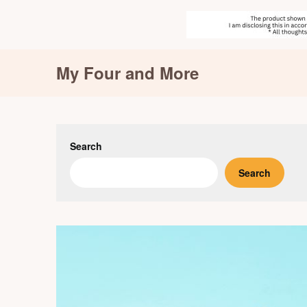
Skip
My Four and More
to
content
Search
Search