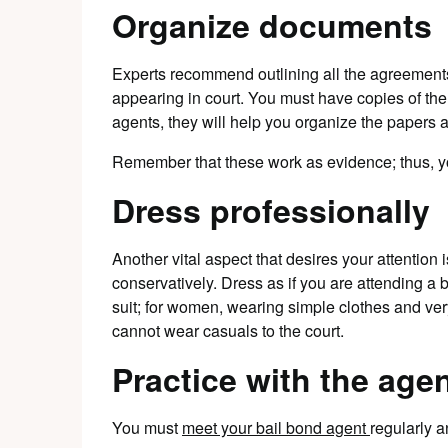
Organize documents
Experts recommend outlining all the agreement
appearing in court. You must have copies of th
agents, they will help you organize the papers 
Remember that these work as evidence; thus, y
Dress professionally
Another vital aspect that desires your attention 
conservatively. Dress as if you are attending a 
suit; for women, wearing simple clothes and very
cannot wear casuals to the court.
Practice with the age
You must
meet your bail bond agent
regularly a