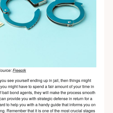
Source:
Freepik
u see yourself ending up in jail, then things might
, you might have to spend a fair amount of your time in
 of bail bond agents, they will make the process smooth
can provide you with strategic defense in return for a
ward to help you with a handy guide that informs you on
ing. Remember that it is one of the most crucial stages