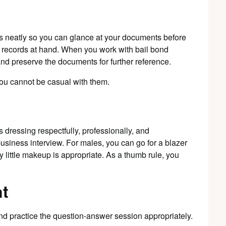
s neatly so you can glance at your documents before
e records at hand. When you work with bail bond
and preserve the documents for further reference.
ou cannot be casual with them.
is dressing respectfully, professionally, and
business interview. For males, you can go for a blazer
 little makeup is appropriate. As a thumb rule, you
nt
nd practice the question-answer session appropriately.