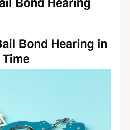
ail Bond Hearing
Bail Bond Hearing in
 Time