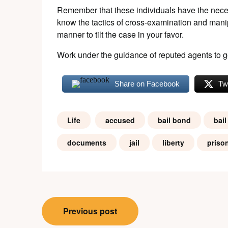
Remember that these individuals have the nece
know the tactics of cross-examination and mani
manner to tilt the case in your favor.
Work under the guidance of reputed agents to g
Share on Facebook
Tw
Life
accused
bail bond
bail
documents
jail
liberty
priso
Post
Previous post
navigation