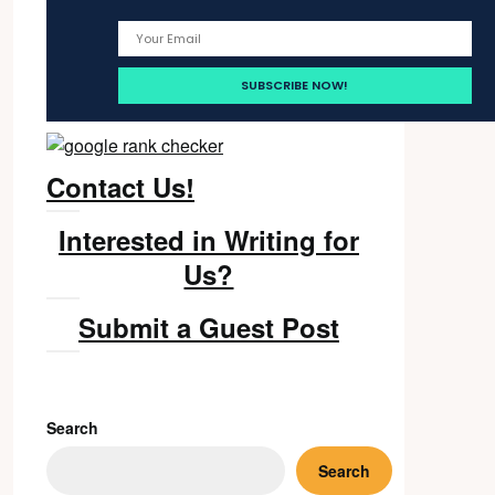
Contact Us!
Interested in Writing for
Us?
Submit a Guest Post
Search
Search