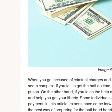
Image 
When you get accused of criminal charges and yo
seem complex. If you fail to get the bail on time
prison. On the other hand, if you fetch the help
and help you get your liberty. Some individuals 
payment. In this article, experts have come for
the best way of preparing for the bail bond hear