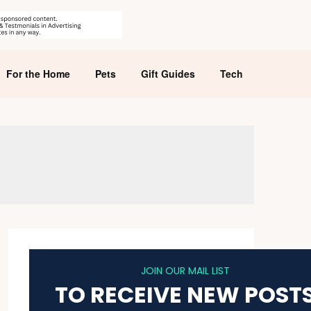
For the Home
Pets
Gift Guides
Tech
JOIN OUR MAIL LIST
TO RECEIVE NEW POST