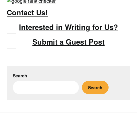
Contact Us!
Interested in Writing for Us?
Submit a Guest Post
Search
Search