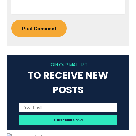
JOIN OUR MAIL LIST
TO RECEIVE NEW
POSTS