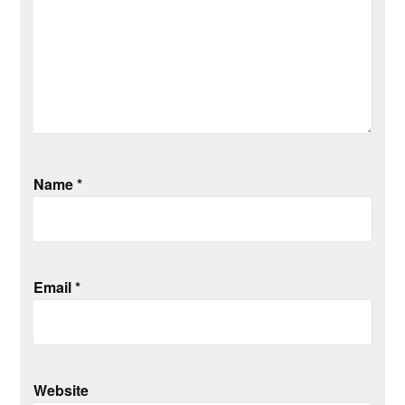
Name
*
Email
*
Website