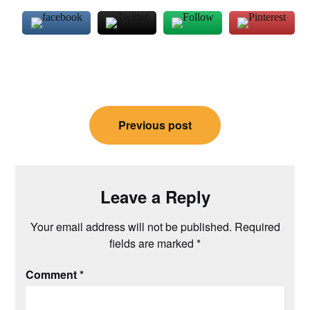
Post
Previous post
navigation
Leave a Reply
Your email address will not be published.
Required
fields are marked
*
Comment
*