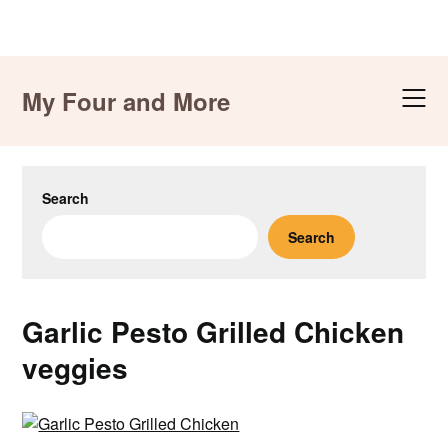
Skip
to
My Four and More
content
Search
Search
Garlic Pesto Grilled Chicken
veggies