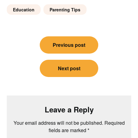
Education
Parenting Tips
Post
Previous post
navigation
Next post
Leave a Reply
Your email address will not be published.
Required
fields are marked
*