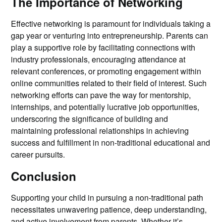
The Importance of Networking
Effective networking is paramount for individuals taking a
gap year or venturing into entrepreneurship. Parents can
play a supportive role by facilitating connections with
industry professionals, encouraging attendance at
relevant conferences, or promoting engagement within
online communities related to their field of interest. Such
networking efforts can pave the way for mentorship,
internships, and potentially lucrative job opportunities,
underscoring the significance of building and
maintaining professional relationships in achieving
success and fulfillment in non-traditional educational and
career pursuits.
Conclusion
Supporting your child in pursuing a non-traditional path
necessitates unwavering patience, deep understanding,
and active involvement from parents. Whether it’s