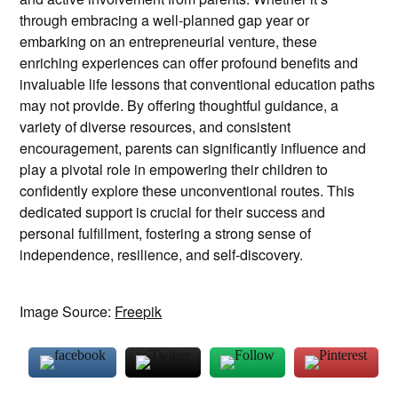
through embracing a well-planned gap year or
embarking on an entrepreneurial venture, these
enriching experiences can offer profound benefits and
invaluable life lessons that conventional education paths
may not provide. By offering thoughtful guidance, a
variety of diverse resources, and consistent
encouragement, parents can significantly influence and
play a pivotal role in empowering their children to
confidently explore these unconventional routes. This
dedicated support is crucial for their success and
personal fulfillment, fostering a strong sense of
independence, resilience, and self-discovery.
Image Source:
Freepik