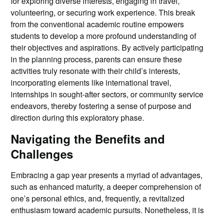
for exploring diverse interests, engaging in travel,
volunteering, or securing work experience. This break
from the conventional academic routine empowers
students to develop a more profound understanding of
their objectives and aspirations. By actively participating
in the planning process, parents can ensure these
activities truly resonate with their child’s interests,
incorporating elements like international travel,
internships in sought-after sectors, or community service
endeavors, thereby fostering a sense of purpose and
direction during this exploratory phase.
Navigating the Benefits and
Challenges
Embracing a gap year presents a myriad of advantages,
such as enhanced maturity, a deeper comprehension of
one’s personal ethics, and, frequently, a revitalized
enthusiasm toward academic pursuits. Nonetheless, it is