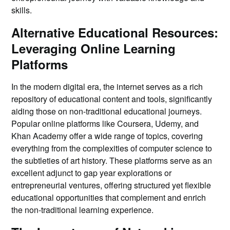
skills.
Alternative Educational Resources:
Leveraging Online Learning
Platforms
In the modern digital era, the internet serves as a rich
repository of educational content and tools, significantly
aiding those on non-traditional educational journeys.
Popular online platforms like Coursera, Udemy, and
Khan Academy offer a wide range of topics, covering
everything from the complexities of computer science to
the subtleties of art history. These platforms serve as an
excellent adjunct to gap year explorations or
entrepreneurial ventures, offering structured yet flexible
educational opportunities that complement and enrich
the non-traditional learning experience.