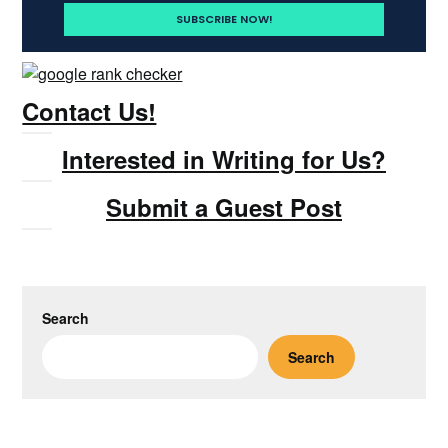
Contact Us!
Interested in Writing for Us?
Submit a Guest Post
Search
Search