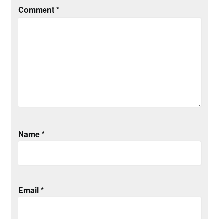
Comment
*
Name
*
Email
*