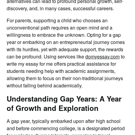
alternatives can lead to profound personal growth, self-
discovery, and, in many cases, successful careers.
For parents, supporting a child who chooses an
unconventional path requires an open mind and a
willingness to embrace the unknown. Opting for a gap
year or embarking on an entrepreneurial journey comes
with its hurdles, yet with adequate support, the rewards
can be profound. Using services like
domyessay.com
to
write my essay for me offers practical assistance for
students needing help with academic assignments,
allowing them to focus on their non-traditional journeys
without falling behind academically.
Understanding Gap Years: A Year
of Growth and Exploration
A gap year, typically embarked upon after high school
and before commencing college, is a designated period