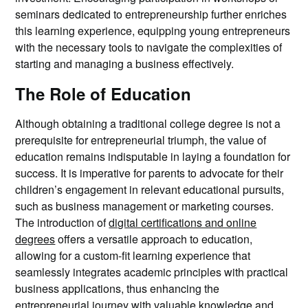
seminars dedicated to entrepreneurship further enriches
this learning experience, equipping young entrepreneurs
with the necessary tools to navigate the complexities of
starting and managing a business effectively.
The Role of Education
Although obtaining a traditional college degree is not a
prerequisite for entrepreneurial triumph, the value of
education remains indisputable in laying a foundation for
success. It is imperative for parents to advocate for their
children’s engagement in relevant educational pursuits,
such as business management or marketing courses.
The introduction of
digital certifications and online
degrees
offers a versatile approach to education,
allowing for a custom-fit learning experience that
seamlessly integrates academic principles with practical
business applications, thus enhancing the
entrepreneurial journey with valuable knowledge and