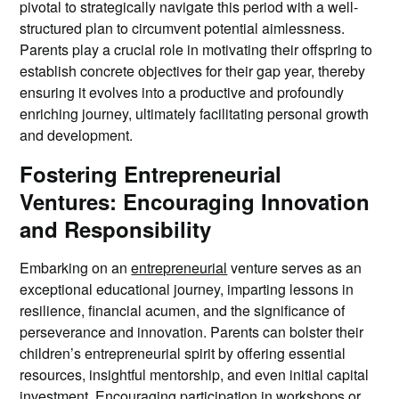
pivotal to strategically navigate this period with a well-
structured plan to circumvent potential aimlessness.
Parents play a crucial role in motivating their offspring to
establish concrete objectives for their gap year, thereby
ensuring it evolves into a productive and profoundly
enriching journey, ultimately facilitating personal growth
and development.
Fostering Entrepreneurial
Ventures: Encouraging Innovation
and Responsibility
Embarking on an
entrepreneurial
venture serves as an
exceptional educational journey, imparting lessons in
resilience, financial acumen, and the significance of
perseverance and innovation. Parents can bolster their
children’s entrepreneurial spirit by offering essential
resources, insightful mentorship, and even initial capital
investment. Encouraging participation in workshops or