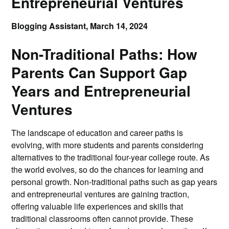
Entrepreneurial Ventures
Blogging Assistant,
March 14, 2024
Non-Traditional Paths: How
Parents Can Support Gap
Years and Entrepreneurial
Ventures
The landscape of education and career paths is
evolving, with more students and parents considering
alternatives to the traditional four-year college route. As
the world evolves, so do the chances for learning and
personal growth. Non-traditional paths such as gap years
and entrepreneurial ventures are gaining traction,
offering valuable life experiences and skills that
traditional classrooms often cannot provide. These