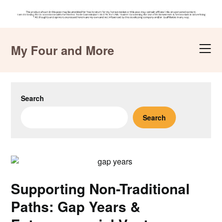
Skip
to
My Four and More
content
Search
Search
Supporting Non-Traditional
Paths: Gap Years &