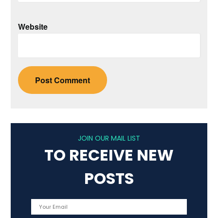
Website
JOIN OUR MAIL LIST
TO RECEIVE NEW
POSTS