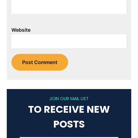
Website
JOIN OUR MAIL LIST
TO RECEIVE NEW
POSTS