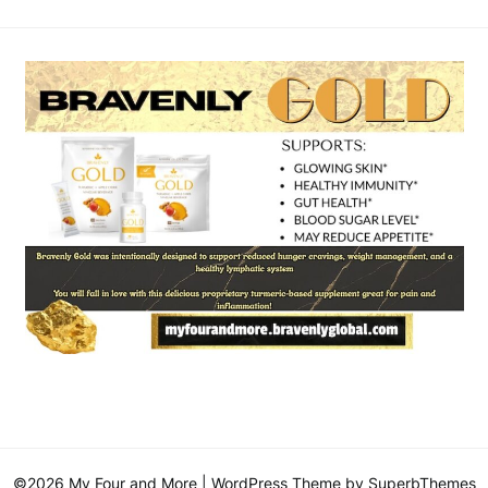
©2026 My Four and More
| WordPress Theme by
SuperbThemes