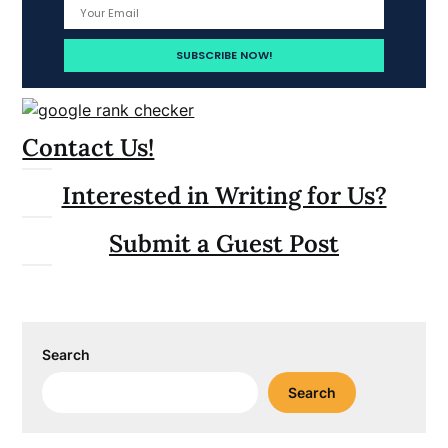
Contact Us!
Interested in Writing for Us?
Submit a Guest Post
Search
Search