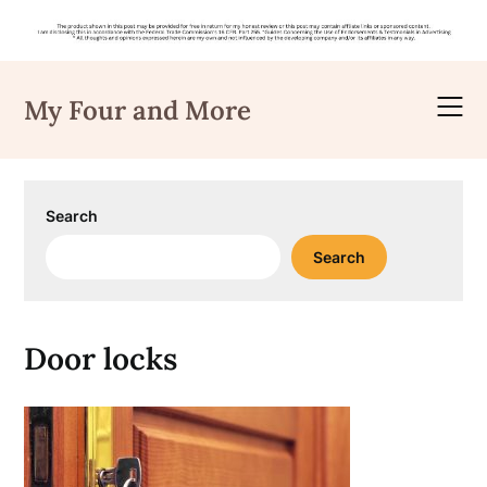
Skip
to
My Four and More
content
Search
Search
Door locks