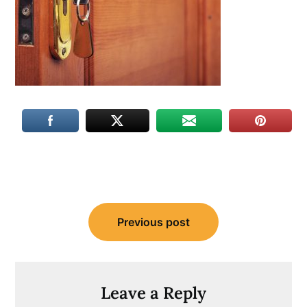
Post
Previous post
navigation
Leave a Reply