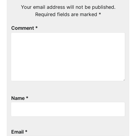
Your email address will not be published.
Required fields are marked
*
Comment
*
Name
*
Email
*