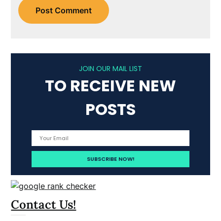
JOIN OUR MAIL LIST
TO RECEIVE NEW
POSTS
Contact Us!