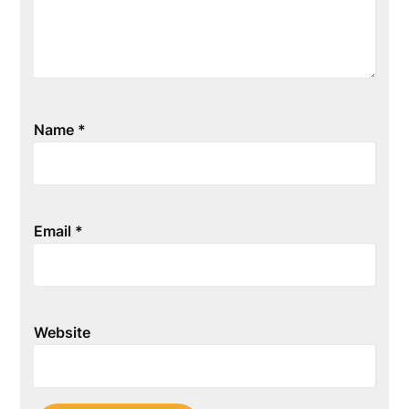
Name
*
Email
*
Website