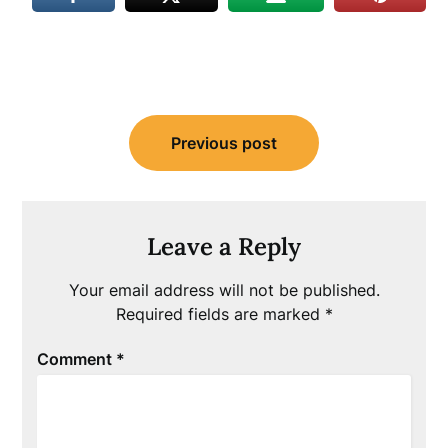
Post
Previous post
navigation
Leave a Reply
Your email address will not be published.
Required fields are marked
*
Comment
*