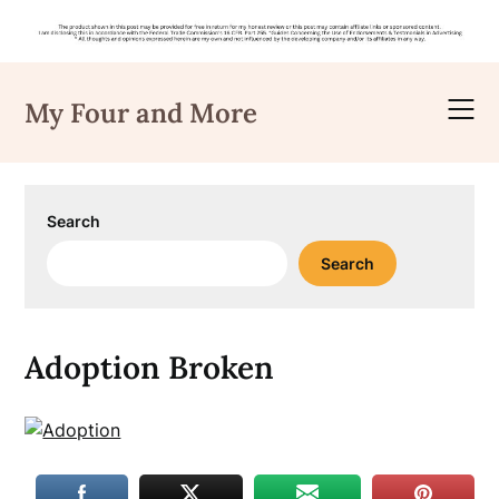
Skip
to
My Four and More
content
Search
Search
Adoption Broken