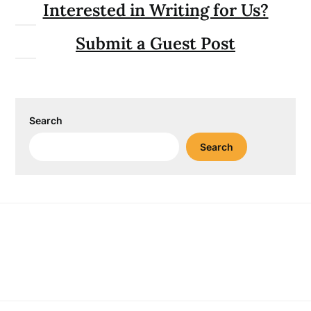
Interested in Writing for Us?
Submit a Guest Post
Search
Search